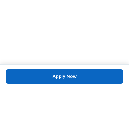
Apply Now
Job
esta
AI-Powered Career Growth • Start in 60 Seconds