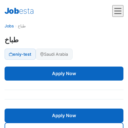
Job
esta
Jobs
›
طباخ
طباخ
eniy-test
Saudi Arabia
Apply Now
Apply Now