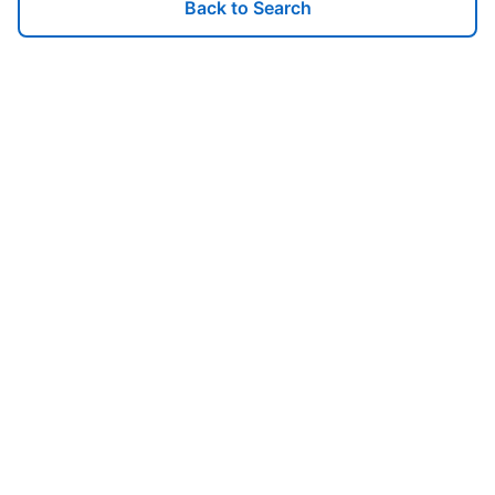
Back to Search