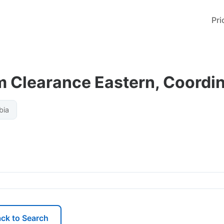
Pri
 Clearance Eastern, Coordin
bia
ck to Search