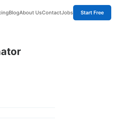
cing
Blog
About Us
Contact
Jobs
Start Free
ator