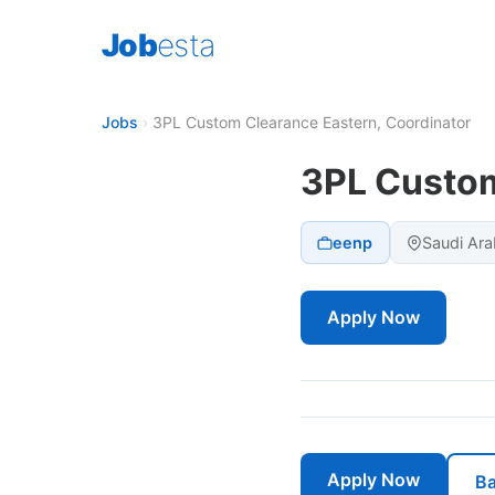
Job
esta
Jobs
›
3PL Custom Clearance Eastern, Coordinator
3PL Custom
eenp
Saudi Ara
Apply Now
Apply Now
Ba