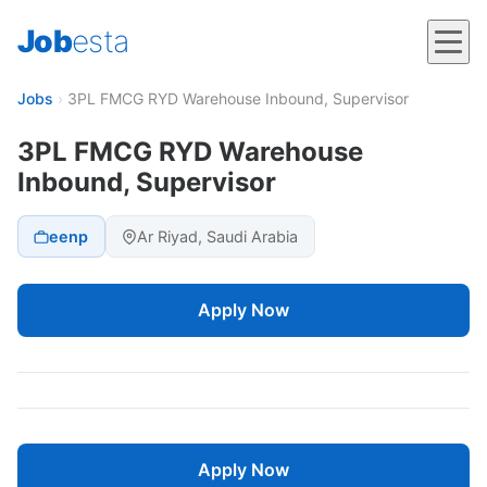
Job
esta
Jobs
›
3PL FMCG RYD Warehouse Inbound, Supervisor
3PL FMCG RYD Warehouse
Inbound, Supervisor
eenp
Ar Riyad, Saudi Arabia
Apply Now
Apply Now