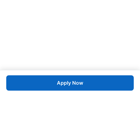
Apply Now
Job
esta
AI-Powered Career Growth • Start in 60 Seconds