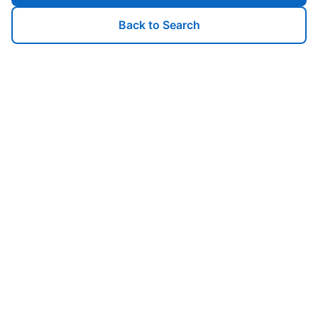
Back to Search