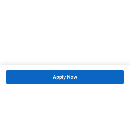
Apply Now
Job
esta
AI-Powered Career Growth • Start in 60 Seconds