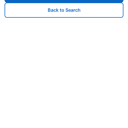
Back to Search