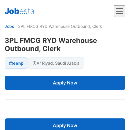
Job
esta
Jobs
›
3PL FMCG RYD Warehouse Outbound, Clerk
3PL FMCG RYD Warehouse
Outbound, Clerk
eenp
Ar Riyad, Saudi Arabia
Apply Now
Apply Now