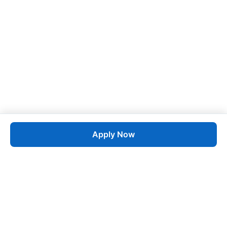
Apply Now
Job
esta
AI-Powered Career Growth • Start in 60 Seconds