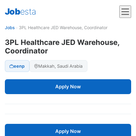
Job
esta
Jobs
›
3PL Healthcare JED Warehouse, Coordinator
3PL Healthcare JED Warehouse,
Coordinator
eenp
Makkah, Saudi Arabia
Apply Now
Apply Now