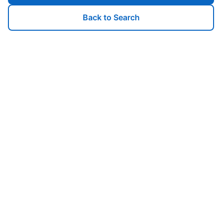
Back to Search