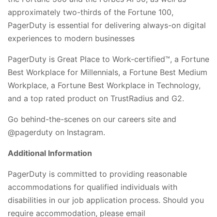
approximately two-thirds of the Fortune 100,
PagerDuty is essential for delivering always-on digital
experiences to modern businesses
PagerDuty is Great Place to Work-certified™, a Fortune
Best Workplace for Millennials, a Fortune Best Medium
Workplace, a Fortune Best Workplace in Technology,
and a top rated product on TrustRadius and G2.
Go behind-the-scenes on our careers site and
@pagerduty on Instagram.
Additional Information
PagerDuty is committed to providing reasonable
accommodations for qualified individuals with
disabilities in our job application process. Should you
require accommodation, please email