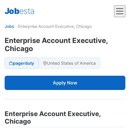
Job
esta
Jobs
›
Enterprise Account Executive, Chicago
Enterprise Account Executive,
Chicago
pagerduty
United States of America
Apply Now
Enterprise Account Executive,
Chicago