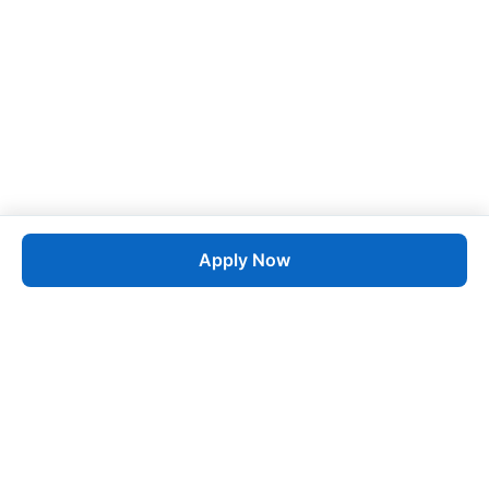
Apply Now
Job
esta
AI-Powered Career Growth • Start in 60 Seconds