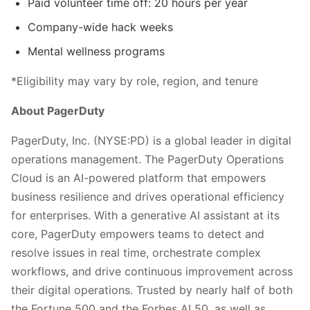
Paid volunteer time off: 20 hours per year
Company-wide hack weeks
Mental wellness programs
*Eligibility may vary by role, region, and tenure
About PagerDuty
PagerDuty, Inc. (NYSE:PD) is a global leader in digital
operations management. The PagerDuty Operations
Cloud is an AI-powered platform that empowers
business resilience and drives operational efficiency
for enterprises. With a generative AI assistant at its
core, PagerDuty empowers teams to detect and
resolve issues in real time, orchestrate complex
workflows, and drive continuous improvement across
their digital operations. Trusted by nearly half of both
the Fortune 500 and the Forbes AI 50, as well as