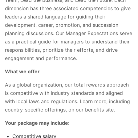
Team, Lead the Business, and Lead the Future. Each
dimension has three associated competencies to give
leaders a shared language for guiding their
development, career, promotion, and succession
planning discussions. Our Manager Expectations serve
as a practical guide for managers to understand their
responsibilities, prioritize their efforts, and drive
engagement and performance.
What we offer
As a global organization, our total rewards approach
is competitive with industry standards and aligned
with local laws and regulations. Learn more, including
country-specific offerings, on our benefits site.
Your package may include:
Competitive salary