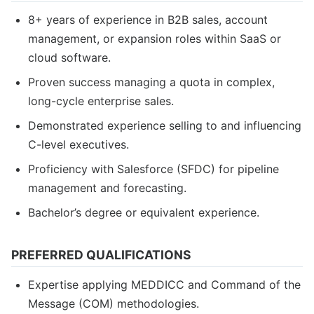
8+ years of experience in B2B sales, account
management, or expansion roles within SaaS or
cloud software.
Proven success managing a quota in complex,
long-cycle enterprise sales.
Demonstrated experience selling to and influencing
C-level executives.
Proficiency with Salesforce (SFDC) for pipeline
management and forecasting.
Bachelor’s degree or equivalent experience.
PREFERRED QUALIFICATIONS
Expertise applying MEDDICC and Command of the
Message (COM) methodologies.