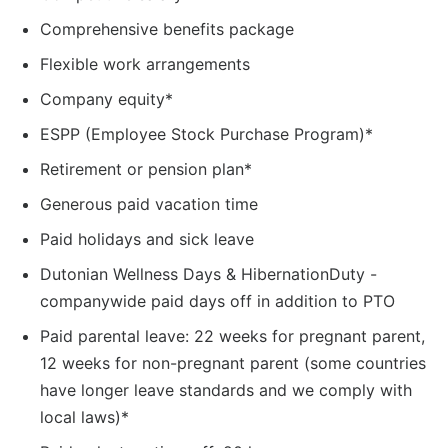
Comprehensive benefits package
Flexible work arrangements
Company equity*
ESPP (Employee Stock Purchase Program)*
Retirement or pension plan*
Generous paid vacation time
Paid holidays and sick leave
Dutonian Wellness Days & HibernationDuty -
companywide paid days off in addition to PTO
Paid parental leave: 22 weeks for pregnant parent,
12 weeks for non-pregnant parent (some countries
have longer leave standards and we comply with
local laws)*