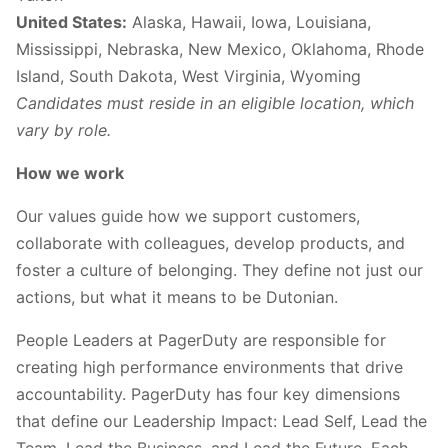
United States:
Alaska, Hawaii, Iowa, Louisiana,
Mississippi, Nebraska, New Mexico, Oklahoma, Rhode
Island, South Dakota, West Virginia, Wyoming
Candidates must reside in an eligible location, which
vary by role.
How we work
Our values guide how we support customers,
collaborate with colleagues, develop products, and
foster a culture of belonging. They define not just our
actions, but what it means to be Dutonian.
People Leaders at PagerDuty are responsible for
creating high performance environments that drive
accountability. PagerDuty has four key dimensions
that define our Leadership Impact: Lead Self, Lead the