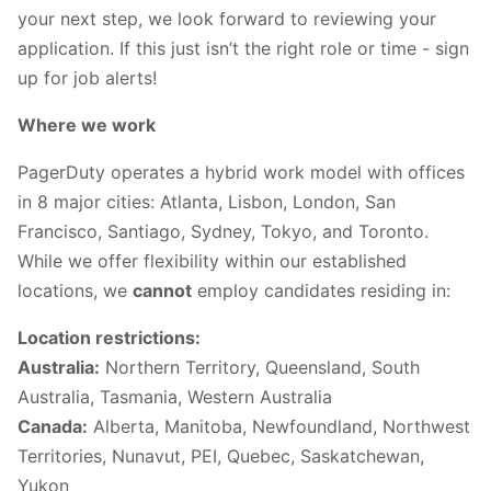
your next step, we look forward to reviewing your
application. If this just isn’t the right role or time - sign
up for job alerts!
Where we work
PagerDuty operates a hybrid work model with offices
in 8 major cities: Atlanta, Lisbon, London, San
Francisco, Santiago, Sydney, Tokyo, and Toronto.
While we offer flexibility within our established
locations, we
cannot
employ candidates residing in:
Location restrictions:
Australia:
Northern Territory, Queensland, South
Australia, Tasmania, Western Australia
Canada:
Alberta, Manitoba, Newfoundland, Northwest
Territories, Nunavut, PEI, Quebec, Saskatchewan,
Yukon