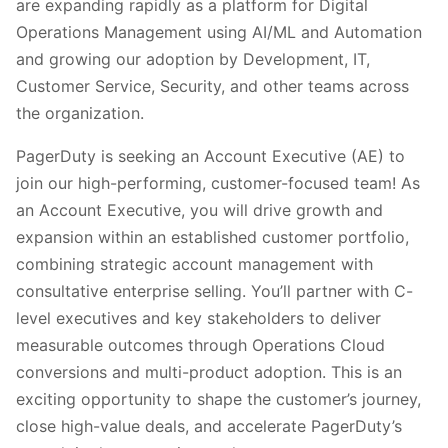
are expanding rapidly as a platform for Digital
Operations Management using AI/ML and Automation
and growing our adoption by Development, IT,
Customer Service, Security, and other teams across
the organization.
PagerDuty is seeking an Account Executive (AE) to
join our high-performing, customer-focused team! As
an Account Executive, you will drive growth and
expansion within an established customer portfolio,
combining strategic account management with
consultative enterprise selling. You’ll partner with C-
level executives and key stakeholders to deliver
measurable outcomes through Operations Cloud
conversions and multi-product adoption. This is an
exciting opportunity to shape the customer’s journey,
close high-value deals, and accelerate PagerDuty’s