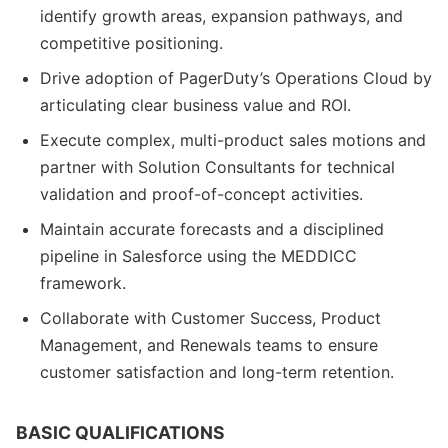
identify growth areas, expansion pathways, and
competitive positioning.
Drive adoption of PagerDuty’s Operations Cloud by
articulating clear business value and ROI.
Execute complex, multi-product sales motions and
partner with Solution Consultants for technical
validation and proof-of-concept activities.
Maintain accurate forecasts and a disciplined
pipeline in Salesforce using the MEDDICC
framework.
Collaborate with Customer Success, Product
Management, and Renewals teams to ensure
customer satisfaction and long-term retention.
BASIC QUALIFICATIONS