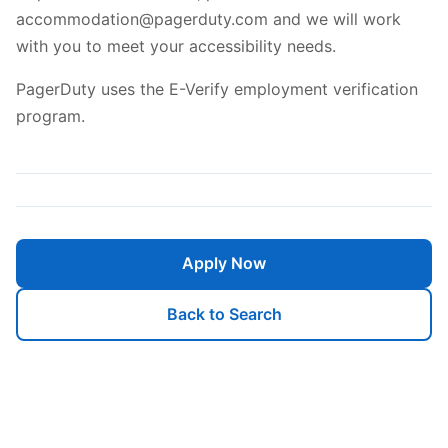
accommodation@pagerduty.com and we will work
with you to meet your accessibility needs.
PagerDuty uses the E-Verify employment verification
program.
Apply Now
Back to Search