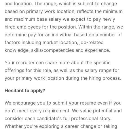
and location. The range, which is subject to change
based on primary work location, reflects the minimum
and maximum base salary we expect to pay newly
hired employees for the position. Within the range, we
determine pay for an individual based on a number of
factors including market location, job-related
knowledge, skills/competencies and experience.
Your recruiter can share more about the specific
offerings for this role, as well as the salary range for
your primary work location during the hiring process.
Hesitant to apply?
We encourage you to submit your resume even if you
don't meet every requirement. We value potential and
consider each candidate's full professional story.
Whether you're exploring a career change or taking