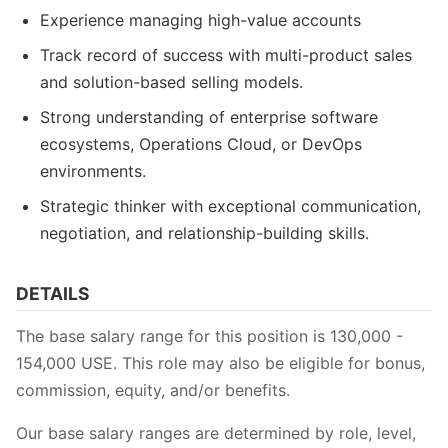
Experience managing high-value accounts
Track record of success with multi-product sales
and solution-based selling models.
Strong understanding of enterprise software
ecosystems, Operations Cloud, or DevOps
environments.
Strategic thinker with exceptional communication,
negotiation, and relationship-building skills.
DETAILS
The base salary range for this position is 130,000 -
154,000 USE. This role may also be eligible for bonus,
commission, equity, and/or benefits.
Our base salary ranges are determined by role, level,