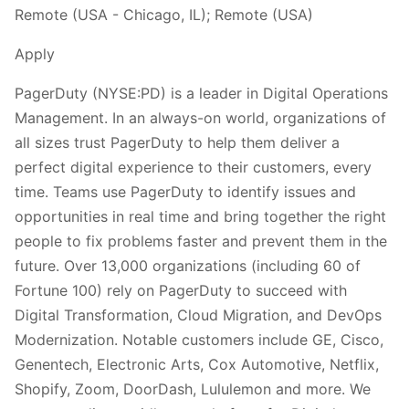
Remote (USA - Chicago, IL); Remote (USA)
Apply
PagerDuty (NYSE:PD) is a leader in Digital Operations
Management. In an always-on world, organizations of
all sizes trust PagerDuty to help them deliver a
perfect digital experience to their customers, every
time. Teams use PagerDuty to identify issues and
opportunities in real time and bring together the right
people to fix problems faster and prevent them in the
future. Over 13,000 organizations (including 60 of
Fortune 100) rely on PagerDuty to succeed with
Digital Transformation, Cloud Migration, and DevOps
Modernization. Notable customers include GE, Cisco,
Genentech, Electronic Arts, Cox Automotive, Netflix,
Shopify, Zoom, DoorDash, Lululemon and more. We