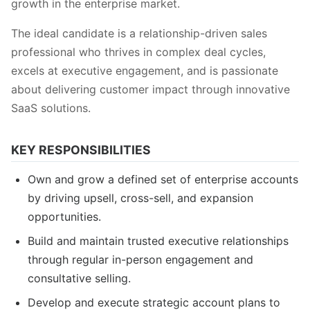
growth in the enterprise market.
The ideal candidate is a relationship-driven sales
professional who thrives in complex deal cycles,
excels at executive engagement, and is passionate
about delivering customer impact through innovative
SaaS solutions.
KEY RESPONSIBILITIES
Own and grow a defined set of enterprise accounts
by driving upsell, cross-sell, and expansion
opportunities.
Build and maintain trusted executive relationships
through regular in-person engagement and
consultative selling.
Develop and execute strategic account plans to