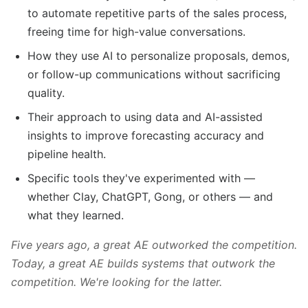
to automate repetitive parts of the sales process,
freeing time for high-value conversations.
How they use AI to personalize proposals, demos,
or follow-up communications without sacrificing
quality.
Their approach to using data and AI-assisted
insights to improve forecasting accuracy and
pipeline health.
Specific tools they've experimented with —
whether Clay, ChatGPT, Gong, or others — and
what they learned.
Five years ago, a great AE outworked the competition.
Today, a great AE builds systems that outwork the
competition. We're looking for the latter.