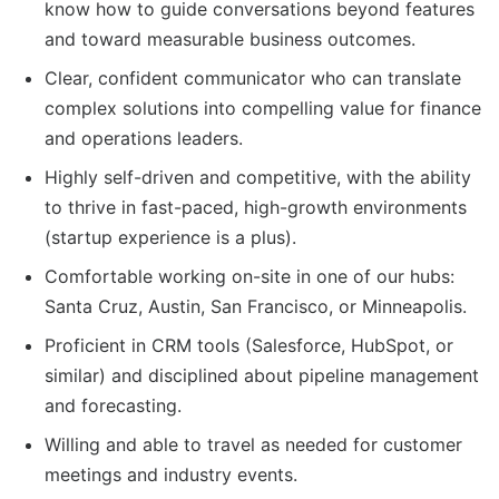
know how to guide conversations beyond features
and toward measurable business outcomes.
Clear, confident communicator who can translate
complex solutions into compelling value for finance
and operations leaders.
Highly self-driven and competitive, with the ability
to thrive in fast-paced, high-growth environments
(startup experience is a plus).
Comfortable working on-site in one of our hubs:
Santa Cruz, Austin, San Francisco, or Minneapolis.
Proficient in CRM tools (Salesforce, HubSpot, or
similar) and disciplined about pipeline management
and forecasting.
Willing and able to travel as needed for customer
meetings and industry events.