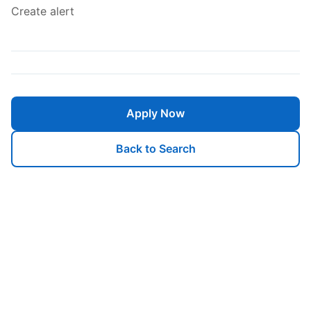
Create alert
Apply Now
Back to Search