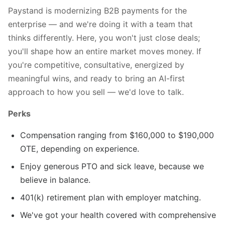
Paystand is modernizing B2B payments for the
enterprise — and we're doing it with a team that
thinks differently. Here, you won't just close deals;
you'll shape how an entire market moves money. If
you're competitive, consultative, energized by
meaningful wins, and ready to bring an AI-first
approach to how you sell — we'd love to talk.
Perks
Compensation ranging from $160,000 to $190,000
OTE, depending on experience.
Enjoy generous PTO and sick leave, because we
believe in balance.
401(k) retirement plan with employer matching.
We've got your health covered with comprehensive