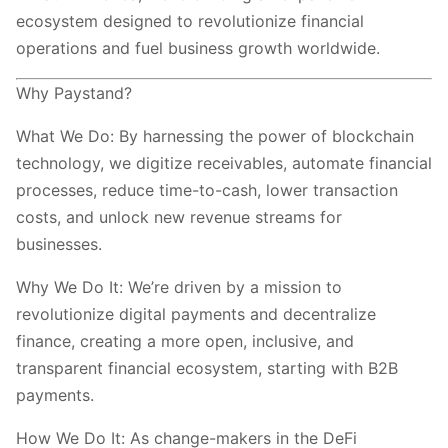
ecosystem designed to revolutionize financial
operations and fuel business growth worldwide.
Why Paystand?
What We Do: By harnessing the power of blockchain
technology, we digitize receivables, automate financial
processes, reduce time-to-cash, lower transaction
costs, and unlock new revenue streams for
businesses.
Why We Do It: We’re driven by a mission to
revolutionize digital payments and decentralize
finance, creating a more open, inclusive, and
transparent financial ecosystem, starting with B2B
payments.
How We Do It: As change-makers in the DeFi