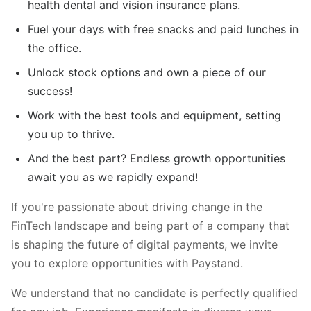
health dental and vision insurance plans.
Fuel your days with free snacks and paid lunches in
the office.
Unlock stock options and own a piece of our
success!
Work with the best tools and equipment, setting
you up to thrive.
And the best part? Endless growth opportunities
await you as we rapidly expand!
If you're passionate about driving change in the
FinTech landscape and being part of a company that
is shaping the future of digital payments, we invite
you to explore opportunities with Paystand.
We understand that no candidate is perfectly qualified