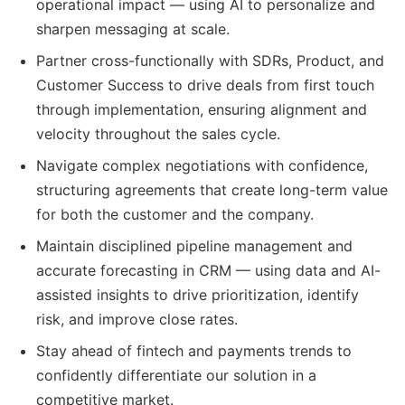
operational impact — using AI to personalize and
sharpen messaging at scale.
Partner cross-functionally with SDRs, Product, and
Customer Success to drive deals from first touch
through implementation, ensuring alignment and
velocity throughout the sales cycle.
Navigate complex negotiations with confidence,
structuring agreements that create long-term value
for both the customer and the company.
Maintain disciplined pipeline management and
accurate forecasting in CRM — using data and AI-
assisted insights to drive prioritization, identify
risk, and improve close rates.
Stay ahead of fintech and payments trends to
confidently differentiate our solution in a
competitive market.