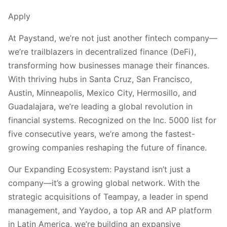
Apply
At Paystand, we’re not just another fintech company—
we’re trailblazers in decentralized finance (DeFi),
transforming how businesses manage their finances.
With thriving hubs in Santa Cruz, San Francisco,
Austin, Minneapolis, Mexico City, Hermosillo, and
Guadalajara, we’re leading a global revolution in
financial systems. Recognized on the Inc. 5000 list for
five consecutive years, we’re among the fastest-
growing companies reshaping the future of finance.
Our Expanding Ecosystem: Paystand isn’t just a
company—it’s a growing global network. With the
strategic acquisitions of Teampay, a leader in spend
management, and Yaydoo, a top AR and AP platform
in Latin America, we’re building an expansive