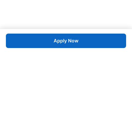
Apply Now
Job
esta
AI-Powered Career Growth • Start in 60 Seconds
Quick Links
Blogs
Pricing