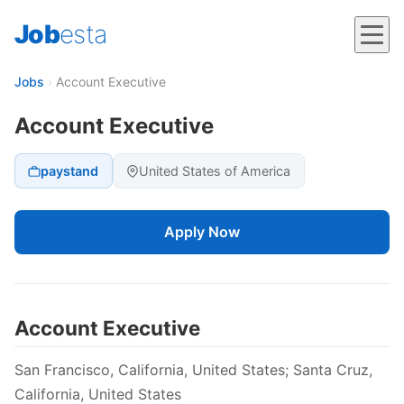
Job
esta
Jobs
›
Account Executive
Account Executive
paystand
United States of America
Apply Now
Account Executive
San Francisco, California, United States; Santa Cruz,
California, United States