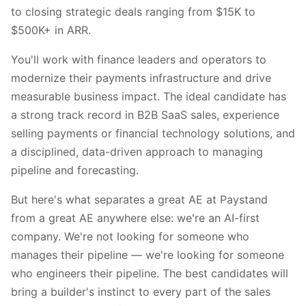
to closing strategic deals ranging from $15K to
$500K+ in ARR.
You'll work with finance leaders and operators to
modernize their payments infrastructure and drive
measurable business impact. The ideal candidate has
a strong track record in B2B SaaS sales, experience
selling payments or financial technology solutions, and
a disciplined, data-driven approach to managing
pipeline and forecasting.
But here's what separates a great AE at Paystand
from a great AE anywhere else: we're an AI-first
company. We're not looking for someone who
manages their pipeline — we're looking for someone
who engineers their pipeline. The best candidates will
bring a builder's instinct to every part of the sales