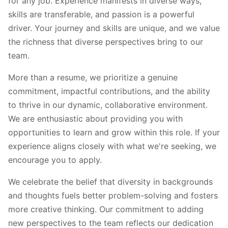
for any job. Experience manifests in diverse ways,
skills are transferable, and passion is a powerful
driver. Your journey and skills are unique, and we value
the richness that diverse perspectives bring to our
team.
More than a resume, we prioritize a genuine
commitment, impactful contributions, and the ability
to thrive in our dynamic, collaborative environment.
We are enthusiastic about providing you with
opportunities to learn and grow within this role. If your
experience aligns closely with what we're seeking, we
encourage you to apply.
We celebrate the belief that diversity in backgrounds
and thoughts fuels better problem-solving and fosters
more creative thinking. Our commitment to adding
new perspectives to the team reflects our dedication