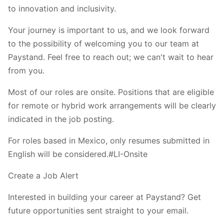
to innovation and inclusivity.
Your journey is important to us, and we look forward
to the possibility of welcoming you to our team at
Paystand. Feel free to reach out; we can't wait to hear
from you.
Most of our roles are onsite. Positions that are eligible
for remote or hybrid work arrangements will be clearly
indicated in the job posting.
For roles based in Mexico, only resumes submitted in
English will be considered.#LI-Onsite
Create a Job Alert
Interested in building your career at Paystand? Get
future opportunities sent straight to your email.