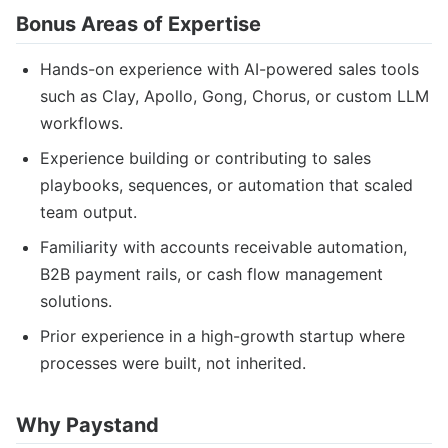
Bonus Areas of Expertise
Hands-on experience with AI-powered sales tools
such as Clay, Apollo, Gong, Chorus, or custom LLM
workflows.
Experience building or contributing to sales
playbooks, sequences, or automation that scaled
team output.
Familiarity with accounts receivable automation,
B2B payment rails, or cash flow management
solutions.
Prior experience in a high-growth startup where
processes were built, not inherited.
Why Paystand