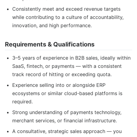
Consistently meet and exceed revenue targets
while contributing to a culture of accountability,
innovation, and high performance.
Requirements & Qualifications
3–5 years of experience in B2B sales, ideally within
SaaS, fintech, or payments — with a consistent
track record of hitting or exceeding quota.
Experience selling into or alongside ERP
ecosystems or similar cloud-based platforms is
required.
Strong understanding of payments technology,
merchant services, or financial infrastructure.
A consultative, strategic sales approach — you