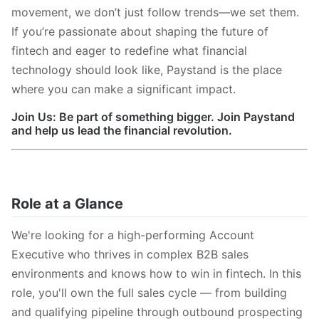
movement, we don’t just follow trends—we set them.
If you’re passionate about shaping the future of
fintech and eager to redefine what financial
technology should look like, Paystand is the place
where you can make a significant impact.
Join Us: Be part of something bigger. Join Paystand
and help us lead the financial revolution.
Role at a Glance
We're looking for a high-performing Account
Executive who thrives in complex B2B sales
environments and knows how to win in fintech. In this
role, you'll own the full sales cycle — from building
and qualifying pipeline through outbound prospecting