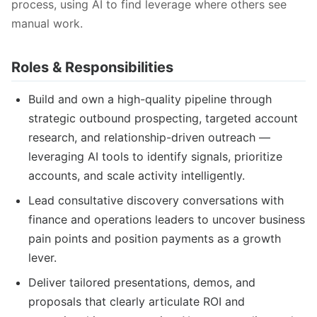
process, using AI to find leverage where others see
manual work.
Roles & Responsibilities
Build and own a high-quality pipeline through
strategic outbound prospecting, targeted account
research, and relationship-driven outreach —
leveraging AI tools to identify signals, prioritize
accounts, and scale activity intelligently.
Lead consultative discovery conversations with
finance and operations leaders to uncover business
pain points and position payments as a growth
lever.
Deliver tailored presentations, demos, and
proposals that clearly articulate ROI and