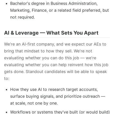
Bachelor's degree in Business Administration,
Marketing, Finance, or a related field preferred, but
not required.
AI & Leverage — What Sets You Apart
We're an AI-first company, and we expect our AEs to
bring that mindset to how they sell. We're not
evaluating whether you can do this job — we're
evaluating whether you can help reinvent how this job
gets done. Standout candidates will be able to speak
to:
How they use AI to research target accounts,
surface buying signals, and prioritize outreach —
at scale, not one by one.
Workflows or systems they've built (or would build)