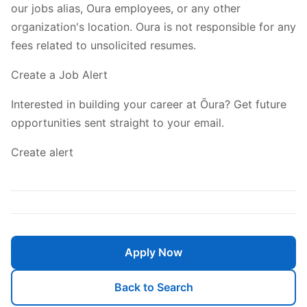
our jobs alias, Oura employees, or any other
organization's location. Oura is not responsible for any
fees related to unsolicited resumes.
Create a Job Alert
Interested in building your career at Ōura? Get future
opportunities sent straight to your email.
Create alert
Apply Now
Back to Search