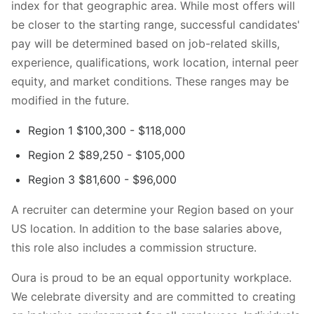
index for that geographic area. While most offers will
be closer to the starting range, successful candidates'
pay will be determined based on job-related skills,
experience, qualifications, work location, internal peer
equity, and market conditions. These ranges may be
modified in the future.
Region 1 $100,300 - $118,000
Region 2 $89,250 - $105,000
Region 3 $81,600 - $96,000
A recruiter can determine your Region based on your
US location. In addition to the base salaries above,
this role also includes a commission structure.
Oura is proud to be an equal opportunity workplace.
We celebrate diversity and are committed to creating