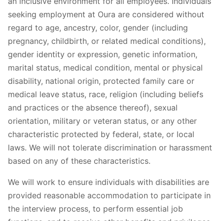
an inclusive environment for all employees. Individuals
seeking employment at Oura are considered without
regard to age, ancestry, color, gender (including
pregnancy, childbirth, or related medical conditions),
gender identity or expression, genetic information,
marital status, medical condition, mental or physical
disability, national origin, protected family care or
medical leave status, race, religion (including beliefs
and practices or the absence thereof), sexual
orientation, military or veteran status, or any other
characteristic protected by federal, state, or local
laws. We will not tolerate discrimination or harassment
based on any of these characteristics.
We will work to ensure individuals with disabilities are
provided reasonable accommodation to participate in
the interview process, to perform essential job