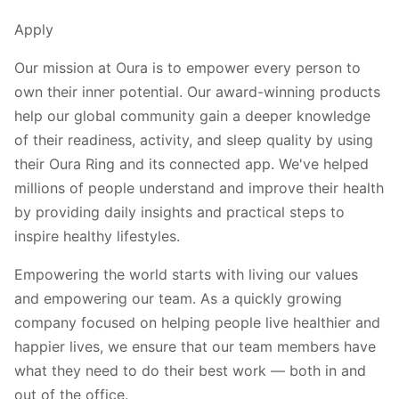
Apply
Our mission at Oura is to empower every person to
own their inner potential. Our award-winning products
help our global community gain a deeper knowledge
of their readiness, activity, and sleep quality by using
their Oura Ring and its connected app. We've helped
millions of people understand and improve their health
by providing daily insights and practical steps to
inspire healthy lifestyles.
Empowering the world starts with living our values
and empowering our team. As a quickly growing
company focused on helping people live healthier and
happier lives, we ensure that our team members have
what they need to do their best work — both in and
out of the office.