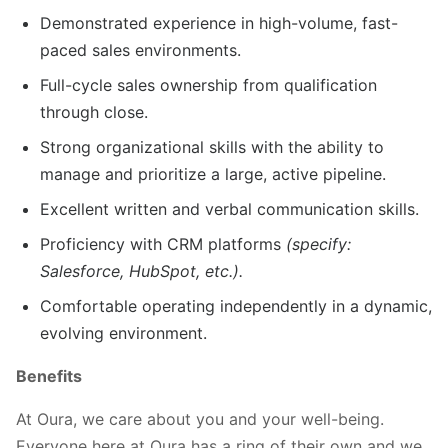
Demonstrated experience in high-volume, fast-
paced sales environments.
Full-cycle sales ownership from qualification
through close.
Strong organizational skills with the ability to
manage and prioritize a large, active pipeline.
Excellent written and verbal communication skills.
Proficiency with CRM platforms
(specify:
Salesforce, HubSpot, etc.).
Comfortable operating independently in a dynamic,
evolving environment.
Benefits
At Oura, we care about you and your well-being.
Everyone here at Oura has a ring of their own and we