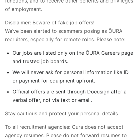
functions, and to receive other benefits and privileges
of employment.
Disclaimer: Beware of fake job offers!
We’ve been alerted to scammers posing as ŌURA
recruiters, especially for remote roles. Please note:
Our jobs are listed only on the ŌURA Careers page
and trusted job boards.
We will never ask for personal information like ID
or payment for equipment upfront.
Official offers are sent through Docusign after a
verbal offer, not via text or email.
Stay cautious and protect your personal details.
To all recruitment agencies: Oura does not accept
agency resumes. Please do not forward resumes to