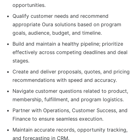
opportunities.
Qualify customer needs and recommend
appropriate Oura solutions based on program
goals, audience, budget, and timeline.
Build and maintain a healthy pipeline; prioritize
effectively across competing deadlines and deal
stages.
Create and deliver proposals, quotes, and pricing
recommendations with speed and accuracy.
Navigate customer questions related to product,
membership, fulfillment, and program logistics.
Partner with Operations, Customer Success, and
Finance to ensure seamless execution.
Maintain accurate records, opportunity tracking,
and forecasting in CRM.