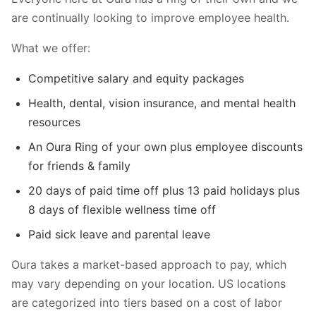
are continually looking to improve employee health.
What we offer:
Competitive salary and equity packages
Health, dental, vision insurance, and mental health
resources
An Oura Ring of your own plus employee discounts
for friends & family
20 days of paid time off plus 13 paid holidays plus
8 days of flexible wellness time off
Paid sick leave and parental leave
Oura takes a market-based approach to pay, which
may vary depending on your location. US locations
are categorized into tiers based on a cost of labor