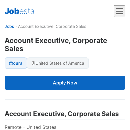
Job
esta
Jobs
›
Account Executive, Corporate Sales
Account Executive, Corporate
Sales
oura
United States of America
Apply Now
Account Executive, Corporate Sales
Remote - United States