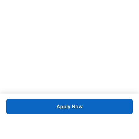
Apply Now