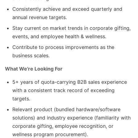
Consistently achieve and exceed quarterly and
annual revenue targets.
Stay current on market trends in corporate gifting,
events, and employee health & wellness.
Contribute to process improvements as the
business scales.
What We're Looking For
5+ years of quota-carrying B2B sales experience
with a consistent track record of exceeding
targets.
Relevant product (bundled hardware/software
solutions) and industry experience (familiarity with
corporate gifting, employee recognition, or
wellness program procurement).