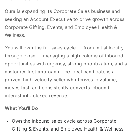
Oura is expanding its Corporate Sales business and
seeking an Account Executive to drive growth across
Corporate Gifting, Events, and Employee Health &
Wellness.
You will own the full sales cycle — from initial inquiry
through close — managing a high volume of inbound
opportunities with urgency, strong prioritization, and a
customer-first approach. The ideal candidate is a
proven, high-velocity seller who thrives in volume,
moves fast, and consistently converts inbound
interest into closed revenue.
What You'll Do
Own the inbound sales cycle across Corporate
Gifting & Events, and Employee Health & Wellness