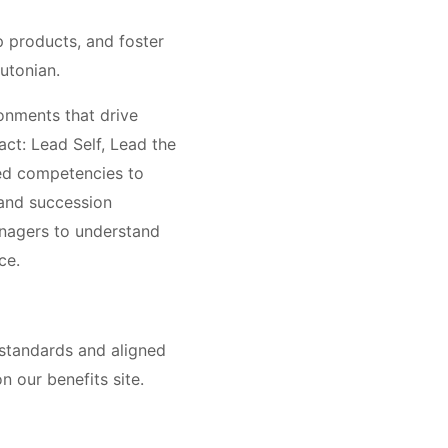
 products, and foster
utonian.
onments that drive
ct: Lead Self, Lead the
ted competencies to
 and succession
anagers to understand
ce.
 standards and aligned
n our benefits site.