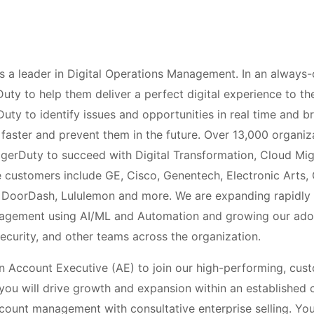
 a leader in Digital Operations Management. In an always-
rDuty to help them deliver a perfect digital experience to t
ty to identify issues and opportunities in real time and br
faster and prevent them in the future. Over 13,000 organiz
agerDuty to succeed with Digital Transformation, Cloud Mi
 customers include GE, Cisco, Genentech, Electronic Arts,
, DoorDash, Lululemon and more. We are expanding rapidly 
nagement using AI/ML and Automation and growing our ad
ecurity, and other teams across the organization.
n Account Executive (AE) to join our high-performing, cu
you will drive growth and expansion within an established 
ount management with consultative enterprise selling. You’