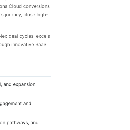
ions Cloud conversions
s journey, close high-
lex deal cycles, excels
rough innovative SaaS
l, and expansion
engagement and
ion pathways, and