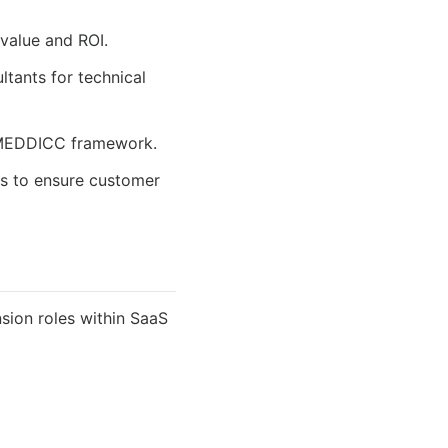
 value and ROI.
tants for technical
he MEDDICC framework.
s to ensure customer
sion roles within SaaS