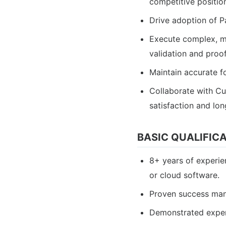
competitive positio
Drive adoption of P
Execute complex, mu
validation and proof
Maintain accurate f
Collaborate with C
satisfaction and lon
BASIC QUALIFIC
8+ years of experie
or cloud software.
Proven success mana
Demonstrated experi