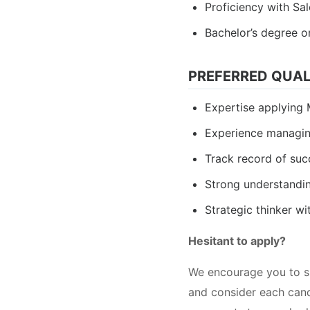
Proficiency with Sa
Bachelor’s degree o
PREFERRED QUAL
Expertise applyin
Experience managin
Track record of suc
Strong understandin
Strategic thinker wi
Hesitant to apply?
We encourage you to su
and consider each candi