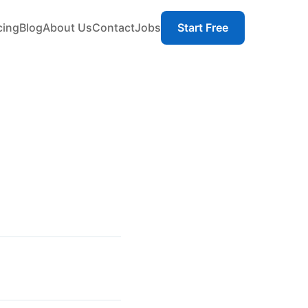
cing
Blog
About Us
Contact
Jobs
Start Free