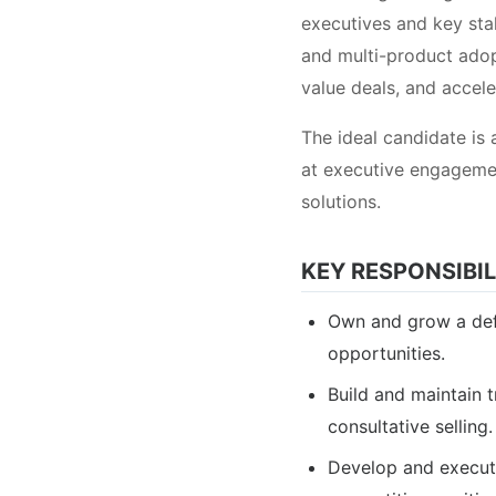
executives and key st
and multi-product adopt
value deals, and accel
The ideal candidate is 
at executive engagemen
solutions.
KEY RESPONSIBIL
Own and grow a defi
opportunities.
Build and maintain 
consultative selling.
Develop and execute