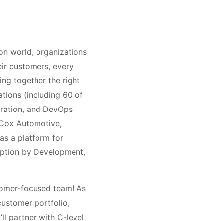
on world, organizations
heir customers, every
ing together the right
ations (including 60 of
gration, and DevOps
 Cox Automotive,
as a platform for
option by Development,
stomer-focused team! As
customer portfolio,
ll partner with C-level