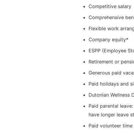
Competitive salary
Comprehensive ben
Flexible work arra
Company equity*
ESPP (Employee St
Retirement or pensi
Generous paid vaca
Paid holidays and s
Dutonian Wellness 
Paid parental leave
have longer leave s
Paid volunteer time 