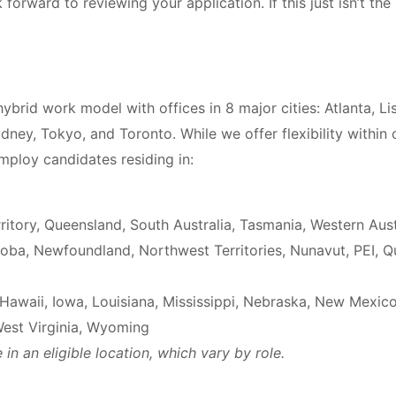
forward to reviewing your application. If this just isn’t the 
ybrid work model with offices in 8 major cities: Atlanta, L
dney, Tokyo, and Toronto. While we offer flexibility within 
ploy candidates residing in:
itory, Queensland, South Australia, Tasmania, Western Aust
oba, Newfoundland, Northwest Territories, Nunavut, PEI, 
Hawaii, Iowa, Louisiana, Mississippi, Nebraska, New Mexi
West Virginia, Wyoming
in an eligible location, which vary by role.