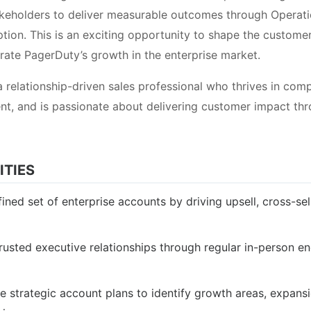
akeholders to deliver measurable outcomes through Operat
ion. This is an exciting opportunity to shape the customer’
erate PagerDuty’s growth in the enterprise market.
a relationship-driven sales professional who thrives in comp
t, and is passionate about delivering customer impact th
ITIES
ned set of enterprise accounts by driving upsell, cross-sel
trusted executive relationships through regular in-person 
 strategic account plans to identify growth areas, expans