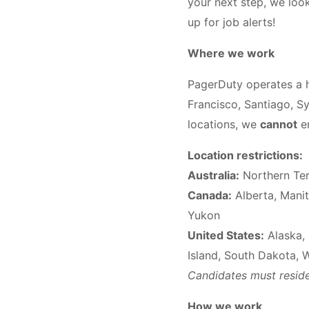
your next step, we look 
up for job alerts!
Where we work
PagerDuty operates a h
Francisco, Santiago, Sy
locations, we
cannot
em
Location restrictions:
Australia:
Northern Terr
Canada:
Alberta, Manit
Yukon
United States:
Alaska, 
Island, South Dakota, 
Candidates must reside 
How we work