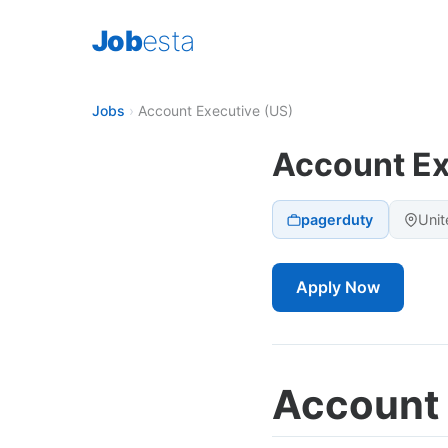
Job
esta
Jobs
›
Account Executive (US)
Account Ex
pagerduty
Unit
Apply Now
Account 