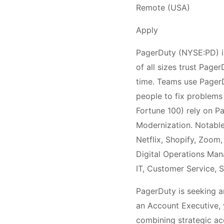
Remote (USA)
Apply
PagerDuty (NYSE:PD) is
of all sizes trust Page
time. Teams use PagerDu
people to fix problems 
Fortune 100) rely on P
Modernization. Notable
Netflix, Shopify, Zoom
Digital Operations Ma
IT, Customer Service, S
PagerDuty is seeking a
an Account Executive, 
combining strategic acc