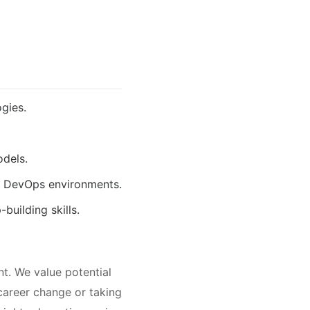
gies.
odels.
r DevOps environments.
building skills.
t. We value potential
 career change or taking