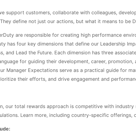
e support customers, collaborate with colleagues, develop
 They define not just our actions, but what it means to be D
rDuty are responsible for creating high performance envir
uty has four key dimensions that define our Leadership Impa
s, and Lead the Future. Each dimension has three associa
language for guiding their development, career, promotion,
Our Manager Expectations serve as a practical guide for m
 prioritize their efforts, and drive engagement and performan
on, our total rewards approach is competitive with industry
ulations. Learn more, including country-specific offerings, o
lude: