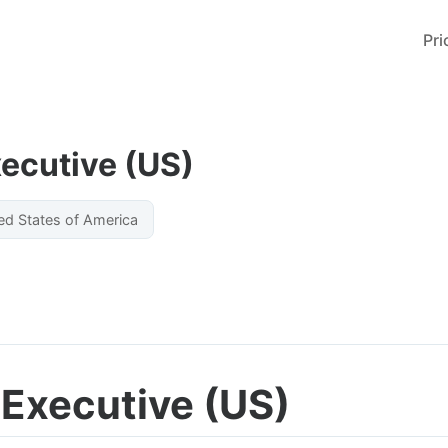
Pri
ecutive (US)
ed States of America
Executive (US)