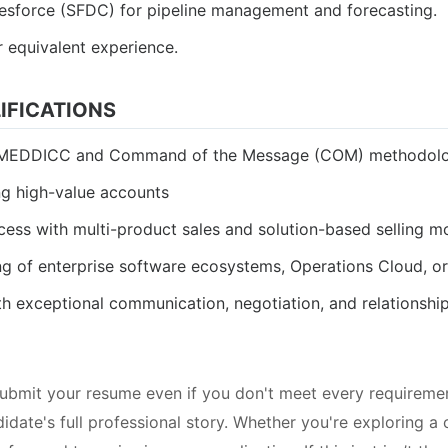
lesforce (SFDC) for pipeline management and forecasting.
r equivalent experience.
IFICATIONS
g MEDDICC and Command of the Message (COM) methodolo
g high-value accounts
cess with multi-product sales and solution-based selling m
g of enterprise software ecosystems, Operations Cloud, o
th exceptional communication, negotiation, and relationship-
bmit your resume even if you don't meet every requiremen
date's full professional story. Whether you're exploring a