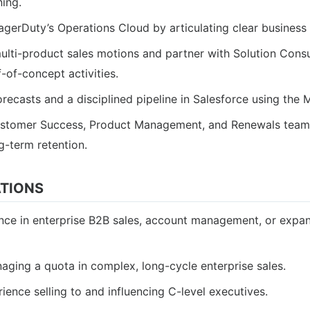
ning.
agerDuty’s Operations Cloud by articulating clear business
lti-product sales motions and partner with Solution Consul
-of-concept activities.
orecasts and a disciplined pipeline in Salesforce using t
ustomer Success, Product Management, and Renewals team
g-term retention.
ATIONS
nce in enterprise B2B sales, account management, or expan
ging a quota in complex, long-cycle enterprise sales.
ence selling to and influencing C-level executives.