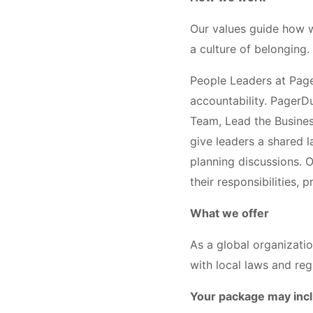
Our values guide how w
a culture of belonging.
People Leaders at Page
accountability. PagerD
Team, Lead the Busines
give leaders a shared 
planning discussions. 
their responsibilities,
What we offer
As a global organizati
with local laws and reg
Your package may inc