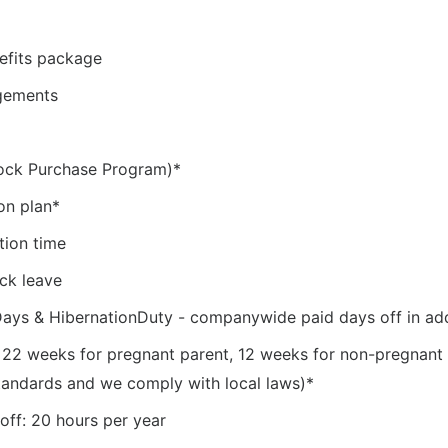
efits package
ngements
ock Purchase Program)*
on plan*
tion time
ick leave
Days & HibernationDuty - companywide paid days off in ad
: 22 weeks for pregnant parent, 12 weeks for non-pregnant
tandards and we comply with local laws)*
off: 20 hours per year