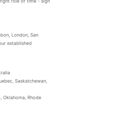
right role or time - sign
isbon, London, San
our established
ralia
Quebec, Saskatchewan,
co, Oklahoma, Rhode