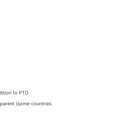
dition to PTO
 parent (some countries