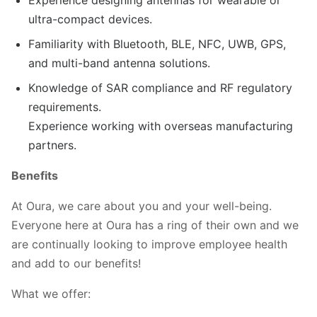
ultra-compact devices.
Familiarity with Bluetooth, BLE, NFC, UWB, GPS,
and multi-band antenna solutions.
Knowledge of SAR compliance and RF regulatory
requirements.
Experience working with overseas manufacturing
partners.
Benefits
At Oura, we care about you and your well-being.
Everyone here at Oura has a ring of their own and we
are continually looking to improve employee health
and add to our benefits!
What we offer: