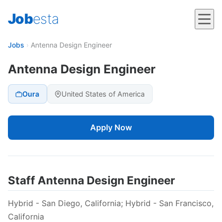
Job
esta
Jobs
›
Antenna Design Engineer
Antenna Design Engineer
Oura
United States of America
Apply Now
Staff Antenna Design Engineer
Hybrid - San Diego, California; Hybrid - San Francisco,
California