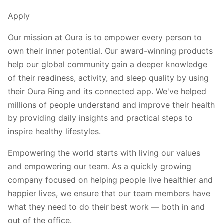
Apply
Our mission at Oura is to empower every person to
own their inner potential. Our award-winning products
help our global community gain a deeper knowledge
of their readiness, activity, and sleep quality by using
their Oura Ring and its connected app. We've helped
millions of people understand and improve their health
by providing daily insights and practical steps to
inspire healthy lifestyles.
Empowering the world starts with living our values
and empowering our team. As a quickly growing
company focused on helping people live healthier and
happier lives, we ensure that our team members have
what they need to do their best work — both in and
out of the office.