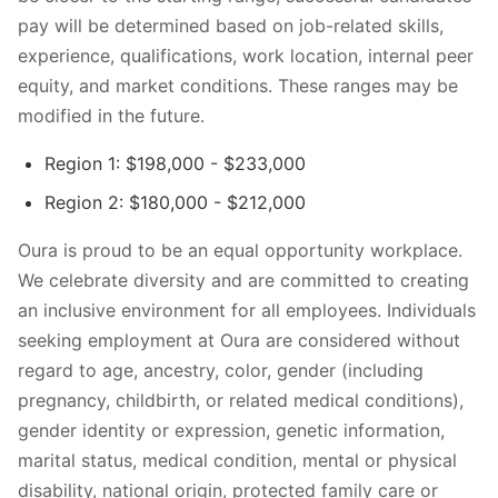
pay will be determined based on job-related skills,
experience, qualifications, work location, internal peer
equity, and market conditions. These ranges may be
modified in the future.
Region 1: $198,000 - $233,000
Region 2: $180,000 - $212,000
Oura is proud to be an equal opportunity workplace.
We celebrate diversity and are committed to creating
an inclusive environment for all employees. Individuals
seeking employment at Oura are considered without
regard to age, ancestry, color, gender (including
pregnancy, childbirth, or related medical conditions),
gender identity or expression, genetic information,
marital status, medical condition, mental or physical
disability, national origin, protected family care or