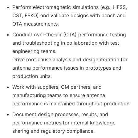
Perform electromagnetic simulations (e.g., HFSS,
CST, FEKO) and validate designs with bench and
OTA measurements.
Conduct over-the-air (OTA) performance testing
and troubleshooting in collaboration with test
engineering teams.
Drive root cause analysis and design iteration for
antenna performance issues in prototypes and
production units.
Work with suppliers, CM partners, and
manufacturing teams to ensure antenna
performance is maintained throughout production.
Document design processes, results, and
performance metrics for internal knowledge
sharing and regulatory compliance.