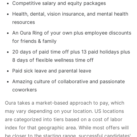
Competitive salary and equity packages
Health, dental, vision insurance, and mental health
resources
An Oura Ring of your own plus employee discounts
for friends & family
20 days of paid time off plus 13 paid holidays plus
8 days of flexible wellness time off
Paid sick leave and parental leave
Amazing culture of collaborative and passionate
coworkers
Oura takes a market-based approach to pay, which
may vary depending on your location. US locations
are categorized into tiers based on a cost of labor
index for that geographic area. While most offers will
be closer to the starting range, successful candidates'