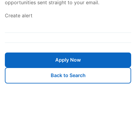
opportunities sent straight to your email.
Create alert
Apply Now
Back to Search