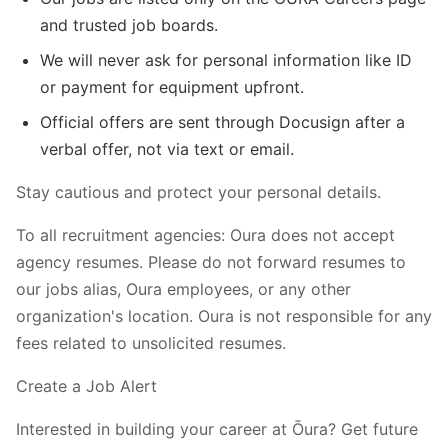
and trusted job boards.
We will never ask for personal information like ID
or payment for equipment upfront.
Official offers are sent through Docusign after a
verbal offer, not via text or email.
Stay cautious and protect your personal details.
To all recruitment agencies: Oura does not accept
agency resumes. Please do not forward resumes to
our jobs alias, Oura employees, or any other
organization's location. Oura is not responsible for any
fees related to unsolicited resumes.
Create a Job Alert
Interested in building your career at Ōura? Get future