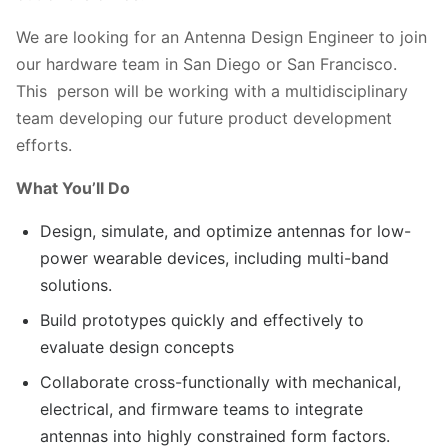
We are looking for an Antenna Design Engineer to join
our hardware team in San Diego or San Francisco.
This person will be working with a multidisciplinary
team developing our future product development
efforts.
What You’ll Do
Design, simulate, and optimize antennas for low-
power wearable devices, including multi-band
solutions.
Build prototypes quickly and effectively to
evaluate design concepts
Collaborate cross-functionally with mechanical,
electrical, and firmware teams to integrate
antennas into highly constrained form factors.