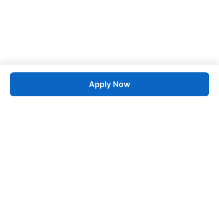
Apply Now
Job
esta
AI-Powered Career Growth • Start in 60 Seconds
Quick Links
Blogs