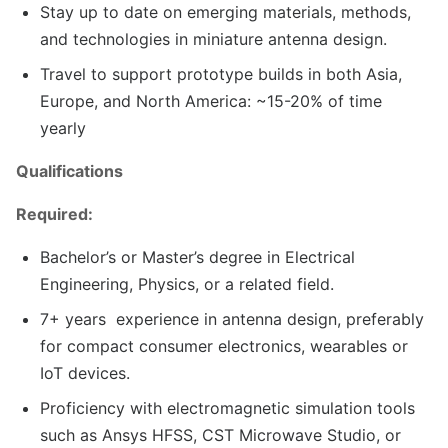
Stay up to date on emerging materials, methods,
and technologies in miniature antenna design.
Travel to support prototype builds in both Asia,
Europe, and North America: ~15-20% of time
yearly
Qualifications
Required:
Bachelor’s or Master’s degree in Electrical
Engineering, Physics, or a related field.
7+ years experience in antenna design, preferably
for compact consumer electronics, wearables or
IoT devices.
Proficiency with electromagnetic simulation tools
such as Ansys HFSS, CST Microwave Studio, or