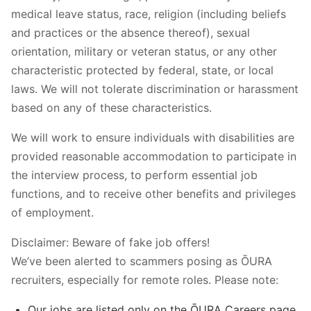
medical leave status, race, religion (including beliefs
and practices or the absence thereof), sexual
orientation, military or veteran status, or any other
characteristic protected by federal, state, or local
laws. We will not tolerate discrimination or harassment
based on any of these characteristics.
We will work to ensure individuals with disabilities are
provided reasonable accommodation to participate in
the interview process, to perform essential job
functions, and to receive other benefits and privileges
of employment.
Disclaimer: Beware of fake job offers!
We’ve been alerted to scammers posing as ŌURA
recruiters, especially for remote roles. Please note:
Our jobs are listed only on the ŌURA Careers page