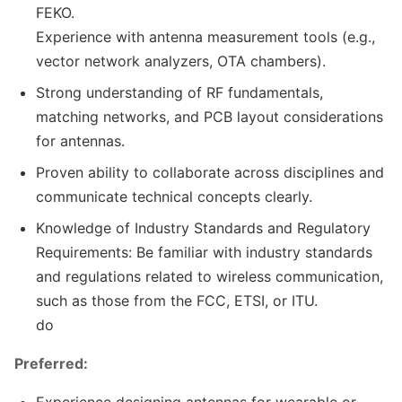
FEKO.
Experience with antenna measurement tools (e.g.,
vector network analyzers, OTA chambers).
Strong understanding of RF fundamentals,
matching networks, and PCB layout considerations
for antennas.
Proven ability to collaborate across disciplines and
communicate technical concepts clearly.
Knowledge of Industry Standards and Regulatory
Requirements: Be familiar with industry standards
and regulations related to wireless communication,
such as those from the FCC, ETSI, or ITU.
do
Preferred:
Experience designing antennas for wearable or