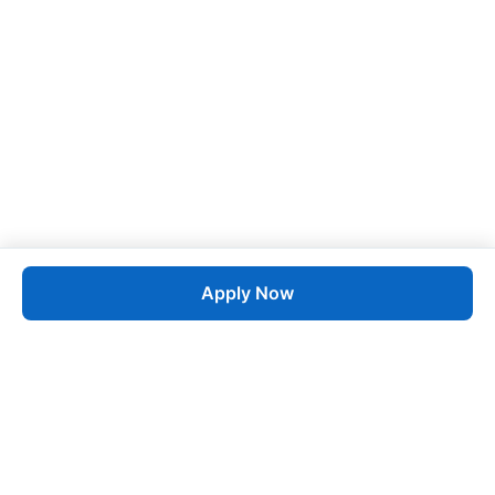
Apply Now
Job
esta
AI-Powered Career Growth • Start in 60 Seconds