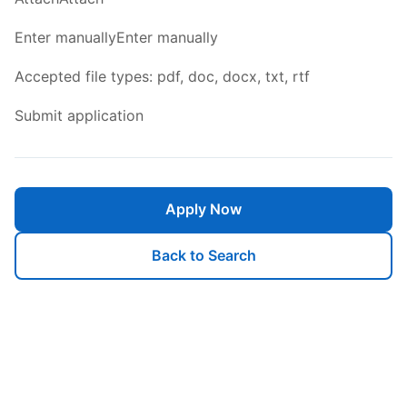
Enter manuallyEnter manually
Accepted file types: pdf, doc, docx, txt, rtf
Submit application
Apply Now
Back to Search