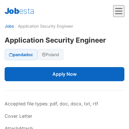
Job
esta
Jobs
›
Application Security Engineer
Application Security Engineer
pandadoc
Poland
Apply Now
Accepted file types: pdf, doc, docx, txt, rtf
Cover Letter
AttachAttach