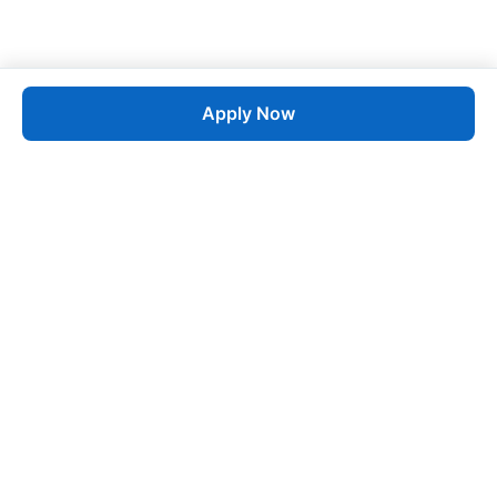
Apply Now
Job
esta
AI-Powered Career Growth • Start in 60 Seconds
Quick Links
Blogs
Pricing
About Us