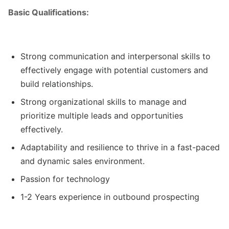
Basic Qualifications:
Strong communication and interpersonal skills to
effectively engage with potential customers and
build relationships.
Strong organizational skills to manage and
prioritize multiple leads and opportunities
effectively.
Adaptability and resilience to thrive in a fast-paced
and dynamic sales environment.
Passion for technology
1-2 Years experience in outbound prospecting