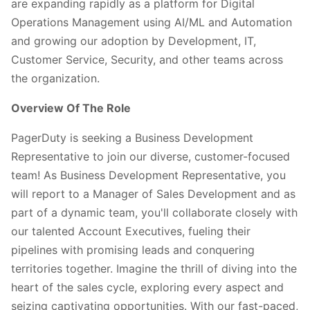
are expanding rapidly as a platform for Digital
Operations Management using AI/ML and Automation
and growing our adoption by Development, IT,
Customer Service, Security, and other teams across
the organization.
Overview Of The Role
PagerDuty is seeking a Business Development
Representative to join our diverse, customer-focused
team! As Business Development Representative, you
will report to a Manager of Sales Development and as
part of a dynamic team, you'll collaborate closely with
our talented Account Executives, fueling their
pipelines with promising leads and conquering
territories together. Imagine the thrill of diving into the
heart of the sales cycle, exploring every aspect and
seizing captivating opportunities. With our fast-paced,