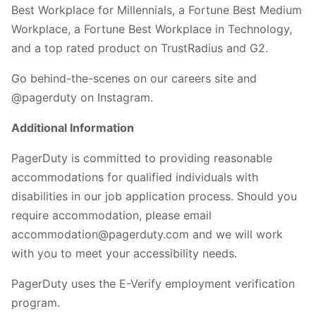
Best Workplace for Millennials, a Fortune Best Medium
Workplace, a Fortune Best Workplace in Technology,
and a top rated product on TrustRadius and G2.
Go behind-the-scenes on our careers site and
@pagerduty on Instagram.
Additional Information
PagerDuty is committed to providing reasonable
accommodations for qualified individuals with
disabilities in our job application process. Should you
require accommodation, please email
accommodation@pagerduty.com and we will work
with you to meet your accessibility needs.
PagerDuty uses the E-Verify employment verification
program.