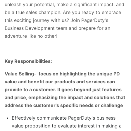
unleash your potential, make a significant impact, and
be a true sales champion. Are you ready to embrace
this exciting journey with us? Join PagerDuty's
Business Development team and prepare for an
adventure like no other!
Key Responsibilities:
Value Selling- focus on highlighting the unique PD
value and benefit our products and services can
provide to a customer. It goes beyond just features
and price, emphasizing the impact and solutions that
address the customer's specific needs or challenge
Effectively communicate PagerDuty's business
value proposition to evaluate interest in making a