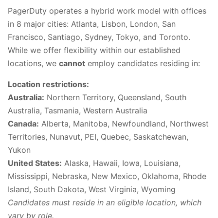
PagerDuty operates a hybrid work model with offices
in 8 major cities: Atlanta, Lisbon, London, San
Francisco, Santiago, Sydney, Tokyo, and Toronto.
While we offer flexibility within our established
locations, we
cannot
employ candidates residing in:
Location restrictions:
Australia:
Northern Territory, Queensland, South
Australia, Tasmania, Western Australia
Canada:
Alberta, Manitoba, Newfoundland, Northwest
Territories, Nunavut, PEI, Quebec, Saskatchewan,
Yukon
United States:
Alaska, Hawaii, Iowa, Louisiana,
Mississippi, Nebraska, New Mexico, Oklahoma, Rhode
Island, South Dakota, West Virginia, Wyoming
Candidates must reside in an eligible location, which
vary by role.