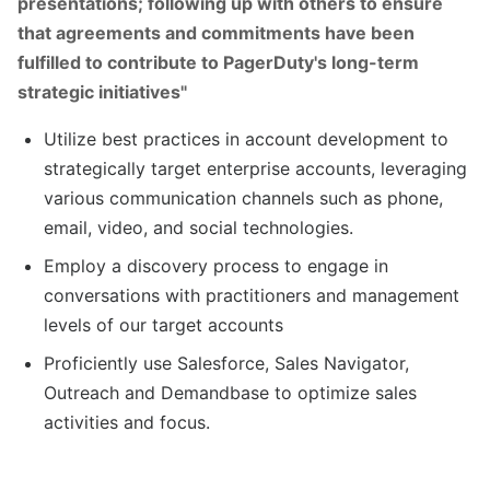
presentations; following up with others to ensure
that agreements and commitments have been
fulfilled to contribute to PagerDuty's long-term
strategic initiatives"
Utilize best practices in account development to
strategically target enterprise accounts, leveraging
various communication channels such as phone,
email, video, and social technologies.
Employ a discovery process to engage in
conversations with practitioners and management
levels of our target accounts
Proficiently use Salesforce, Sales Navigator,
Outreach and Demandbase to optimize sales
activities and focus.