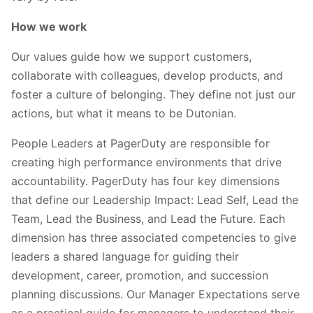
How we work
Our values guide how we support customers,
collaborate with colleagues, develop products, and
foster a culture of belonging. They define not just our
actions, but what it means to be Dutonian.
People Leaders at PagerDuty are responsible for
creating high performance environments that drive
accountability. PagerDuty has four key dimensions
that define our Leadership Impact: Lead Self, Lead the
Team, Lead the Business, and Lead the Future. Each
dimension has three associated competencies to give
leaders a shared language for guiding their
development, career, promotion, and succession
planning discussions. Our Manager Expectations serve
as a practical guide for managers to understand their