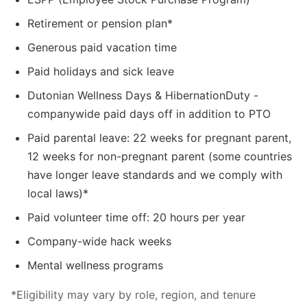
Retirement or pension plan*
Generous paid vacation time
Paid holidays and sick leave
Dutonian Wellness Days & HibernationDuty -
companywide paid days off in addition to PTO
Paid parental leave: 22 weeks for pregnant parent,
12 weeks for non-pregnant parent (some countries
have longer leave standards and we comply with
local laws)*
Paid volunteer time off: 20 hours per year
Company-wide hack weeks
Mental wellness programs
*Eligibility may vary by role, region, and tenure