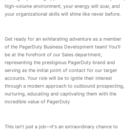
high-volume environment, your energy will soar, and
your organizational skills will shine like never before.
Get ready for an exhilarating adventure as a member
of the PagerDuty Business Development team! You'll
be at the forefront of our Sales department,
representing the prestigious PagerDuty brand and
serving as the initial point of contact for our target
accounts. Your role will be to ignite their interest
through a modern approach to outbound prospecting,
nurturing, educating and captivating them with the
incredible value of PagerDuty
This isn't just a job—it's an extraordinary chance to