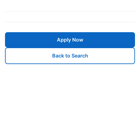
Apply Now
Back to Search