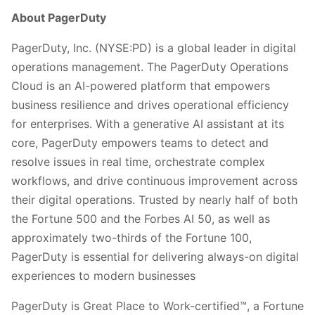
About PagerDuty
PagerDuty, Inc. (NYSE:PD) is a global leader in digital
operations management. The PagerDuty Operations
Cloud is an AI-powered platform that empowers
business resilience and drives operational efficiency
for enterprises. With a generative AI assistant at its
core, PagerDuty empowers teams to detect and
resolve issues in real time, orchestrate complex
workflows, and drive continuous improvement across
their digital operations. Trusted by nearly half of both
the Fortune 500 and the Forbes AI 50, as well as
approximately two-thirds of the Fortune 100,
PagerDuty is essential for delivering always-on digital
experiences to modern businesses
PagerDuty is Great Place to Work-certified™, a Fortune