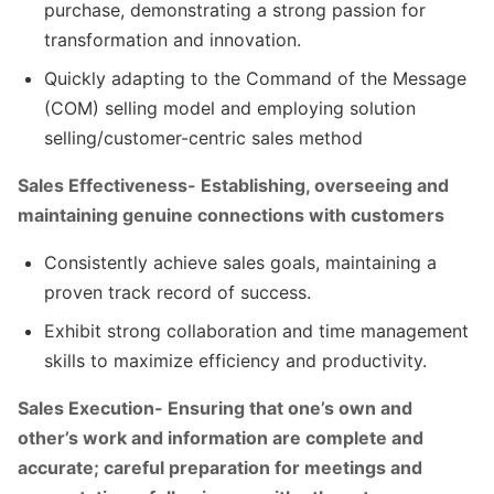
purchase, demonstrating a strong passion for
transformation and innovation.
Quickly adapting to the Command of the Message
(COM) selling model and employing solution
selling/customer-centric sales method
Sales Effectiveness- Establishing, overseeing and
maintaining genuine connections with customers
Consistently achieve sales goals, maintaining a
proven track record of success.
Exhibit strong collaboration and time management
skills to maximize efficiency and productivity.
Sales Execution- Ensuring that one’s own and
other’s work and information are complete and
accurate; careful preparation for meetings and