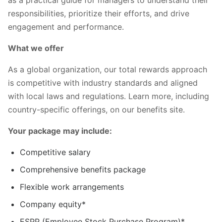
responsibilities, prioritize their efforts, and drive
engagement and performance.
What we offer
As a global organization, our total rewards approach
is competitive with industry standards and aligned
with local laws and regulations. Learn more, including
country-specific offerings, on our benefits site.
Your package may include:
Competitive salary
Comprehensive benefits package
Flexible work arrangements
Company equity*
ESPP (Employee Stock Purchase Program)*