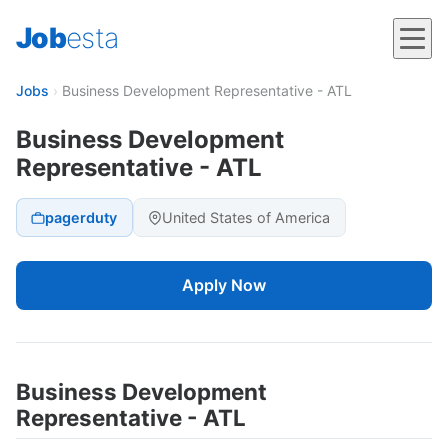
Job
esta
Jobs
›
Business Development Representative - ATL
Business Development
Representative - ATL
pagerduty
United States of America
Apply Now
Business Development
Representative - ATL