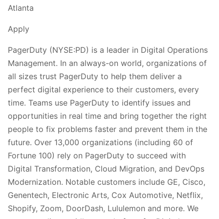
Atlanta
Apply
PagerDuty (NYSE:PD) is a leader in Digital Operations
Management. In an always-on world, organizations of
all sizes trust PagerDuty to help them deliver a
perfect digital experience to their customers, every
time. Teams use PagerDuty to identify issues and
opportunities in real time and bring together the right
people to fix problems faster and prevent them in the
future. Over 13,000 organizations (including 60 of
Fortune 100) rely on PagerDuty to succeed with
Digital Transformation, Cloud Migration, and DevOps
Modernization. Notable customers include GE, Cisco,
Genentech, Electronic Arts, Cox Automotive, Netflix,
Shopify, Zoom, DoorDash, Lululemon and more. We