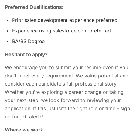
Preferred Qualifications:
Prior sales development experience preferred
Experience using salesforce.com preferred
BA/BS Degree
Hesitant to apply?
We encourage you to submit your resume even if you
don't meet every requirement. We value potential and
consider each candidate's full professional story.
Whether you're exploring a career change or taking
your next step, we look forward to reviewing your
application. If this just isn’t the right role or time - sign
up for job alerts!
Where we work