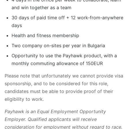
and win together as a team
30 days of paid time off + 12 work-from-anywhere
days
Health and fitness membership
Two company on-sites per year in Bulgaria
Opportunity to use the Payhawk product, with a
monthly commuting allowance of 150EUR
Please note that unfortunately we cannot provide visa
sponsorship, and to be considered for this role,
candidates must be able to provide proof of their
eligibility to work.
Payhawk is an Equal Employment Opportunity
Employer. Qualified applicants will receive
consideration for employment without regard to race,