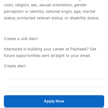
color, religion, sex, sexual orientation, gender
perception or identity, national origin, age, marital
status, protected veteran status, or disability status.
Create a Job Alert
Interested in building your career at Payhawk? Get
future opportunities sent straight to your email.
Create alert
Apply Now