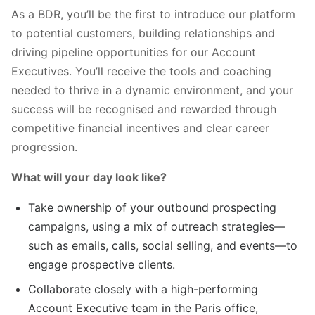
As a BDR, you’ll be the first to introduce our platform
to potential customers, building relationships and
driving pipeline opportunities for our Account
Executives. You’ll receive the tools and coaching
needed to thrive in a dynamic environment, and your
success will be recognised and rewarded through
competitive financial incentives and clear career
progression.
What will your day look like?
Take ownership of your outbound prospecting
campaigns, using a mix of outreach strategies—
such as emails, calls, social selling, and events—to
engage prospective clients.
Collaborate closely with a high-performing
Account Executive team in the Paris office,