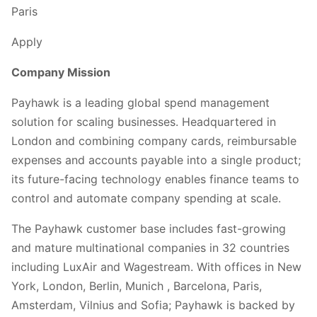
Paris
Apply
Company Mission
Payhawk is a leading global spend management
solution for scaling businesses. Headquartered in
London and combining company cards, reimbursable
expenses and accounts payable into a single product;
its future-facing technology enables finance teams to
control and automate company spending at scale.
The Payhawk customer base includes fast-growing
and mature multinational companies in 32 countries
including LuxAir and Wagestream. With offices in New
York, London, Berlin, Munich , Barcelona, Paris,
Amsterdam, Vilnius and Sofia; Payhawk is backed by