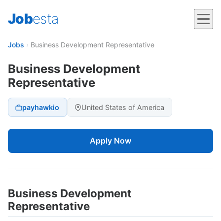
Job
esta
Jobs
›
Business Development Representative
Business Development
Representative
payhawkio
United States of America
Apply Now
Business Development
Representative