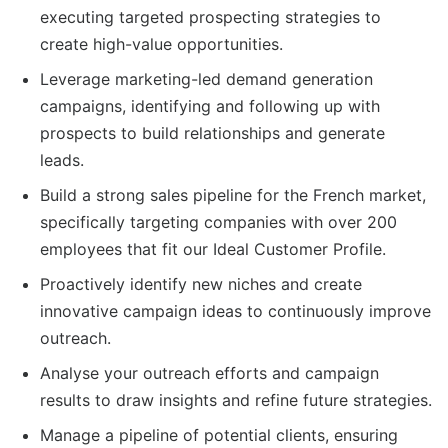
executing targeted prospecting strategies to
create high-value opportunities.
Leverage marketing-led demand generation
campaigns, identifying and following up with
prospects to build relationships and generate
leads.
Build a strong sales pipeline for the French market,
specifically targeting companies with over 200
employees that fit our Ideal Customer Profile.
Proactively identify new niches and create
innovative campaign ideas to continuously improve
outreach.
Analyse your outreach efforts and campaign
results to draw insights and refine future strategies.
Manage a pipeline of potential clients, ensuring