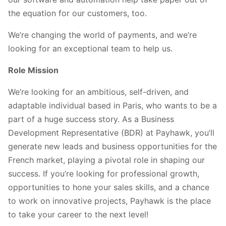
the equation for our customers, too.
We’re changing the world of payments, and we’re
looking for an exceptional team to help us.
Role Mission
We’re looking for an ambitious, self-driven, and
adaptable individual based in Paris, who wants to be a
part of a huge success story. As a Business
Development Representative (BDR) at Payhawk, you’ll
generate new leads and business opportunities for the
French market, playing a pivotal role in shaping our
success. If you’re looking for professional growth,
opportunities to hone your sales skills, and a chance
to work on innovative projects, Payhawk is the place
to take your career to the next level!