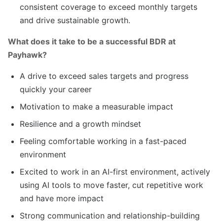
consistent coverage to exceed monthly targets
and drive sustainable growth.
What does it take to be a successful BDR at
Payhawk?
A drive to exceed sales targets and progress
quickly your career
Motivation to make a measurable impact
Resilience and a growth mindset
Feeling comfortable working in a fast-paced
environment
Excited to work in an AI-first environment, actively
using AI tools to move faster, cut repetitive work
and have more impact
Strong communication and relationship-building