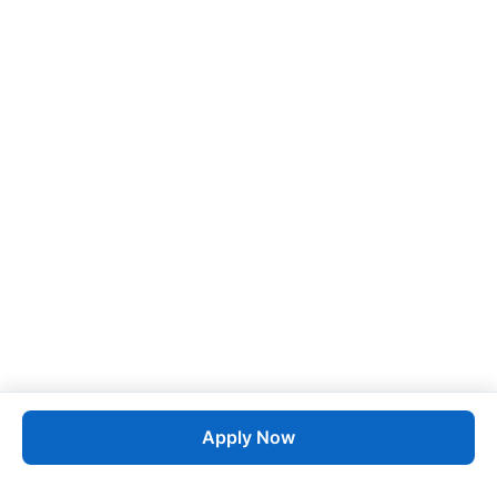
Apply Now