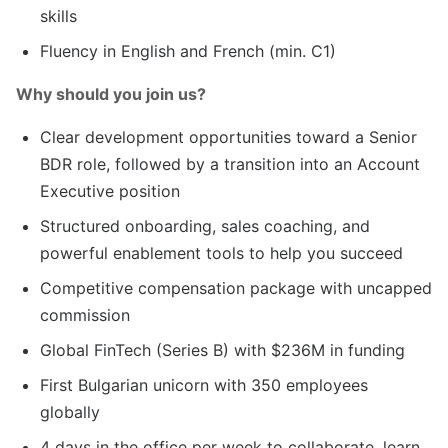
skills
Fluency in English and French (min. C1)
Why should you join us?
Clear development opportunities toward a Senior
BDR role, followed by a transition into an Account
Executive position
Structured onboarding, sales coaching, and
powerful enablement tools to help you succeed
Competitive compensation package with uncapped
commission
Global FinTech (Series B) with $236M in funding
First Bulgarian unicorn with 350 employees
globally
4 days in the office per week to collaborate, learn