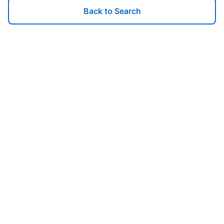
Back to Search