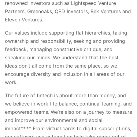
renowned investors such as Lightspeed Venture
Partners, Greenoaks, QED Investors, Bek Ventures and
Eleven Ventures.
Our values include supporting flat hierarchies, taking
ownership and responsibility, seeking and providing
feedback, managing constructive critique, and
speaking our minds. We understand that the best
ideas don’t all come from the same place, so we
encourage diversity and inclusion in all areas of our
work.
The future of fintech is about more than money, and
we believe in work-life balance, continual learning, and
empowered teams. We’re also on a journey to measure
and improve our environmental and social
impact**.** From virtual cards to digital subscriptions,
our software and automation help take paper out of