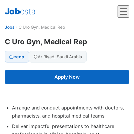
Job
esta
Jobs
›
C Uro Gyn, Medical Rep
C Uro Gyn, Medical Rep
eenp
Ar Riyad, Saudi Arabia
Apply Now
Arrange and conduct appointments with doctors,
pharmacists, and hospital medical teams.
Deliver impactful presentations to healthcare