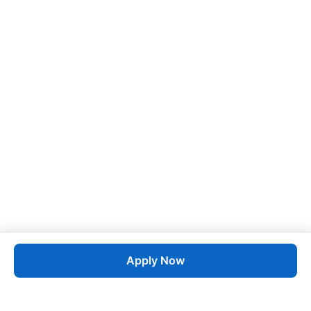
Apply Now