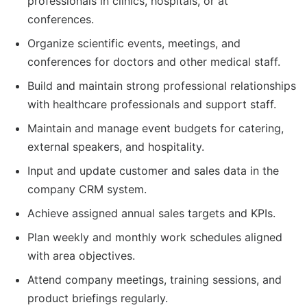
professionals in clinics, hospitals, or at
conferences.
Organize scientific events, meetings, and
conferences for doctors and other medical staff.
Build and maintain strong professional relationships
with healthcare professionals and support staff.
Maintain and manage event budgets for catering,
external speakers, and hospitality.
Input and update customer and sales data in the
company CRM system.
Achieve assigned annual sales targets and KPIs.
Plan weekly and monthly work schedules aligned
with area objectives.
Attend company meetings, training sessions, and
product briefings regularly.