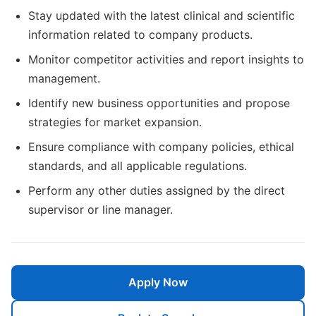
Stay updated with the latest clinical and scientific
information related to company products.
Monitor competitor activities and report insights to
management.
Identify new business opportunities and propose
strategies for market expansion.
Ensure compliance with company policies, ethical
standards, and all applicable regulations.
Perform any other duties assigned by the direct
supervisor or line manager.
Apply Now