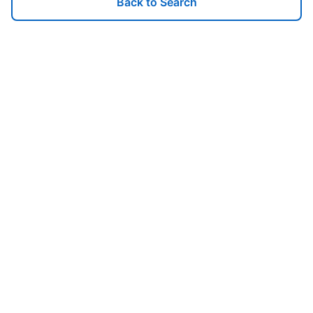
Back to Search