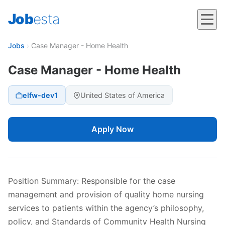
Job
esta
Jobs
›
Case Manager - Home Health
Case Manager - Home Health
elfw-dev1
United States of America
Apply Now
Position Summary: Responsible for the case
management and provision of quality home nursing
services to patients within the agency’s philosophy,
policy, and Standards of Community Health Nursing