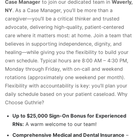
Case Manager
to join our dedicated team in
Waverly,
NY
. As a Case Manager, you’ll be more than a
caregiver—you’ll be a critical thinker and trusted
advocate, delivering high-quality, patient-centered
care where it matters most: at home. Join a team that
believes in supporting independence, dignity, and
healing—while giving you the flexibility to build your
own schedule. Typical hours are 8:00 AM – 4:30 PM,
Monday through Friday, with on-call and weekend
rotations (approximately one weekend per month).
Flexibility with accountability is key: you’ll plan your
daily schedule based on your patient caseload. Why
Choose Guthrie?
Up to $25,000 Sign-On Bonus for Experienced
RNs:
A warm welcome to our team!
Comprehensive Medical and Dental Insurance
–