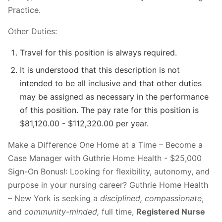
Practice.
Other Duties:
Travel for this position is always required.
It is understood that this description is not
intended to be all inclusive and that other duties
may be assigned as necessary in the performance
of this position. The pay rate for this position is
$81,120.00 - $112,320.00 per year.
Make a Difference One Home at a Time – Become a
Case Manager with Guthrie Home Health - $25,000
Sign-On Bonus!: Looking for flexibility, autonomy, and
purpose in your nursing career? Guthrie Home Health
– New York is seeking a
disciplined, compassionate
,
and
community-minded,
full time,
Registered Nurse