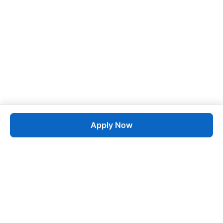
Apply Now
Job
esta
AI-Powered Career Growth • Start in 60 Seconds