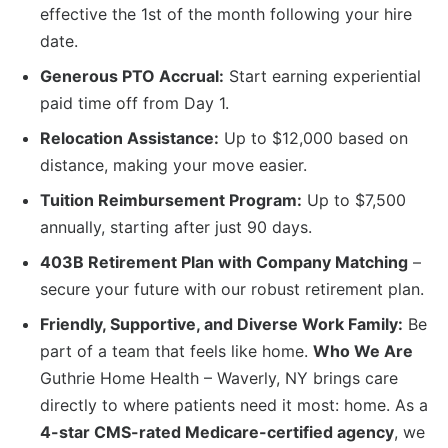
effective the 1st of the month following your hire
date.
Generous PTO Accrual:
Start earning experiential
paid time off from Day 1.
Relocation Assistance:
Up to $12,000 based on
distance, making your move easier.
Tuition Reimbursement Program:
Up to $7,500
annually, starting after just 90 days.
403B Retirement Plan with Company Matching
–
secure your future with our robust retirement plan.
Friendly, Supportive, and Diverse Work Family:
Be
part of a team that feels like home.
Who We Are
Guthrie Home Health – Waverly, NY brings care
directly to where patients need it most: home. As a
4-star CMS-rated Medicare-certified agency
, we