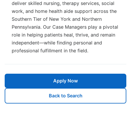
deliver skilled nursing, therapy services, social
work, and home health aide support across the
Southern Tier of New York and Northern
Pennsylvania. Our Case Managers play a pivotal
role in helping patients heal, thrive, and remain
independent—while finding personal and
professional fulfillment in the field.
Apply Now
Back to Search