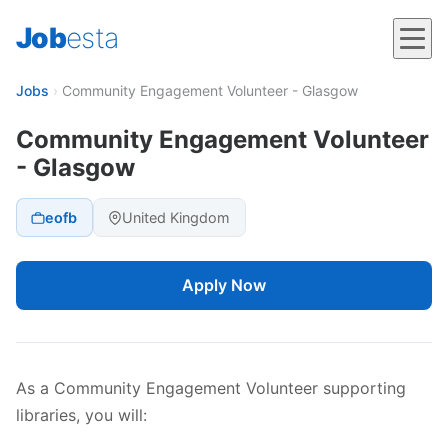
Job
esta
Jobs
›
Community Engagement Volunteer - Glasgow
Community Engagement Volunteer
- Glasgow
eofb
United Kingdom
Apply Now
As a Community Engagement Volunteer supporting
libraries, you will: