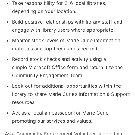
Take responsibility for 3–6 local libraries,
depending on your location.
Build positive relationships with library staff and
engage with library users where appropriate.
Monitor stock levels of Marie Curie information
materials and top them up as needed.
Record stock checks and activity using a
simple Microsoft Office form and return it to the
Community Engagement Team.
Look out for additional opportunities within the
library to share Marie Curie’s Information & Support
resources.
Act as a local ambassador for Marie Curie,
promoting our services and values.
As a Community Engagement Volunteer supporting