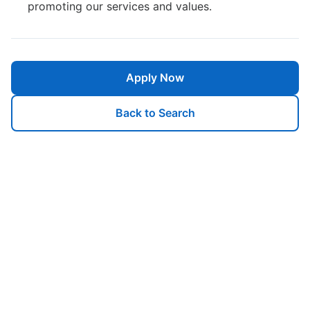
promoting our services and values.
Apply Now
Back to Search