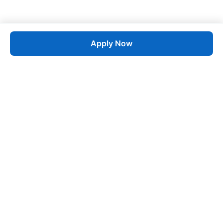
Apply Now
Job
esta
AI-Powered Career Growth • Start in 60 Seconds
Quick Links
Blogs
Pricing
About Us