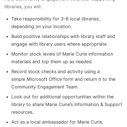
libraries, you will:
Take responsibility for 3–6 local libraries,
depending on your location.
Build positive relationships with library staff and
engage with library users where appropriate.
Monitor stock levels of Marie Curie information
materials and top them up as needed.
Record stock checks and activity using a
simple Microsoft Office form and return it to the
Community Engagement Team.
Look out for additional opportunities within the
library to share Marie Curie’s Information & Support
resources.
Act as a local ambassador for Marie Curie,