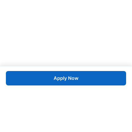
Apply Now
Job
esta
AI-Powered Career Growth • Start in 60 Seconds