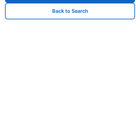
Back to Search