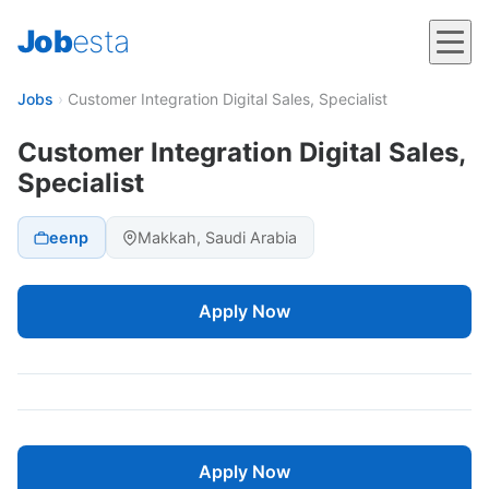
Job
esta
Jobs
›
Customer Integration Digital Sales, Specialist
Customer Integration Digital Sales,
Specialist
eenp
Makkah, Saudi Arabia
Apply Now
Apply Now