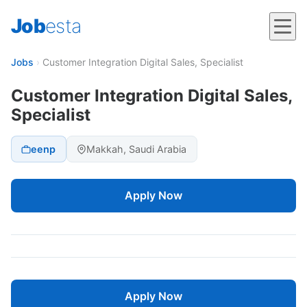
Job
esta
Jobs
›
Customer Integration Digital Sales, Specialist
Customer Integration Digital Sales,
Specialist
eenp
Makkah, Saudi Arabia
Apply Now
Apply Now