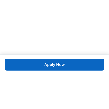
Apply Now
Job
esta
AI-Powered Career Growth • Start in 60 Seconds