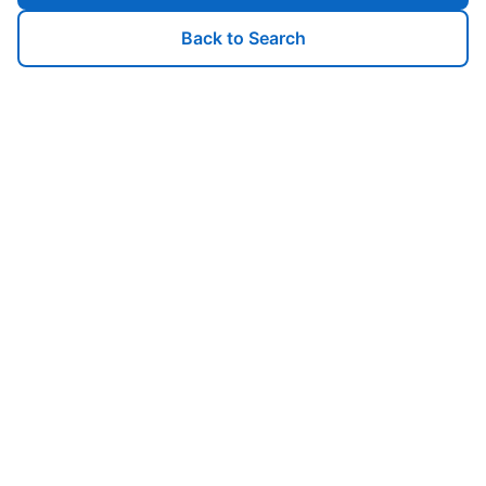
Back to Search