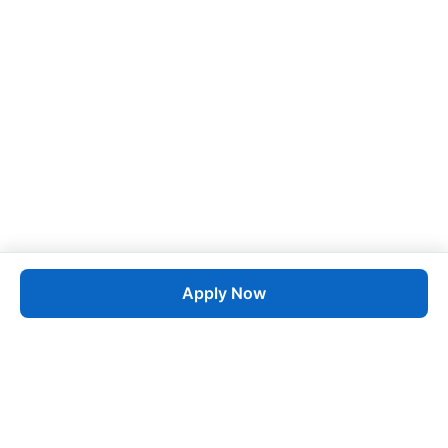
Apply Now
Job
esta