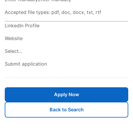
Accepted file types: pdf, doc, docx, txt, rtf
LinkedIn Profile
Website
Select...
Submit application
Apply Now
Back to Search