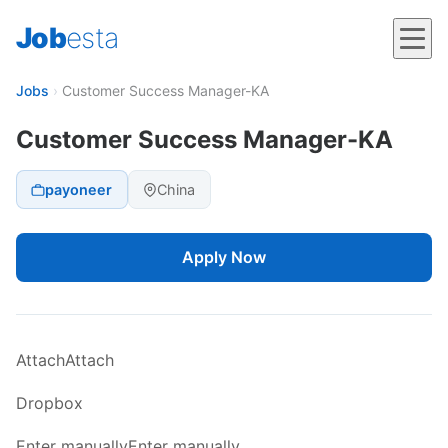
Job
esta
Jobs
›
Customer Success Manager-KA
Customer Success Manager-KA
payoneer
China
Apply Now
AttachAttach
Dropbox
Enter manuallyEnter manually