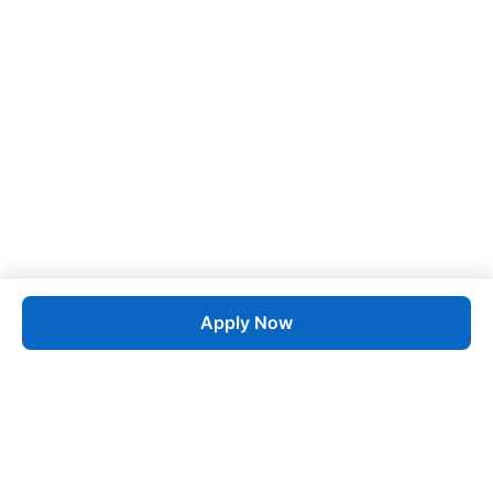
Apply Now
Job
esta