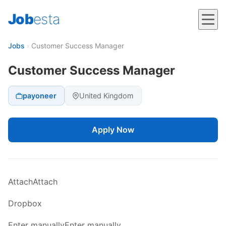
Job
esta
Jobs
›
Customer Success Manager
Customer Success Manager
payoneer
United Kingdom
Apply Now
AttachAttach
Dropbox
Enter manuallyEnter manually