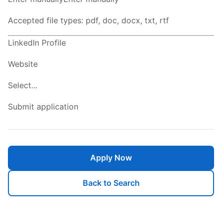
Accepted file types: pdf, doc, docx, txt, rtf
LinkedIn Profile
Website
Select...
Submit application
Apply Now
Back to Search