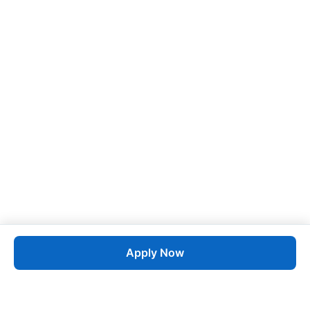
Apply Now