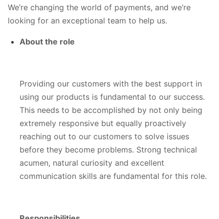
We’re changing the world of payments, and we’re
looking for an exceptional team to help us.
About the role
Providing our customers with the best support in
using our products is fundamental to our success.
This needs to be accomplished by not only being
extremely responsive but equally proactively
reaching out to our customers to solve issues
before they become problems. Strong technical
acumen, natural curiosity and excellent
communication skills are fundamental for this role.
Responsibilities