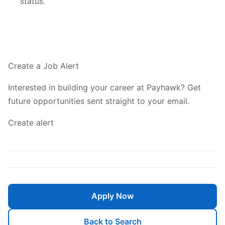
status.
Create a Job Alert
Interested in building your career at Payhawk? Get
future opportunities sent straight to your email.
Create alert
Apply Now
Back to Search