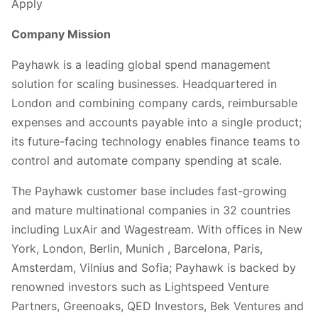
Apply
Company Mission
Payhawk is a leading global spend management
solution for scaling businesses. Headquartered in
London and combining company cards, reimbursable
expenses and accounts payable into a single product;
its future-facing technology enables finance teams to
control and automate company spending at scale.
The Payhawk customer base includes fast-growing
and mature multinational companies in 32 countries
including LuxAir and Wagestream. With offices in New
York, London, Berlin, Munich , Barcelona, Paris,
Amsterdam, Vilnius and Sofia; Payhawk is backed by
renowned investors such as Lightspeed Venture
Partners, Greenoaks, QED Investors, Bek Ventures and