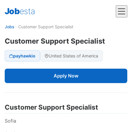
Job
esta
Jobs
›
Customer Support Specialist
Customer Support Specialist
payhawkio
United States of America
Apply Now
Customer Support Specialist
Sofia