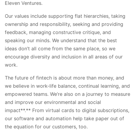
Eleven Ventures.
Our values include supporting flat hierarchies, taking
ownership and responsibility, seeking and providing
feedback, managing constructive critique, and
speaking our minds. We understand that the best
ideas don’t all come from the same place, so we
encourage diversity and inclusion in all areas of our
work.
The future of fintech is about more than money, and
we believe in work-life balance, continual learning, and
empowered teams. We’re also on a journey to measure
and improve our environmental and social
impact**.** From virtual cards to digital subscriptions,
our software and automation help take paper out of
the equation for our customers, too.