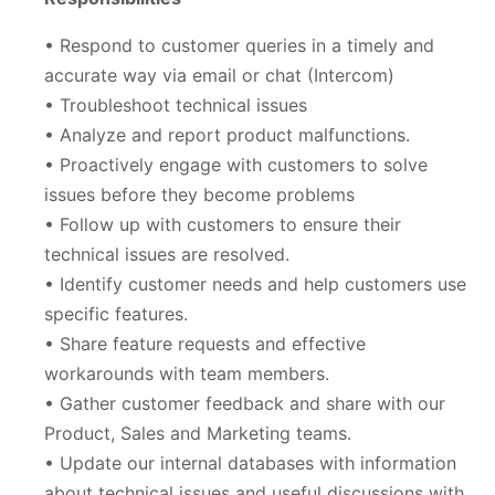
• Respond to customer queries in a timely and
accurate way via email or chat (Intercom)
• Troubleshoot technical issues
• Analyze and report product malfunctions.
• Proactively engage with customers to solve
issues before they become problems
• Follow up with customers to ensure their
technical issues are resolved.
• Identify customer needs and help customers use
specific features.
• Share feature requests and effective
workarounds with team members.
• Gather customer feedback and share with our
Product, Sales and Marketing teams.
• Update our internal databases with information
about technical issues and useful discussions with