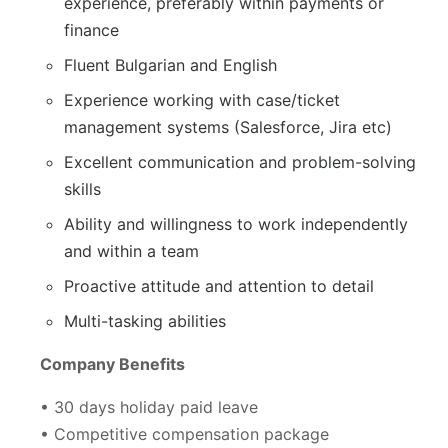
experience, preferably within payments or
finance
Fluent Bulgarian and English
Experience working with case/ticket
management systems (Salesforce, Jira etc)
Excellent communication and problem-solving
skills
Ability and willingness to work independently
and within a team
Proactive attitude and attention to detail
Multi-tasking abilities
Company Benefits
• 30 days holiday paid leave
• Competitive compensation package