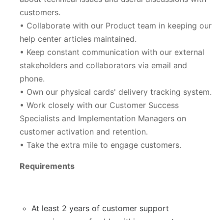
customers.
• Collaborate with our Product team in keeping our
help center articles maintained.
• Keep constant communication with our external
stakeholders and collaborators via email and
phone.
• Own our physical cards' delivery tracking system.
• Work closely with our Customer Success
Specialists and Implementation Managers on
customer activation and retention.
• Take the extra mile to engage customers.
Requirements
At least 2 years of customer support