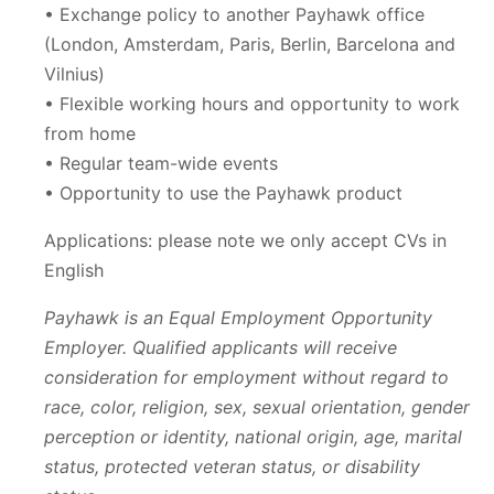
• Exchange policy to another Payhawk office
(London, Amsterdam, Paris, Berlin, Barcelona and
Vilnius)
• Flexible working hours and opportunity to work
from home
• Regular team-wide events
• Opportunity to use the Payhawk product
Applications: please note we only accept CVs in
English
Payhawk is an Equal Employment Opportunity
Employer. Qualified applicants will receive
consideration for employment without regard to
race, color, religion, sex, sexual orientation, gender
perception or identity, national origin, age, marital
status, protected veteran status, or disability