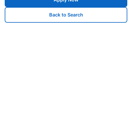
Back to Search