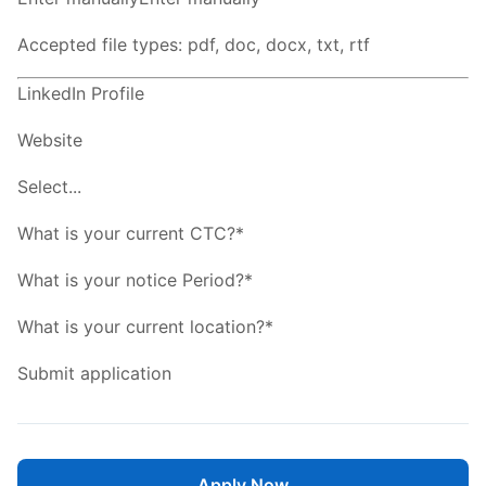
Accepted file types: pdf, doc, docx, txt, rtf
LinkedIn Profile
Website
Select...
What is your current CTC?*
What is your notice Period?*
What is your current location?*
Submit application
Apply Now