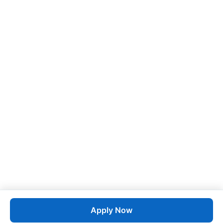
Apply Now