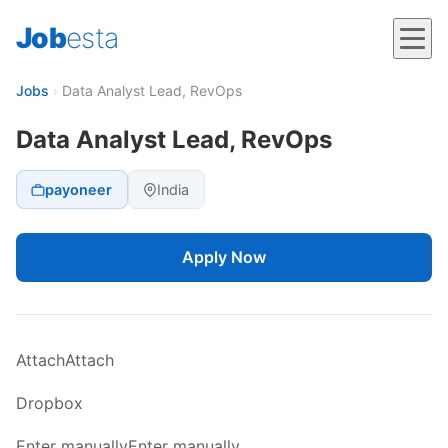
Job
esta
Jobs
›
Data Analyst Lead, RevOps
Data Analyst Lead, RevOps
payoneer
India
Apply Now
AttachAttach
Dropbox
Enter manuallyEnter manually