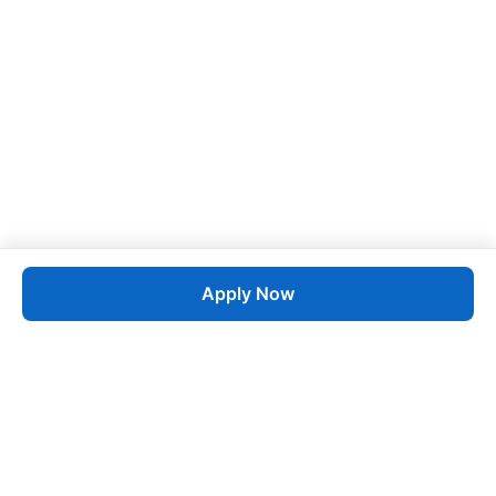
Apply Now
Job
esta
AI-Powered Career Growth • Start in 60 Seconds