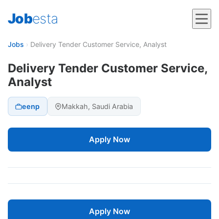
Job
esta
Jobs
›
Delivery Tender Customer Service, Analyst
Delivery Tender Customer Service,
Analyst
eenp
Makkah, Saudi Arabia
Apply Now
Apply Now