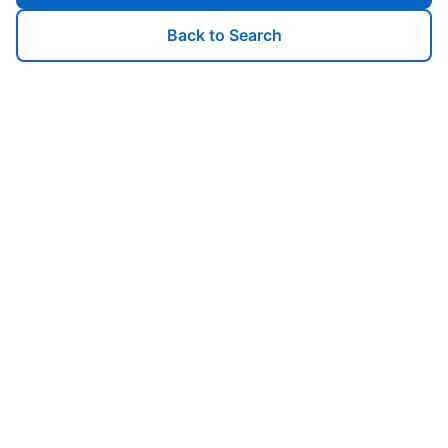
Back to Search