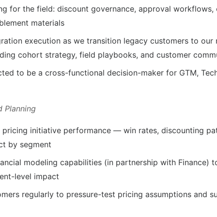
ing for the field: discount governance, approval workflows,
blement materials
ation execution as we transition legacy customers to our
ding cohort strategy, field playbooks, and customer comm
cted to be a cross-functional decision-maker for GTM, Te
d Planning
pricing initiative performance — win rates, discounting pa
ct by segment
nancial modeling capabilities (in partnership with Finance) t
ent-level impact
omers regularly to pressure-test pricing assumptions and su