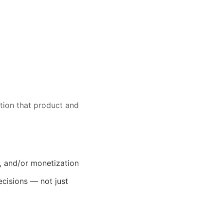
ction that product and
, and/or monetization
cisions — not just