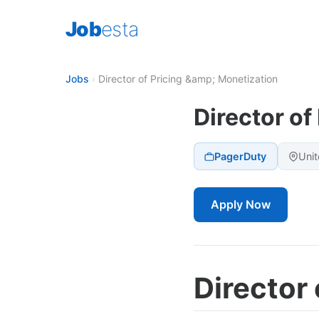
Job
esta
Jobs
›
Director of Pricing &amp; Monetization
Director of
PagerDuty
Unit
Apply Now
Director 