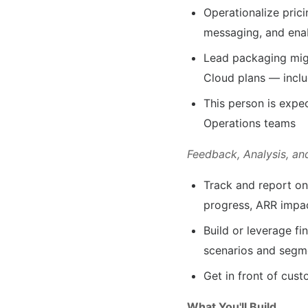
Operationalize pric
messaging, and ena
Lead packaging migr
Cloud plans — inclu
This person is expe
Operations teams
Feedback, Analysis, an
Track and report on 
progress, ARR impa
Build or leverage fi
scenarios and segm
Get in front of cust
What You'll Build