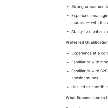
Strong cross-functi
Experience managing
models — with the c
Ability to mentor a
Preferred Qualificatio
Experience at a com
Familiarity with mon
Familiarity with B2
considerations
Has led or contribu
What Success Looks L