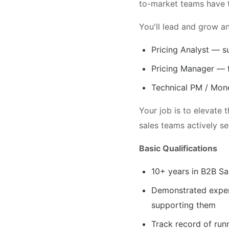
to-market teams have t
You'll lead and grow an
Pricing Analyst — s
Pricing Manager — 
Technical PM / Mone
Your job is to elevate 
sales teams actively s
Basic Qualifications
10+ years in B2B Sa
Demonstrated experi
supporting them
Track record of run