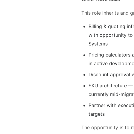
This role inherits and 
Billing & quoting i
with opportunity to
Systems
Pricing calculators 
in active developme
Discount approval w
SKU architecture — 
currently mid-migra
Partner with execut
targets
The opportunity is to 