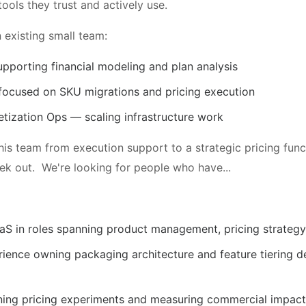
ools they trust and actively use.
 existing small team:
upporting financial modeling and plan analysis
focused on SKU migrations and pricing execution
tization Ops — scaling infrastructure work
this team from execution support to a strategic pricing fun
eek out. We're looking for people who have...
aS in roles spanning product management, pricing strategy
ence owning packaging architecture and feature tiering de
ning pricing experiments and measuring commercial impact