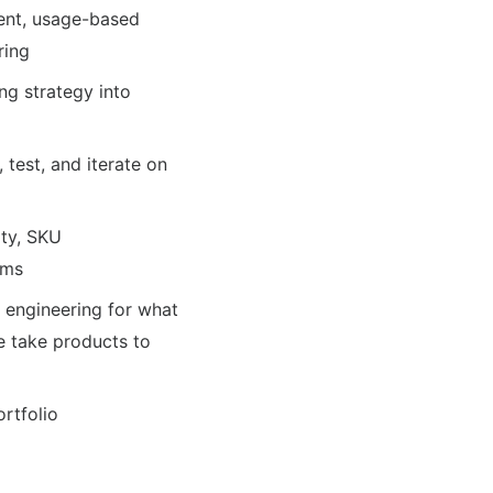
ment, usage-based
ring
ng strategy into
test, and iterate on
ity, SKU
ems
d engineering for what
e take products to
rtfolio