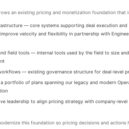
grows an existing pricing and monetization foundation that i
nfrastructure — core systems supporting deal execution and
 improve velocity and flexibility in partnership with Engin
and field tools — internal tools used by the field to size an
nt
orkflows — existing governance structure for deal-level pr
a portfolio of plans spanning our legacy and modern Opera
tion
ive leadership to align pricing strategy with company-leve
modernize this foundation so pricing decisions and actions 