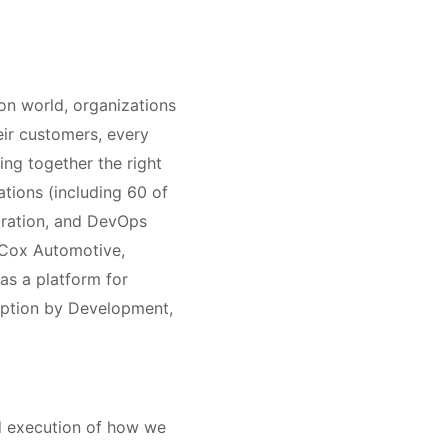
on world, organizations
heir customers, every
ing together the right
ations (including 60 of
gration, and DevOps
 Cox Automotive,
as a platform for
option by Development,
nd execution of how we