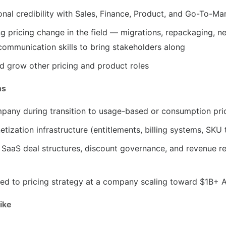
onal credibility with Sales, Finance, Product, and Go-To-Ma
 pricing change in the field — migrations, repackaging, n
ommunication skills to bring stakeholders along
nd grow other pricing and product roles
ns
pany during transition to usage-based or consumption pri
etization infrastructure (entitlements, billing systems, SKU 
B SaaS deal structures, discount governance, and revenue r
ted to pricing strategy at a company scaling toward $1B+ 
ike