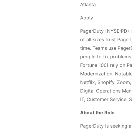
Atlanta
Apply
PagerDuty (NYSE:PD) is
of all sizes trust Page
time. Teams use PagerDu
people to fix problems 
Fortune 100) rely on P
Modernization. Notable
Netflix, Shopify, Zoom
Digital Operations Ma
IT, Customer Service, S
About the Role
PagerDuty is seeking a