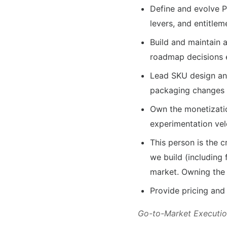
Define and evolve P
levers, and entitle
Build and maintain 
roadmap decisions e
Lead SKU design and
packaging changes 
Own the monetizatio
experimentation vel
This person is the 
we build (including
market. Owning the 
Provide pricing and
Go-to-Market Executi