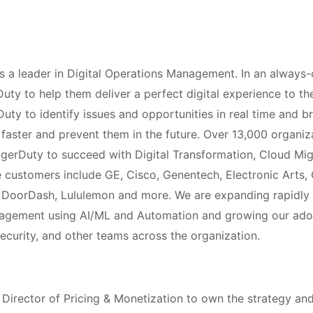
 a leader in Digital Operations Management. In an always-
rDuty to help them deliver a perfect digital experience to t
ty to identify issues and opportunities in real time and br
faster and prevent them in the future. Over 13,000 organiz
agerDuty to succeed with Digital Transformation, Cloud Mi
 customers include GE, Cisco, Genentech, Electronic Arts,
, DoorDash, Lululemon and more. We are expanding rapidly 
nagement using AI/ML and Automation and growing our ad
ecurity, and other teams across the organization.
 Director of Pricing & Monetization to own the strategy a