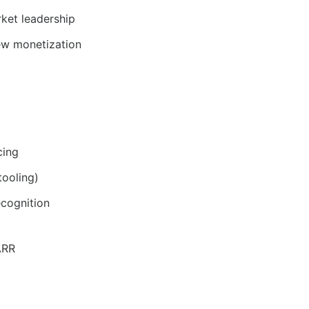
rket leadership
ew monetization
cing
tooling)
ecognition
ARR