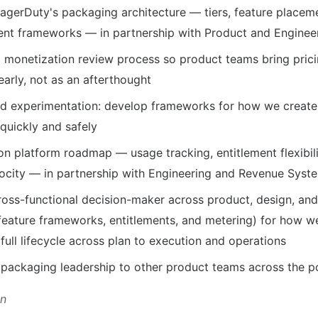
agerDuty's packaging architecture — tiers, feature place
ment frameworks — in partnership with Product and Enginee
a monetization review process so product teams bring prici
arly, not as an afterthought
 experimentation: develop frameworks for how we create, 
quickly and safely
n platform roadmap — usage tracking, entitlement flexibil
ocity — in partnership with Engineering and Revenue Syst
cross-functional decision-maker across product, design, an
 feature frameworks, entitlements, and metering) for how w
full lifecycle across plan to execution and operations
 packaging leadership to other product teams across the po
on