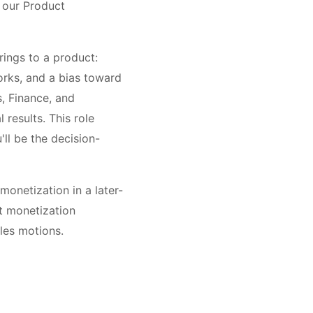
n our Product
brings to a product:
orks, and a bias toward
, Finance, and
 results. This role
ll be the decision-
onetization in a later-
t monetization
les motions.