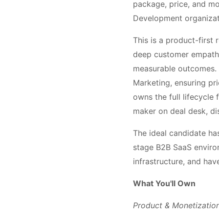
package, price, and mo
Development organizati
This is a product-first 
deep customer empathy,
measurable outcomes. Y
Marketing, ensuring pri
owns the full lifecycl
maker on deal desk, di
The ideal candidate ha
stage B2B SaaS enviro
infrastructure, and hav
What You'll Own
Product & Monetizatio