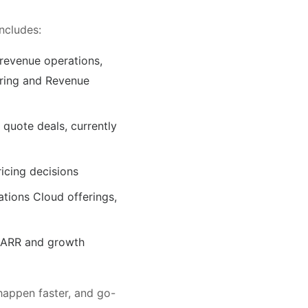
ncludes:
 revenue operations,
eering and Revenue
d quote deals, currently
icing decisions
tions Cloud offerings,
l ARR and growth
happen faster, and go-