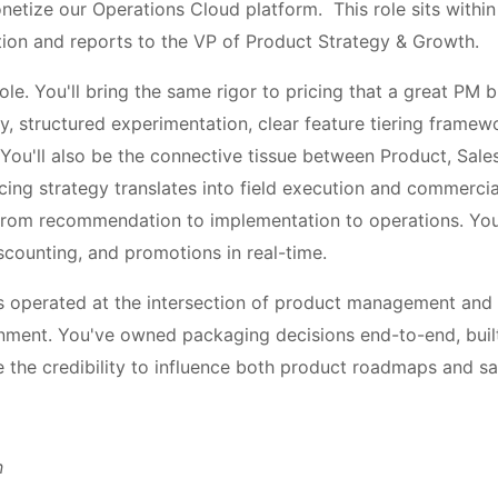
netize our Operations Cloud platform. This role sits withi
on and reports to the VP of Product Strategy & Growth.
role. You'll bring the same rigor to pricing that a great PM 
 structured experimentation, clear feature tiering framew
ou'll also be the connective tissue between Product, Sales
cing strategy translates into field execution and commercial
e from recommendation to implementation to operations. You'
scounting, and promotions in real-time.
s operated at the intersection of product management and m
nment. You've owned packaging decisions end-to-end, buil
e the credibility to influence both product roadmaps and sa
n