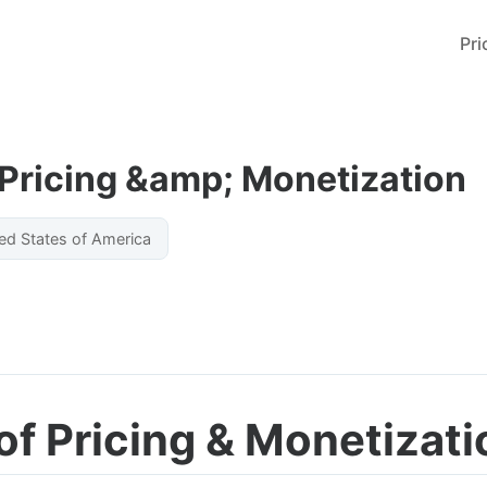
Pri
 Pricing &amp; Monetization
ed States of America
of Pricing & Monetizati