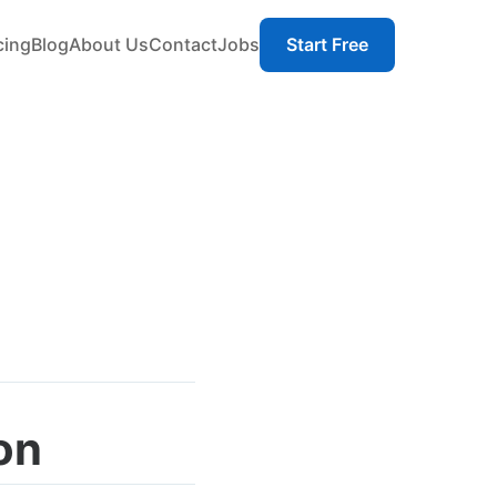
cing
Blog
About Us
Contact
Jobs
Start Free
on