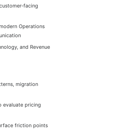
 customer-facing
 modern Operations
unication
chnology, and Revenue
tterns, migration
o evaluate pricing
rface friction points