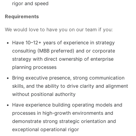
rigor and speed
Requirements
We would love to have you on our team if you:
Have 10–12+ years of experience in strategy
consulting (MBB preferred) and or corporate
strategy with direct ownership of enterprise
planning processes
Bring executive presence, strong communication
skills, and the ability to drive clarity and alignment
without positional authority
Have experience building operating models and
processes in high-growth environments and
demonstrate strong strategic orientation and
exceptional operational rigor