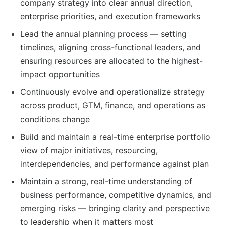
company strategy into clear annual direction,
enterprise priorities, and execution frameworks
Lead the annual planning process — setting
timelines, aligning cross-functional leaders, and
ensuring resources are allocated to the highest-
impact opportunities
Continuously evolve and operationalize strategy
across product, GTM, finance, and operations as
conditions change
Build and maintain a real-time enterprise portfolio
view of major initiatives, resourcing,
interdependencies, and performance against plan
Maintain a strong, real-time understanding of
business performance, competitive dynamics, and
emerging risks — bringing clarity and perspective
to leadership when it matters most