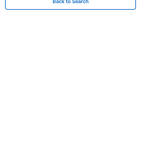
Back to Search