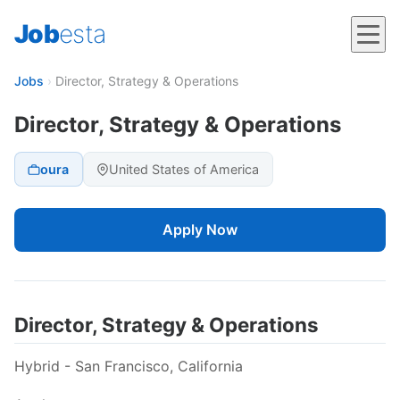
Job
esta
Jobs
›
Director, Strategy & Operations
Director, Strategy & Operations
oura
United States of America
Apply Now
Director, Strategy & Operations
Hybrid - San Francisco, California