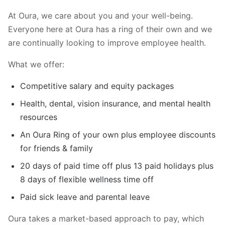
At Oura, we care about you and your well-being.
Everyone here at Oura has a ring of their own and we
are continually looking to improve employee health.
What we offer:
Competitive salary and equity packages
Health, dental, vision insurance, and mental health
resources
An Oura Ring of your own plus employee discounts
for friends & family
20 days of paid time off plus 13 paid holidays plus
8 days of flexible wellness time off
Paid sick leave and parental leave
Oura takes a market-based approach to pay, which