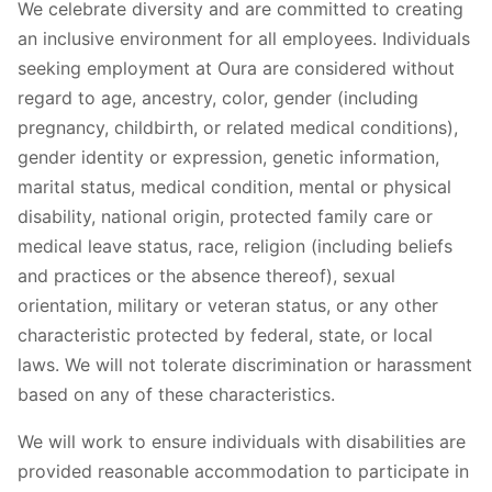
We celebrate diversity and are committed to creating
an inclusive environment for all employees. Individuals
seeking employment at Oura are considered without
regard to age, ancestry, color, gender (including
pregnancy, childbirth, or related medical conditions),
gender identity or expression, genetic information,
marital status, medical condition, mental or physical
disability, national origin, protected family care or
medical leave status, race, religion (including beliefs
and practices or the absence thereof), sexual
orientation, military or veteran status, or any other
characteristic protected by federal, state, or local
laws. We will not tolerate discrimination or harassment
based on any of these characteristics.
We will work to ensure individuals with disabilities are
provided reasonable accommodation to participate in