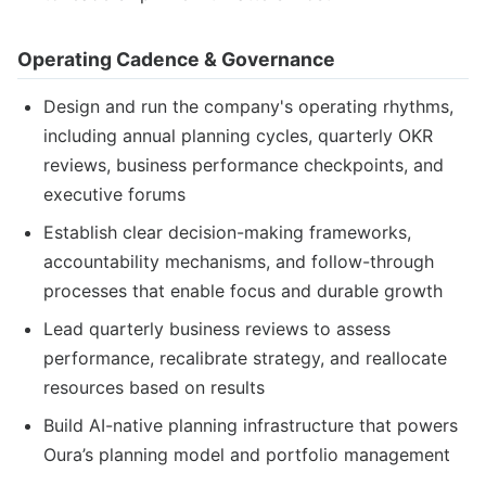
Operating Cadence & Governance
Design and run the company's operating rhythms,
including annual planning cycles, quarterly OKR
reviews, business performance checkpoints, and
executive forums
Establish clear decision-making frameworks,
accountability mechanisms, and follow-through
processes that enable focus and durable growth
Lead quarterly business reviews to assess
performance, recalibrate strategy, and reallocate
resources based on results
Build AI-native planning infrastructure that powers
Oura’s planning model and portfolio management