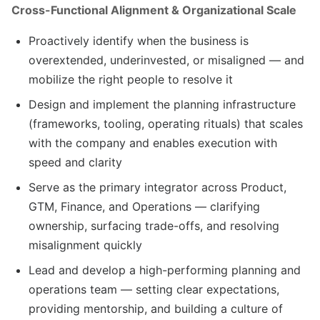
Cross-Functional Alignment & Organizational Scale
Proactively identify when the business is
overextended, underinvested, or misaligned — and
mobilize the right people to resolve it
Design and implement the planning infrastructure
(frameworks, tooling, operating rituals) that scales
with the company and enables execution with
speed and clarity
Serve as the primary integrator across Product,
GTM, Finance, and Operations — clarifying
ownership, surfacing trade-offs, and resolving
misalignment quickly
Lead and develop a high-performing planning and
operations team — setting clear expectations,
providing mentorship, and building a culture of