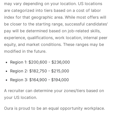
may vary depending on your location. US locations
are categorized into tiers based on a cost of labor
index for that geographic area. While most offers will
be closer to the starting range, successful candidates'
pay will be determined based on job-related skills,
experience, qualifications, work location, internal peer
equity, and market conditions. These ranges may be
modified in the future.
Region 1: $200,600 - $236,000
Region 2: $182,750 - $215,000
Region 3: $164,900 - $194,000
A recruiter can determine your zones/tiers based on
your US location.
Oura is proud to be an equal opportunity workplace.