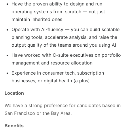
Have the proven ability to design and run
operating systems from scratch — not just
maintain inherited ones
Operate with AI-fluency — you can build scalable
planning tools, accelerate analysis, and raise the
output quality of the teams around you using AI
Have worked with C-suite executives on portfolio
management and resource allocation
Experience in consumer tech, subscription
businesses, or digital health (a plus)
Location
We have a strong preference for candidates based in
San Francisco or the Bay Area.
Benefits