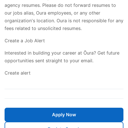
agency resumes. Please do not forward resumes to
our jobs alias, Oura employees, or any other
organization's location. Oura is not responsible for any
fees related to unsolicited resumes.
Create a Job Alert
Interested in building your career at Ōura? Get future
opportunities sent straight to your email.
Create alert
Apply Now