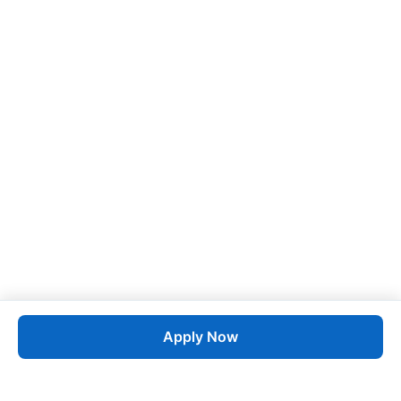
Apply Now