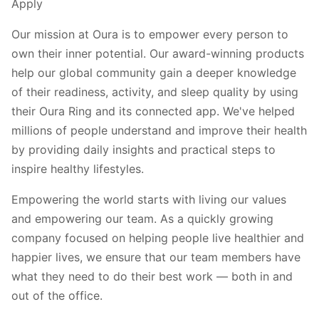
Apply
Our mission at Oura is to empower every person to
own their inner potential. Our award-winning products
help our global community gain a deeper knowledge
of their readiness, activity, and sleep quality by using
their Oura Ring and its connected app. We've helped
millions of people understand and improve their health
by providing daily insights and practical steps to
inspire healthy lifestyles.
Empowering the world starts with living our values
and empowering our team. As a quickly growing
company focused on helping people live healthier and
happier lives, we ensure that our team members have
what they need to do their best work — both in and
out of the office.