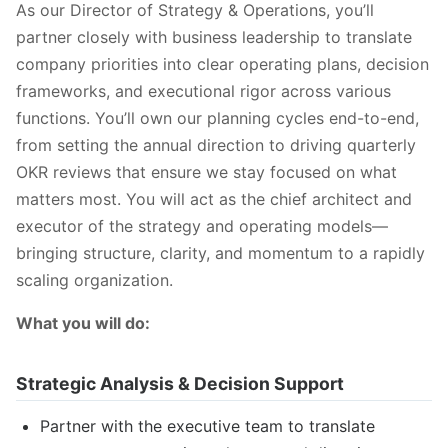
As our Director of Strategy & Operations, you’ll
partner closely with business leadership to translate
company priorities into clear operating plans, decision
frameworks, and executional rigor across various
functions. You’ll own our planning cycles end-to-end,
from setting the annual direction to driving quarterly
OKR reviews that ensure we stay focused on what
matters most. You will act as the chief architect and
executor of the strategy and operating models—
bringing structure, clarity, and momentum to a rapidly
scaling organization.
What you will do:
Strategic Analysis & Decision Support
Partner with the executive team to translate