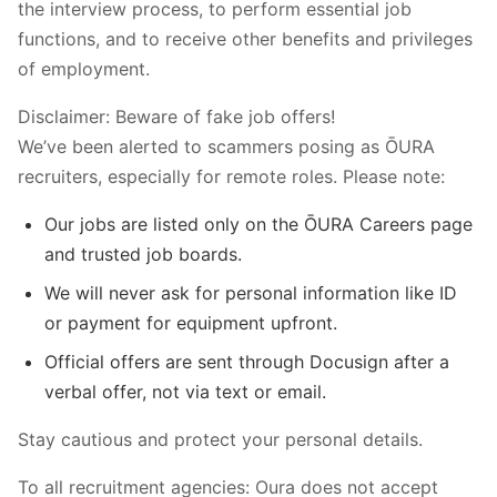
the interview process, to perform essential job
functions, and to receive other benefits and privileges
of employment.
Disclaimer: Beware of fake job offers!
We’ve been alerted to scammers posing as ŌURA
recruiters, especially for remote roles. Please note:
Our jobs are listed only on the ŌURA Careers page
and trusted job boards.
We will never ask for personal information like ID
or payment for equipment upfront.
Official offers are sent through Docusign after a
verbal offer, not via text or email.
Stay cautious and protect your personal details.
To all recruitment agencies: Oura does not accept