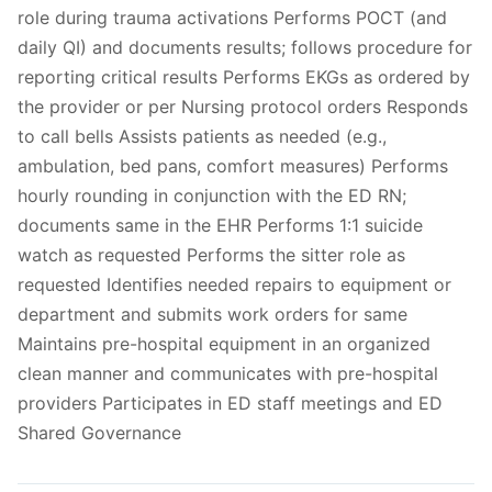
role during trauma activations Performs POCT (and
daily QI) and documents results; follows procedure for
reporting critical results Performs EKGs as ordered by
the provider or per Nursing protocol orders Responds
to call bells Assists patients as needed (e.g.,
ambulation, bed pans, comfort measures) Performs
hourly rounding in conjunction with the ED RN;
documents same in the EHR Performs 1:1 suicide
watch as requested Performs the sitter role as
requested Identifies needed repairs to equipment or
department and submits work orders for same
Maintains pre-hospital equipment in an organized
clean manner and communicates with pre-hospital
providers Participates in ED staff meetings and ED
Shared Governance