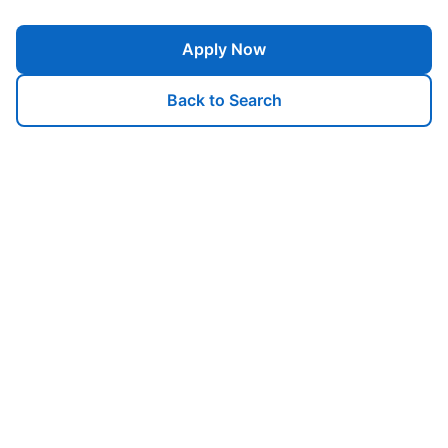
Apply Now
Back to Search