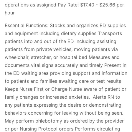
operations as assigned Pay Rate: $17.40 - $25.66 per
hour
Essential Functions: Stocks and organizes ED supplies
and equipment including dietary supplies Transports
patients into and out of the ED including assisting
patients from private vehicles, moving patients via
wheelchair, stretcher, or hospital bed Measures and
documents vital signs accurately and timely Present in
the ED waiting area providing support and information
to patients and families awaiting care or test results
Keeps Nurse First or Charge Nurse aware of patient or
family changes or increased anxieties. Alerts RN to
any patients expressing the desire or demonstrating
behaviors concerning for leaving without being seen.
May perform phlebotomy as ordered by the provider
or per Nursing Protocol orders Performs circulating