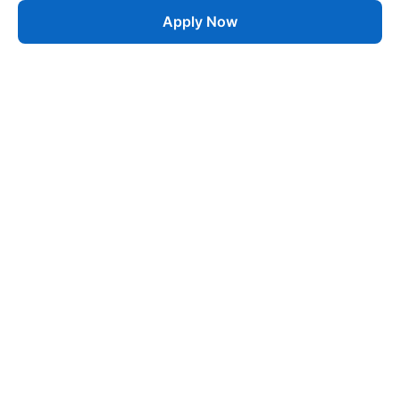
Apply Now
Job
esta
AI-Powered Career Growth • Start in 60 Seconds
Quick Links
Blogs
Pricing
About Us
Contact
Jobs