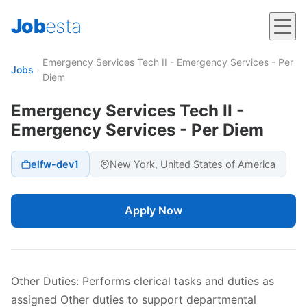
Job
esta
Emergency Services Tech II - Emergency Services - Per
Jobs
›
Diem
Emergency Services Tech II -
Emergency Services - Per Diem
elfw-dev1
New York, United States of America
Apply Now
Other Duties: Performs clerical tasks and duties as
assigned Other duties to support departmental