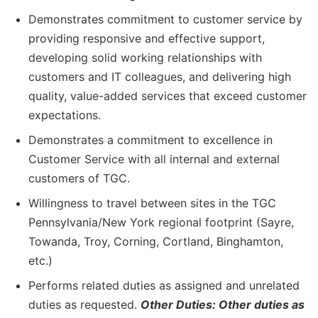
Demonstrates commitment to customer service by
providing responsive and effective support,
developing solid working relationships with
customers and IT colleagues, and delivering high
quality, value-added services that exceed customer
expectations.
Demonstrates a commitment to excellence in
Customer Service with all internal and external
customers of TGC.
Willingness to travel between sites in the TGC
Pennsylvania/New York regional footprint (Sayre,
Towanda, Troy, Corning, Cortland, Binghamton,
etc.)
Performs related duties as assigned and unrelated
duties as requested.
Other Duties: Other duties as