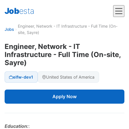
Job
esta
Engineer, Network - IT Infrastructure - Full Time (On-
Jobs
›
site, Sayre)
Engineer, Network - IT
Infrastructure - Full Time (On-site,
Sayre)
elfw-dev1
United States of America
Apply Now
Education:
: