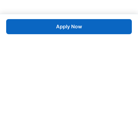
Apply Now
Job
esta
AI-Powered Career Growth • Start in 60 Seconds
Quick Links
Blogs
Pricing
About Us