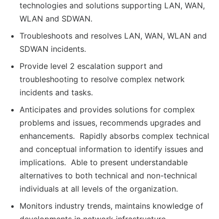
technologies and solutions supporting LAN, WAN,
WLAN and SDWAN.
Troubleshoots and resolves LAN, WAN, WLAN and
SDWAN incidents.
Provide level 2 escalation support and
troubleshooting to resolve complex network
incidents and tasks.
Anticipates and provides solutions for complex
problems and issues, recommends upgrades and
enhancements. Rapidly absorbs complex technical
and conceptual information to identify issues and
implications. Able to present understandable
alternatives to both technical and non-technical
individuals at all levels of the organization.
Monitors industry trends, maintains knowledge of