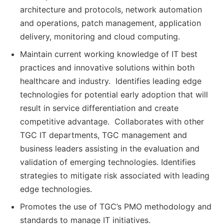
architecture and protocols, network automation
and operations, patch management, application
delivery, monitoring and cloud computing.
Maintain current working knowledge of IT best
practices and innovative solutions within both
healthcare and industry. Identifies leading edge
technologies for potential early adoption that will
result in service differentiation and create
competitive advantage. Collaborates with other
TGC IT departments, TGC management and
business leaders assisting in the evaluation and
validation of emerging technologies. Identifies
strategies to mitigate risk associated with leading
edge technologies.
Promotes the use of TGC’s PMO methodology and
standards to manage IT initiatives.