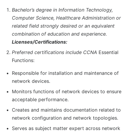
Bachelor’s degree in Information Technology,
Computer Science, Healthcare Administration or
related field strongly desired or an equivalent
combination of education and experience.
Licenses/Certifications:
Preferred certifications include CCNA
Essential
Functions:
Responsible for installation and maintenance of
network devices.
Monitors functions of network devices to ensure
acceptable performance.
Creates and maintains documentation related to
network configuration and network topologies.
Serves as subject matter expert across network