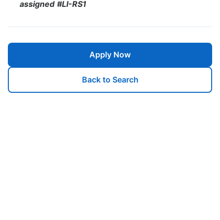
assigned
#LI-RS1
Apply Now
Back to Search