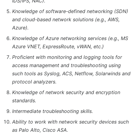
IDS/IPS, NAC).
Knowledge of software-defined networking (SDN)
and cloud-based network solutions (e.g., AWS,
Azure).
Knowledge of Azure networking services (e.g., MS
Azure VNET, ExpressRoute, vWAN, etc.)
Proficient with monitoring and logging tools for
access management and troubleshooting using
such tools as Syslog, ACS, Netflow, Solarwinds and
protocol analyzers.
Knowledge of network security and encryption
standards.
Intermediate troubleshooting skills.
Ability to work with network security devices such
as Palo Alto, Cisco ASA.