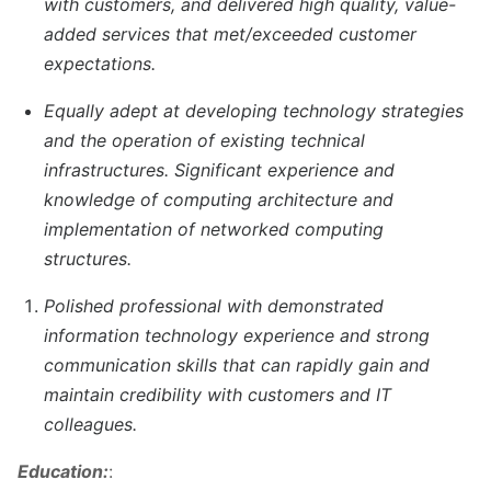
with customers, and delivered high quality, value-
added services that met/exceeded customer
expectations.
Equally adept at developing technology strategies
and the operation of existing technical
infrastructures. Significant experience and
knowledge of computing architecture and
implementation of networked computing
structures.
Polished professional with demonstrated
information technology experience and strong
communication skills that can rapidly gain and
maintain credibility with customers and IT
colleagues.
Education:
: