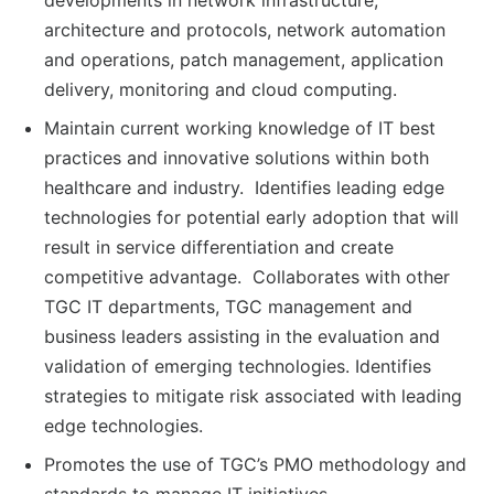
developments in network infrastructure,
architecture and protocols, network automation
and operations, patch management, application
delivery, monitoring and cloud computing.
Maintain current working knowledge of IT best
practices and innovative solutions within both
healthcare and industry. Identifies leading edge
technologies for potential early adoption that will
result in service differentiation and create
competitive advantage. Collaborates with other
TGC IT departments, TGC management and
business leaders assisting in the evaluation and
validation of emerging technologies. Identifies
strategies to mitigate risk associated with leading
edge technologies.
Promotes the use of TGC’s PMO methodology and