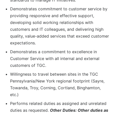
standards to manage IT initiatives.
Demonstrates commitment to customer service by
providing responsive and effective support,
developing solid working relationships with
customers and IT colleagues, and delivering high
quality, value-added services that exceed customer
expectations.
Demonstrates a commitment to excellence in
Customer Service with all internal and external
customers of TGC.
Willingness to travel between sites in the TGC
Pennsylvania/New York regional footprint (Sayre,
Towanda, Troy, Corning, Cortland, Binghamton,
etc.)
Performs related duties as assigned and unrelated
duties as requested.
Other Duties: Other duties as