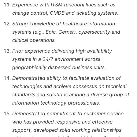
Experience with ITSM functionalities such as
change control, CMDB and ticketing systems.
Strong knowledge of healthcare information
systems (e.g., Epic, Cerner), cybersecurity and
clinical operations.
Prior experience delivering high availability
systems in a 24/7 environment across
geographically dispersed business units.
Demonstrated ability to facilitate evaluation of
technologies and achieve consensus on technical
standards and solutions among a diverse group of
information technology professionals.
Demonstrated commitment to customer service
who has provided responsive and effective
support, developed solid working relationships