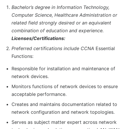
Bachelor’s degree in Information Technology,
Computer Science, Healthcare Administration or
related field strongly desired or an equivalent
combination of education and experience.
Licenses/Certifications:
Preferred certifications include CCNA
Essential
Functions:
Responsible for installation and maintenance of
network devices.
Monitors functions of network devices to ensure
acceptable performance.
Creates and maintains documentation related to
network configuration and network topologies.
Serves as subject matter expert across network