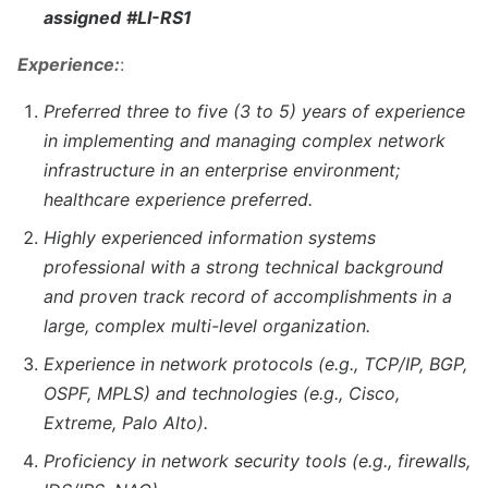
assigned
#LI-RS1
Experience:
:
Preferred three to five (3 to 5) years of experience
in implementing and managing complex network
infrastructure in an enterprise environment;
healthcare experience preferred.
Highly experienced information systems
professional with a strong technical background
and proven track record of accomplishments in a
large, complex multi-level organization.
Experience in network protocols (e.g., TCP/IP, BGP,
OSPF, MPLS) and technologies (e.g., Cisco,
Extreme, Palo Alto).
Proficiency in network security tools (e.g., firewalls,