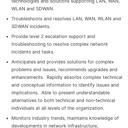
technologies and solutions supporting LAN, WAN,
WLAN and SDWAN.
Troubleshoots and resolves LAN, WAN, WLAN and
SDWAN incidents.
Provide level 2 escalation support and
troubleshooting to resolve complex network
incidents and tasks.
Anticipates and provides solutions for complex
problems and issues, recommends upgrades and
enhancements. Rapidly absorbs complex technical
and conceptual information to identify issues and
implications. Able to present understandable
alternatives to both technical and non-technical
individuals at all levels of the organization.
Monitors industry trends, maintains knowledge of
developments in network infrastructure,