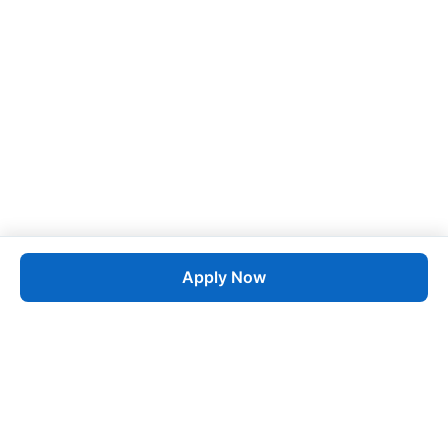
Apply Now
Job
esta
AI-Powered Career Growth • Start in 60 Seconds