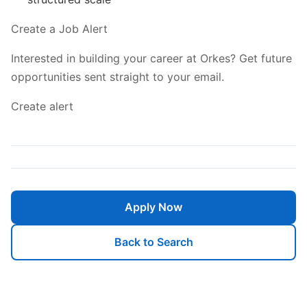
Create a Job Alert
Interested in building your career at Orkes? Get future
opportunities sent straight to your email.
Create alert
Apply Now
Back to Search