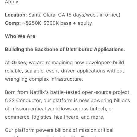
Apply
Location:
Santa Clara, CA (5 days/week in office)
Comp:
~$250K–$300K base + equity
Who We Are
Building the Backbone of Distributed Applications.
At
Orkes
, we are reimagining how developers build
reliable, scalable, event-driven applications without
wrangling complex infrastructure.
Born from Netflix's battle-tested open-source project,
OSS Conductor, our platform is now powering billions
of mission critical workflows across fintech, e-
commerce, logistics, healthcare, and more.
Our platform powers billions of mission critical