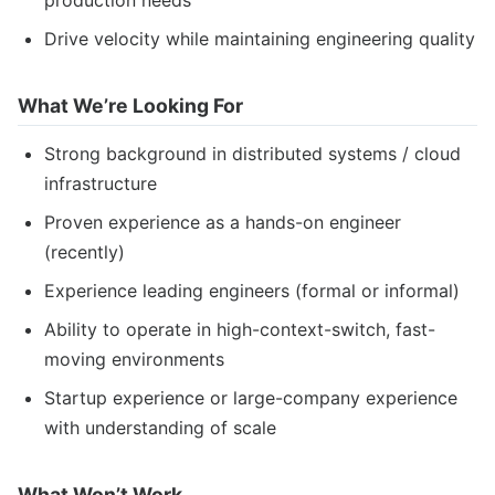
production needs
Drive velocity while maintaining engineering quality
What We’re Looking For
Strong background in distributed systems / cloud
infrastructure
Proven experience as a hands-on engineer
(recently)
Experience leading engineers (formal or informal)
Ability to operate in high-context-switch, fast-
moving environments
Startup experience or large-company experience
with understanding of scale
What Won’t Work