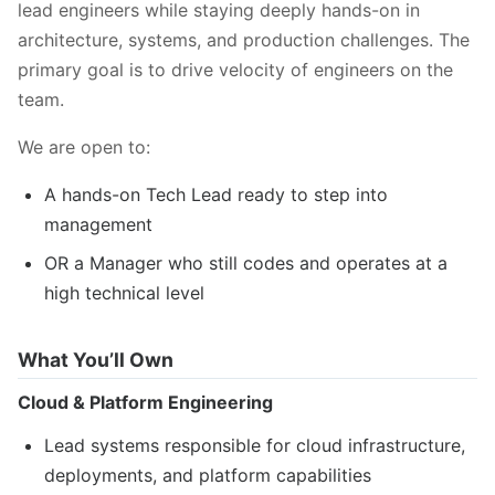
lead engineers while staying deeply hands-on in
architecture, systems, and production challenges. The
primary goal is to drive velocity of engineers on the
team.
We are open to:
A hands-on Tech Lead ready to step into
management
OR a Manager who still codes and operates at a
high technical level
What You’ll Own
Cloud & Platform Engineering
Lead systems responsible for cloud infrastructure,
deployments, and platform capabilities