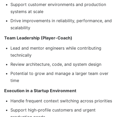
Support customer environments and production
systems at scale
Drive improvements in reliability, performance, and
scalability
Team Leadership (Player-Coach)
Lead and mentor engineers while contributing
technically
Review architecture, code, and system design
Potential to grow and manage a larger team over
time
Execution in a Startup Environment
Handle frequent context switching across priorities
Support high-profile customers and urgent