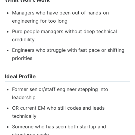
Managers who have been out of hands-on
engineering for too long
Pure people managers without deep technical
credibility
Engineers who struggle with fast pace or shifting
priorities
Ideal Profile
Former senior/staff engineer stepping into
leadership
OR current EM who still codes and leads
technically
Someone who has seen both startup and
structured scale