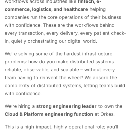
workflows across industries like
fintech, e-
commerce, logistics, and healthcare
helping
companies run the core operations of their business
with confidence. These are the workflows behind
every transaction, every delivery, every patient check-
in, quietly orchestrating our digital world.
We’re solving some of the hardest infrastructure
problems: how do you make distributed systems
reliable, observable, and scalable – without every
team having to reinvent the wheel? We absorb the
complexity of distributed systems, letting teams build
with confidence.
We’re hiring a
strong engineering leader
to own the
Cloud & Platform engineering function
at Orkes.
This is a high-impact, highly operational role; you’ll