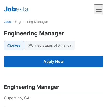
Job
esta
Jobs
›
Engineering Manager
Engineering Manager
orkes
United States of America
Apply Now
Engineering Manager
Cupertino, CA