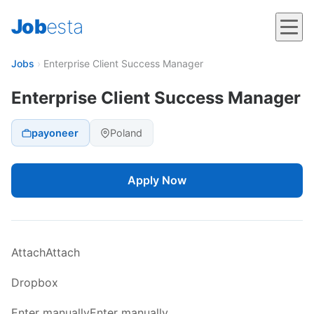
Job
esta
Jobs
›
Enterprise Client Success Manager
Enterprise Client Success Manager
payoneer
Poland
Apply Now
AttachAttach
Dropbox
Enter manuallyEnter manually