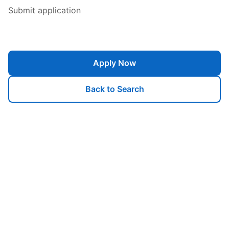
Submit application
Apply Now
Back to Search