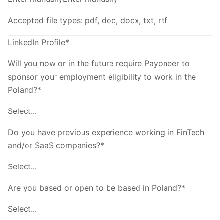
Accepted file types: pdf, doc, docx, txt, rtf
LinkedIn Profile*
Will you now or in the future require Payoneer to
sponsor your employment eligibility to work in the
Poland?*
Select...
Do you have previous experience working in FinTech
and/or SaaS companies?*
Select...
Are you based or open to be based in Poland?*
Select...