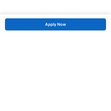
Apply Now
Job
esta
AI-Powered Career Growth • Start in 60 Seconds
Quick Links
Blogs
Pricing
About Us