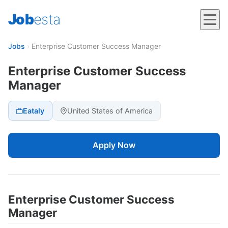
Job
esta
Jobs
›
Enterprise Customer Success Manager
Enterprise Customer Success
Manager
Eataly
United States of America
Apply Now
Enterprise Customer Success
Manager