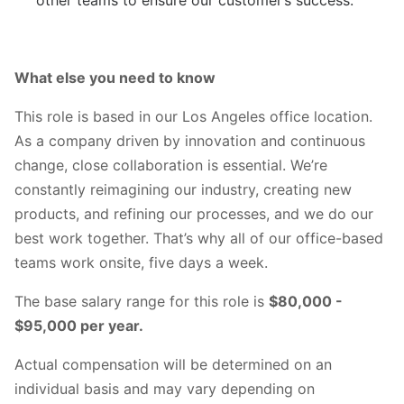
What else you need to know
This role is based in our Los Angeles office location.
As a company driven by innovation and continuous
change, close collaboration is essential. We’re
constantly reimagining our industry, creating new
products, and refining our processes, and we do our
best work together. That’s why all of our office-based
teams work onsite, five days a week.
The base salary range for this role is
$80,000 -
$95,000 per year.
Actual compensation will be determined on an
individual basis and may vary depending on