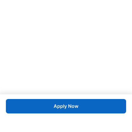
Apply Now