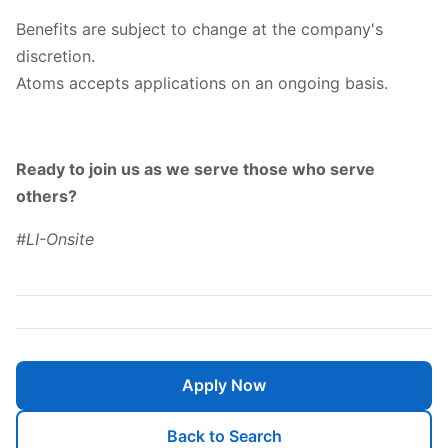
Benefits are subject to change at the company's
discretion.
Atoms accepts applications on an ongoing basis.
Ready to join us as we serve those who serve
others?
#LI-Onsite
Apply Now
Back to Search