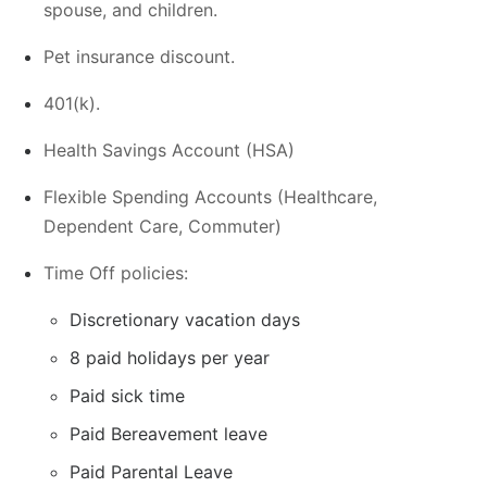
spouse, and children.
Pet insurance discount.
401(k).
Health Savings Account (HSA)
Flexible Spending Accounts (Healthcare,
Dependent Care, Commuter)
Time Off policies:
Discretionary vacation days
8 paid holidays per year
Paid sick time
Paid Bereavement leave
Paid Parental Leave