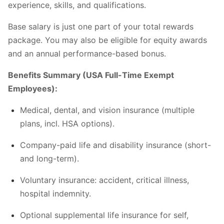
experience, skills, and qualifications.
Base salary is just one part of your total rewards
package. You may also be eligible for equity awards
and an annual performance-based bonus.
Benefits Summary (USA Full-Time Exempt
Employees):
Medical, dental, and vision insurance (multiple
plans, incl. HSA options).
Company-paid life and disability insurance (short-
and long-term).
Voluntary insurance: accident, critical illness,
hospital indemnity.
Optional supplemental life insurance for self,