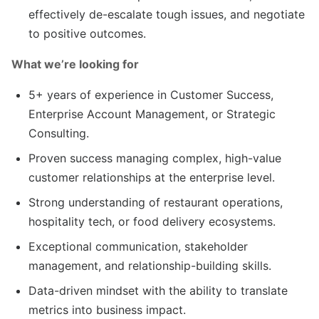
effectively de-escalate tough issues, and negotiate
to positive outcomes.
What we’re looking for
5+ years of experience in Customer Success,
Enterprise Account Management, or Strategic
Consulting.
Proven success managing complex, high-value
customer relationships at the enterprise level.
Strong understanding of restaurant operations,
hospitality tech, or food delivery ecosystems.
Exceptional communication, stakeholder
management, and relationship-building skills.
Data-driven mindset with the ability to translate
metrics into business impact.