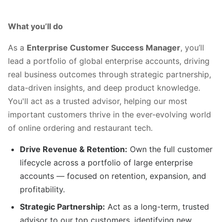
What you’ll do
As a
Enterprise Customer Success Manager
, you’ll
lead a portfolio of global enterprise accounts, driving
real business outcomes through strategic partnership,
data-driven insights, and deep product knowledge.
You'll act as a trusted advisor, helping our most
important customers thrive in the ever-evolving world
of online ordering and restaurant tech.
Drive Revenue & Retention:
Own the full customer
lifecycle across a portfolio of large enterprise
accounts — focused on retention, expansion, and
profitability.
Strategic Partnership:
Act as a long-term, trusted
advisor to our top customers, identifying new