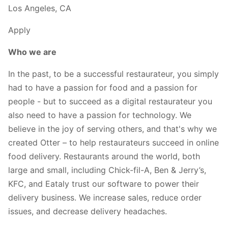
Los Angeles, CA
Apply
Who we are
In the past, to be a successful restaurateur, you simply
had to have a passion for food and a passion for
people - but to succeed as a digital restaurateur you
also need to have a passion for technology. We
believe in the joy of serving others, and that's why we
created Otter – to help restaurateurs succeed in online
food delivery. Restaurants around the world, both
large and small, including Chick-fil-A, Ben & Jerry’s,
KFC, and Eataly trust our software to power their
delivery business. We increase sales, reduce order
issues, and decrease delivery headaches.