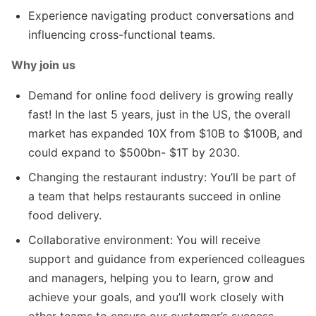
Experience navigating product conversations and
influencing cross-functional teams.
Why join us
Demand for online food delivery is growing really
fast! In the last 5 years, just in the US, the overall
market has expanded 10X from $10B to $100B, and
could expand to $500bn- $1T by 2030.
Changing the restaurant industry: You’ll be part of
a team that helps restaurants succeed in online
food delivery.
Collaborative environment: You will receive
support and guidance from experienced colleagues
and managers, helping you to learn, grow and
achieve your goals, and you’ll work closely with
other teams to ensure our customer’s success.