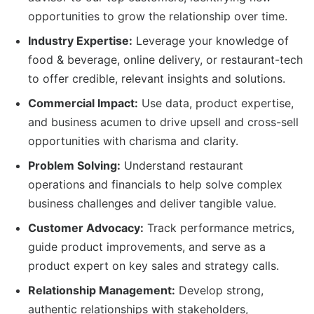
opportunities to grow the relationship over time.
Industry Expertise:
Leverage your knowledge of
food & beverage, online delivery, or restaurant-tech
to offer credible, relevant insights and solutions.
Commercial Impact:
Use data, product expertise,
and business acumen to drive upsell and cross-sell
opportunities with charisma and clarity.
Problem Solving:
Understand restaurant
operations and financials to help solve complex
business challenges and deliver tangible value.
Customer Advocacy:
Track performance metrics,
guide product improvements, and serve as a
product expert on key sales and strategy calls.
Relationship Management:
Develop strong,
authentic relationships with stakeholders,