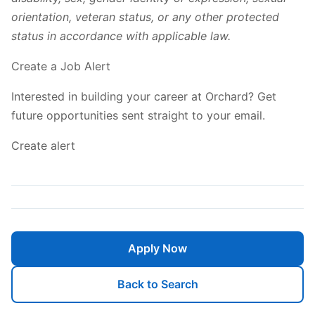
orientation, veteran status, or any other protected
status in accordance with applicable law.
Create a Job Alert
Interested in building your career at Orchard? Get
future opportunities sent straight to your email.
Create alert
Apply Now
Back to Search