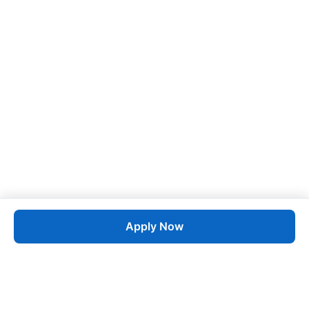
Apply Now
Job
esta