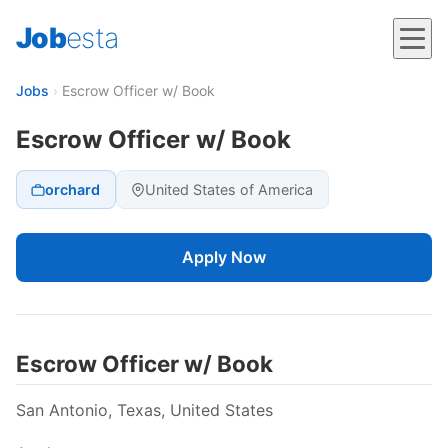
Job
esta
Jobs
›
Escrow Officer w/ Book
Escrow Officer w/ Book
orchard
United States of America
Apply Now
Escrow Officer w/ Book
San Antonio, Texas, United States