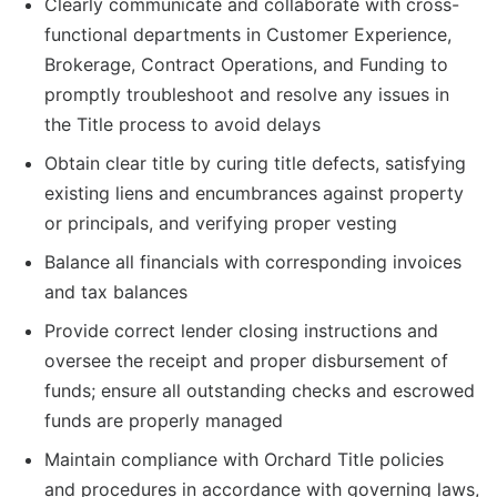
Clearly communicate and collaborate with cross-
functional departments in Customer Experience,
Brokerage, Contract Operations, and Funding to
promptly troubleshoot and resolve any issues in
the Title process to avoid delays
Obtain clear title by curing title defects, satisfying
existing liens and encumbrances against property
or principals, and verifying proper vesting
Balance all financials with corresponding invoices
and tax balances
Provide correct lender closing instructions and
oversee the receipt and proper disbursement of
funds; ensure all outstanding checks and escrowed
funds are properly managed
Maintain compliance with Orchard Title policies
and procedures in accordance with governing laws,