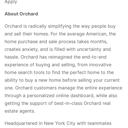
Apply
About Orchard
Orchard is radically simplifying the way people buy
and sell their homes. For the average American, the
home purchase and sale process takes months,
creates anxiety, and is filled with uncertainty and
hassle. Orchard has reimagined the end-to-end
experience of buying and selling, from innovative
home search tools to find the perfect home to the
ability to buy a new home before selling your current
one. Orchard customers manage the entire experience
through a personalized online dashboard, while also
getting the support of best-in-class Orchard real
estate agents.
Headquartered in New York City with teammates