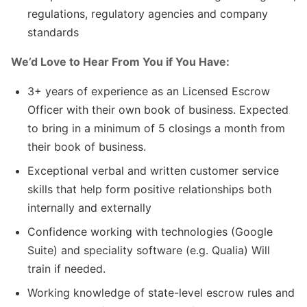
regulations, regulatory agencies and company
standards
We’d Love to Hear From You if You Have:
3+ years of experience as an Licensed Escrow
Officer with their own book of business. Expected
to bring in a minimum of 5 closings a month from
their book of business.
Exceptional verbal and written customer service
skills that help form positive relationships both
internally and externally
Confidence working with technologies (Google
Suite) and speciality software (e.g. Qualia) Will
train if needed.
Working knowledge of state-level escrow rules and