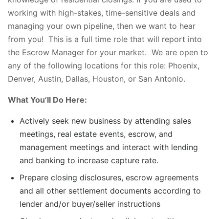
working with high-stakes, time-sensitive deals and
managing your own pipeline, then we want to hear
from you! This is a full time role that will report into
the Escrow Manager for your market. We are open to
any of the following locations for this role: Phoenix,
Denver, Austin, Dallas, Houston, or San Antonio.
What You’ll Do Here:
Actively seek new business by attending sales
meetings, real estate events, escrow, and
management meetings and interact with lending
and banking to increase capture rate.
Prepare closing disclosures, escrow agreements
and all other settlement documents according to
lender and/or buyer/seller instructions