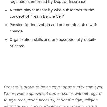
regulations enforced by Dept of Insurance
A team player mentality who subscribes to the
concept of “Team Before Self”
Passion for innovation and are comfortable with
change
Organization skills and are exceptionally detail-
oriented
Orchard is proud to be an equal opportunity employer.
We provide employment opportunities without regard
to age, race, color, ancestry, national origin, religion,
disability, sex, gender identity or expression, sexual