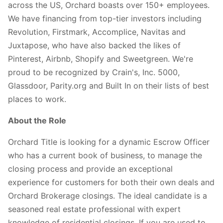
across the US, Orchard boasts over 150+ employees.
We have financing from top-tier investors including
Revolution, Firstmark, Accomplice, Navitas and
Juxtapose, who have also backed the likes of
Pinterest, Airbnb, Shopify and Sweetgreen. We're
proud to be recognized by Crain's, Inc. 5000,
Glassdoor, Parity.org and Built In on their lists of best
places to work.
About the Role
Orchard Title is looking for a dynamic Escrow Officer
who has a current book of business, to manage the
closing process and provide an exceptional
experience for customers for both their own deals and
Orchard Brokerage closings. The ideal candidate is a
seasoned real estate professional with expert
knowledge of residential closings. If you are used to