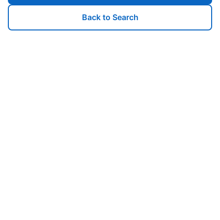
Back to Search