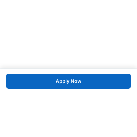
Apply Now
Job
esta
AI-Powered Career Growth • Start in 60 Seconds