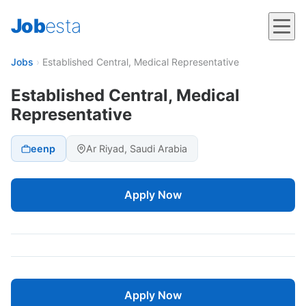
Job
esta
Jobs
›
Established Central, Medical Representative
Established Central, Medical
Representative
eenp
Ar Riyad, Saudi Arabia
Apply Now
Apply Now