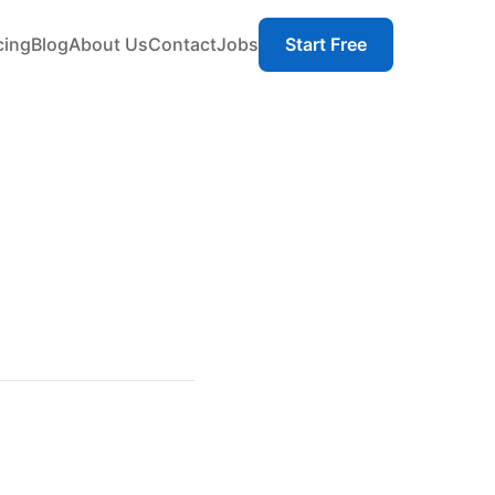
cing
Blog
About Us
Contact
Jobs
Start Free