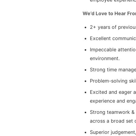
We’d Love to Hear Fro
2+ years of previou
Excellent communica
Impeccable attention
environment.
Strong time managem
Problem-solving skil
Excited and eager a
experience and eng
Strong teamwork & st
across a broad set 
Superior judgement,