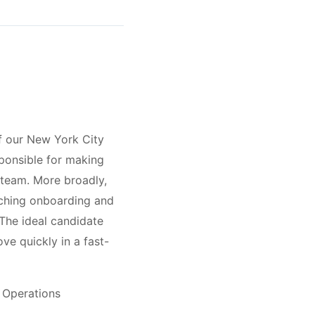
f our New York City
ponsible for making
 team. More broadly,
ouching onboarding and
The ideal candidate
ve quickly in a fast-
e Operations