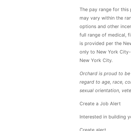
The pay range for this
may vary within the ra
options and other ince
full range of medical, 
is provided per the Ne
only to New York City-
New York City.
Orchard is proud to be
regard to age, race, col
sexual orientation, vet
Create a Job Alert
Interested in building 
Create alert