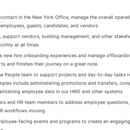
of contact in the New York Office, manage the overall opera
 employees, guests, candidates, and vendors
T, support vendors, building management, and other stakeho
oothly at all times
s new hire onboarding experiences and manage offboardin
s and finishes their journey on a great note.
he People team to support projects and day-to-day tasks r
mples include administering promotions and transfers, co
maintaining employee data in our HRIS and other systems
ers and HR team members to address employee questions, 
HR workflows moving
ployee-facing events and programs to create an engaging 
ce