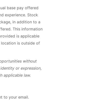
tual base pay offered
nd experience. Stock
kage, in addition to a
ffered. This information
rovided is applicable
location is outside of
portunities without
r identity or expression,
h applicable law.
ht to your email.