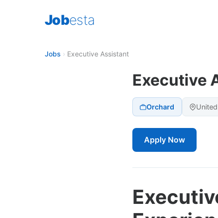
Job
esta
Jobs
›
Executive Assistant
Executive 
Orchard
United
Apply Now
Executiv