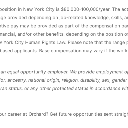
 position in New York City is $80,000-100,000/year. The ac
nge provided depending on job-related knowledge, skills, a
ntive pay may be provided as part of the compensation pac
financial, and/or other benefits, depending on the position o
w York City Human Rights Law. Please note that the range p
based applicants. Base compensation may vary if the work 
 an equal opportunity employer. We provide employment op
or, ancestry, national origin, religion, disability, sex, gende
eran status, or any other protected status in accordance wit
your career at Orchard? Get future opportunities sent straig