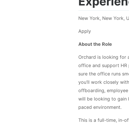
Experien
New York, New York, U
Apply
About the Role
Orchard is looking for
office and support HR 
sure the office runs s
you’ll work closely wi
offboarding, employee
will be looking to gain
paced environment.
This is a full-time, in