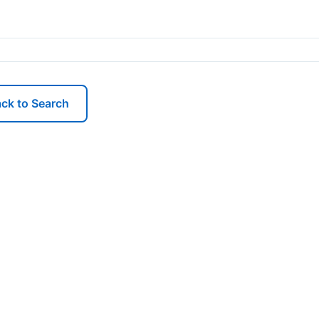
ck to Search