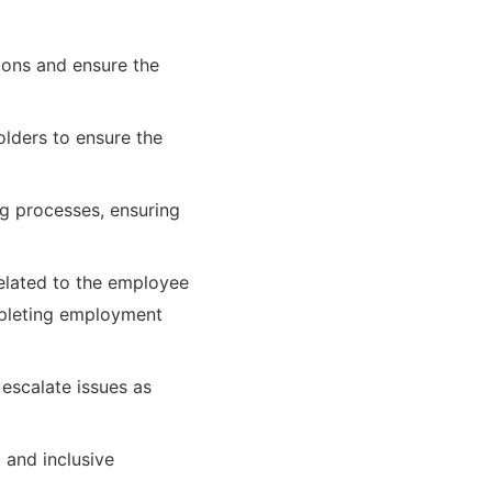
tions and ensure the
lders to ensure the
g processes, ensuring
elated to the employee
mpleting employment
escalate issues as
and inclusive