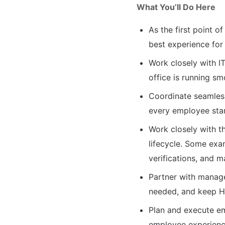
What You’ll Do Here
As the first point 
best experience for
Work closely with I
office is running sm
Coordinate seamles
every employee start
Work closely with t
lifecycle. Some exa
verifications, and 
Partner with manag
needed, and keep 
Plan and execute em
employee experien