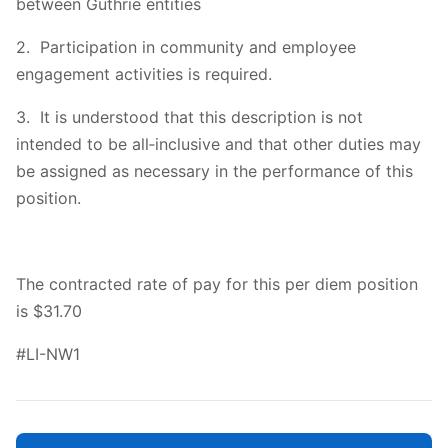
between Guthrie entities
2. Participation in community and employee
engagement activities is required.
3. It is understood that this description is not
intended to be all‐inclusive and that other duties may
be assigned as necessary in the performance of this
position.
The contracted rate of pay for this per diem position
is $31.70
#LI-NW1