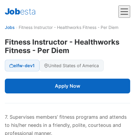
Job
esta
Jobs
›
Fitness Instructor - Healthworks Fitness - Per Diem
Fitness Instructor - Healthworks
Fitness - Per Diem
elfw-dev1
United States of America
Apply Now
7. Supervises members’ fitness programs and attends
to his/her needs in a friendly, polite, courteous and
professional manner.