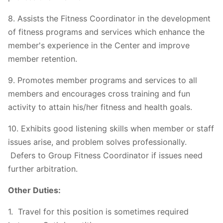
8. Assists the Fitness Coordinator in the development
of fitness programs and services which enhance the
member's experience in the Center and improve
member retention.
9. Promotes member programs and services to all
members and encourages cross training and fun
activity to attain his/her fitness and health goals.
10. Exhibits good listening skills when member or staff
issues arise, and problem solves professionally.
Defers to Group Fitness Coordinator if issues need
further arbitration.
Other Duties:
1. Travel for this position is sometimes required