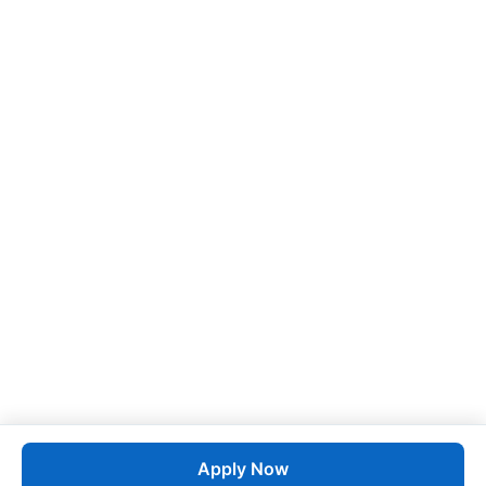
Apply Now