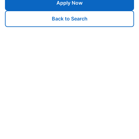
Apply Now
Back to Search