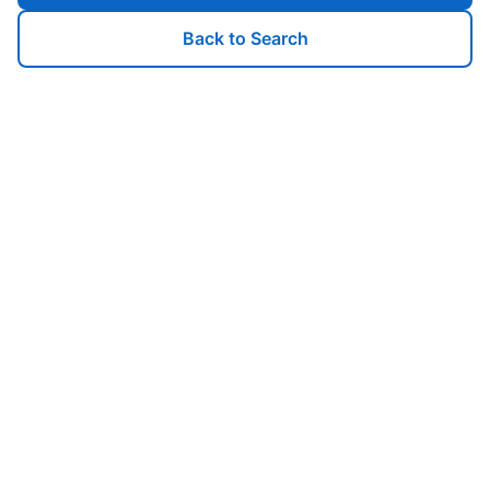
Back to Search