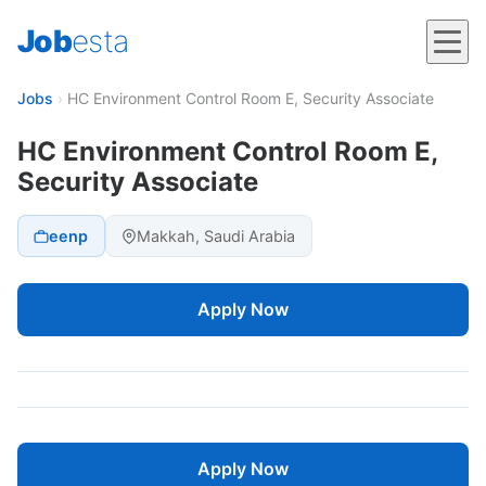
Job
esta
Jobs
›
HC Environment Control Room E, Security Associate
HC Environment Control Room E,
Security Associate
eenp
Makkah, Saudi Arabia
Apply Now
Apply Now