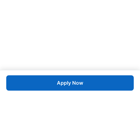
Apply Now
Job
esta
AI-Powered Career Growth • Start in 60 Seconds