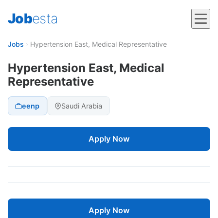
Job
esta
Jobs
›
Hypertension East, Medical Representative
Hypertension East, Medical
Representative
eenp
Saudi Arabia
Apply Now
Apply Now