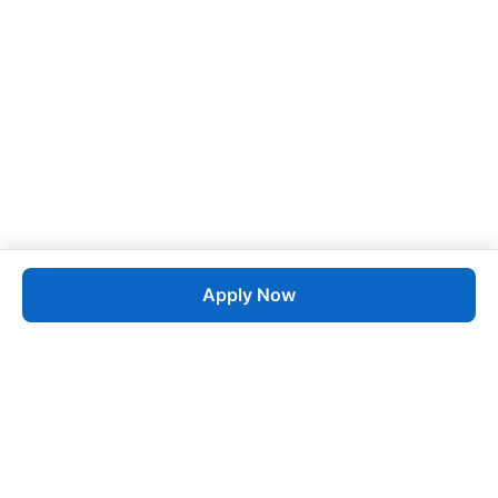
Apply Now
Job
esta
AI-Powered Career Growth • Start in 60 Seconds