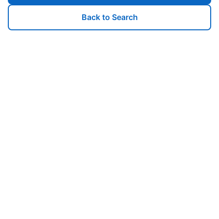
Back to Search