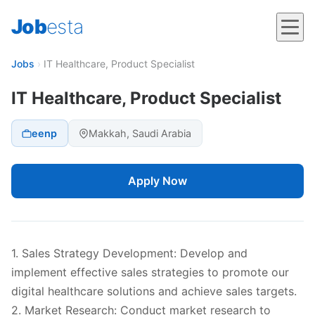
Job
esta
Jobs
›
IT Healthcare, Product Specialist
IT Healthcare, Product Specialist
eenp
Makkah, Saudi Arabia
Apply Now
1. Sales Strategy Development: Develop and
implement effective sales strategies to promote our
digital healthcare solutions and achieve sales targets.
2. Market Research: Conduct market research to