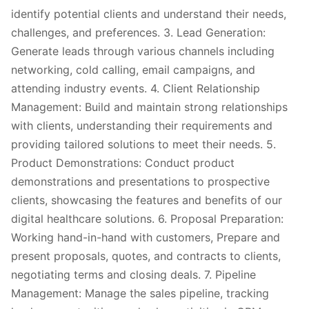
identify potential clients and understand their needs,
challenges, and preferences. 3. Lead Generation:
Generate leads through various channels including
networking, cold calling, email campaigns, and
attending industry events. 4. Client Relationship
Management: Build and maintain strong relationships
with clients, understanding their requirements and
providing tailored solutions to meet their needs. 5.
Product Demonstrations: Conduct product
demonstrations and presentations to prospective
clients, showcasing the features and benefits of our
digital healthcare solutions. 6. Proposal Preparation:
Working hand-in-hand with customers, Prepare and
present proposals, quotes, and contracts to clients,
negotiating terms and closing deals. 7. Pipeline
Management: Manage the sales pipeline, tracking