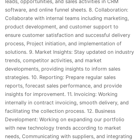
leads, opportunities, and sales activities in CRM
software, and online funnel sheets. 8. Collaboration:
Collaborate with internal teams including marketing,
product development, and customer support to
ensure customer satisfaction and successful delivery
process, Project initiation, and implementation of
solutions. 9. Market Insights: Stay updated on industry
trends, competitor activities, and market
developments, providing insights to inform sales
strategies. 10. Reporting: Prepare regular sales
reports, forecast sales performance, and provide
insights for improvement. 11. Invoicing: Working
internally in contract invoicing, smooth delivery, and
facilitating the collection process. 12. Business
Development: Working on expanding our portfolio
with new technology trends according to market
needs, Communicating with suppliers, and integrating