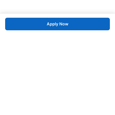
Apply Now
Job
esta
AI-Powered Career Growth • Start in 60 Seconds
Quick Links
Blogs
Pricing
About Us