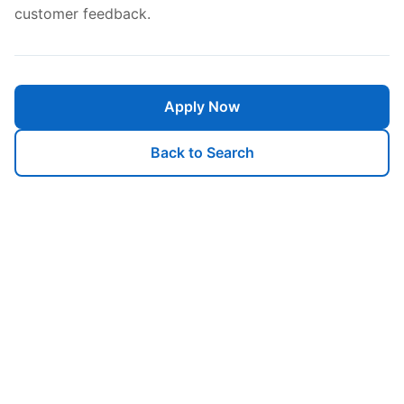
customer feedback.
Apply Now
Back to Search