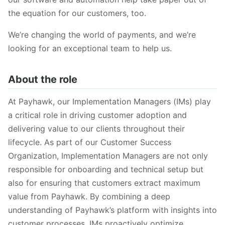
the equation for our customers, too.
We’re changing the world of payments, and we’re
looking for an exceptional team to help us.
About the role
At Payhawk, our Implementation Managers (IMs) play
a critical role in driving customer adoption and
delivering value to our clients throughout their
lifecycle. As part of our Customer Success
Organization, Implementation Managers are not only
responsible for onboarding and technical setup but
also for ensuring that customers extract maximum
value from Payhawk. By combining a deep
understanding of Payhawk’s platform with insights into
customer processes, IMs proactively optimize