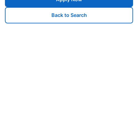
Back to Search