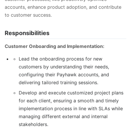
accounts, enhance product adoption, and contribute
to customer success.
Responsibilities
Customer Onboarding and Implementation:
Lead the onboarding process for new
customers by understanding their needs,
configuring their Payhawk accounts, and
delivering tailored training sessions.
Develop and execute customized project plans
for each client, ensuring a smooth and timely
implementation process in line with SLAs while
managing different external and internal
stakeholders.