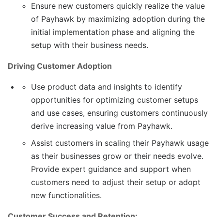
Ensure new customers quickly realize the value
of Payhawk by maximizing adoption during the
initial implementation phase and aligning the
setup with their business needs.
Driving Customer Adoption
Use product data and insights to identify
opportunities for optimizing customer setups
and use cases, ensuring customers continuously
derive increasing value from Payhawk.
Assist customers in scaling their Payhawk usage
as their businesses grow or their needs evolve.
Provide expert guidance and support when
customers need to adjust their setup or adopt
new functionalities.
Customer Success and Retention: