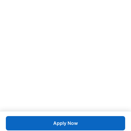
Apply Now