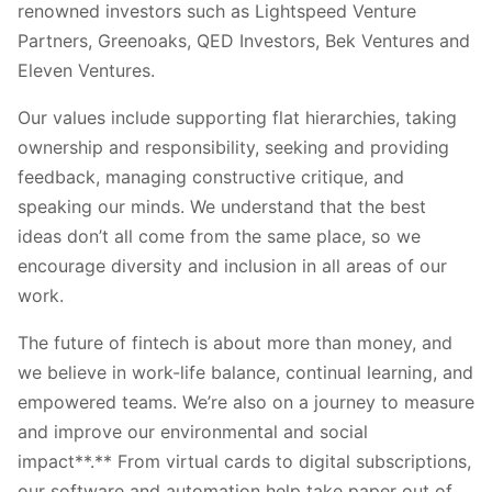
renowned investors such as Lightspeed Venture
Partners, Greenoaks, QED Investors, Bek Ventures and
Eleven Ventures.
Our values include supporting flat hierarchies, taking
ownership and responsibility, seeking and providing
feedback, managing constructive critique, and
speaking our minds. We understand that the best
ideas don’t all come from the same place, so we
encourage diversity and inclusion in all areas of our
work.
The future of fintech is about more than money, and
we believe in work-life balance, continual learning, and
empowered teams. We’re also on a journey to measure
and improve our environmental and social
impact**.** From virtual cards to digital subscriptions,
our software and automation help take paper out of