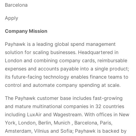
Barcelona
Apply
Company Mission
Payhawk is a leading global spend management
solution for scaling businesses. Headquartered in
London and combining company cards, reimbursable
expenses and accounts payable into a single product;
its future-facing technology enables finance teams to
control and automate company spending at scale.
The Payhawk customer base includes fast-growing
and mature multinational companies in 32 countries
including LuxAir and Wagestream. With offices in New
York, London, Berlin, Munich , Barcelona, Paris,
Amsterdam, Vilnius and Sofia; Payhawk is backed by