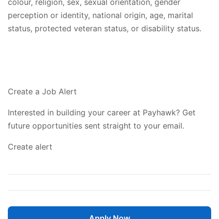
colour, religion, sex, sexual orientation, gender
perception or identity, national origin, age, marital
status, protected veteran status, or disability status.
Create a Job Alert
Interested in building your career at Payhawk? Get
future opportunities sent straight to your email.
Create alert
Apply Now