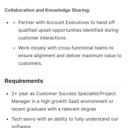
Collaboration and Knowledge Sharing:
Partner with Account Executives to hand off
qualified upsell opportunities identified during
customer interactions.
Work closely with cross-functional teams to
ensure alignment and deliver maximum value to
customers.
Requirements
2+ year as Customer Success Specialist/Project
Manager in a high growth SaaS environment or
recent graduate with a relevant degree
Tech savvy with an ability to fully understand our
software