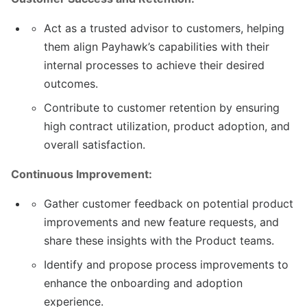
Act as a trusted advisor to customers, helping
them align Payhawk’s capabilities with their
internal processes to achieve their desired
outcomes.
Contribute to customer retention by ensuring
high contract utilization, product adoption, and
overall satisfaction.
Continuous Improvement:
Gather customer feedback on potential product
improvements and new feature requests, and
share these insights with the Product teams.
Identify and propose process improvements to
enhance the onboarding and adoption
experience.