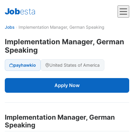
Job
esta
Jobs
›
Implementation Manager, German Speaking
Implementation Manager, German
Speaking
payhawkio
United States of America
Apply Now
Implementation Manager, German
Speaking