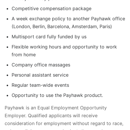
Competitive compensation package
A week exchange policy to another Payhawk office
(London, Berlin, Barcelona, Amsterdam, Paris)
Multisport card fully funded by us
Flexible working hours and opportunity to work
from home
Company office massages
Personal assistant service
Regular team-wide events
Opportunity to use the Payhawk product.
Payhawk is an Equal Employment Opportunity
Employer. Qualified applicants will receive
consideration for employment without regard to race,