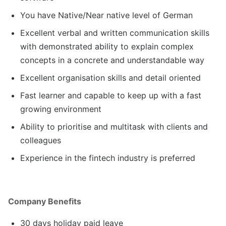
You have Native/Near native level of German
Excellent verbal and written communication skills
with demonstrated ability to explain complex
concepts in a concrete and understandable way
Excellent organisation skills and detail oriented
Fast learner and capable to keep up with a fast
growing environment
Ability to prioritise and multitask with clients and
colleagues
Experience in the fintech industry is preferred
Company Benefits
30 days holiday paid leave