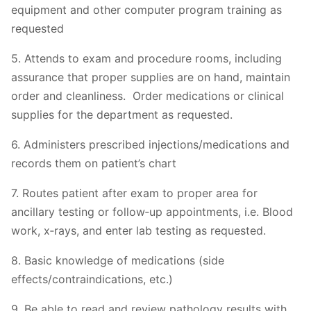
equipment and other computer program training as
requested
5. Attends to exam and procedure rooms, including
assurance that proper supplies are on hand, maintain
order and cleanliness. Order medications or clinical
supplies for the department as requested.
6. Administers prescribed injections/medications and
records them on patient’s chart
7. Routes patient after exam to proper area for
ancillary testing or follow‐up appointments, i.e. Blood
work, x‐rays, and enter lab testing as requested.
8. Basic knowledge of medications (side
effects/contraindications, etc.)
9. Be able to read and review pathology results with