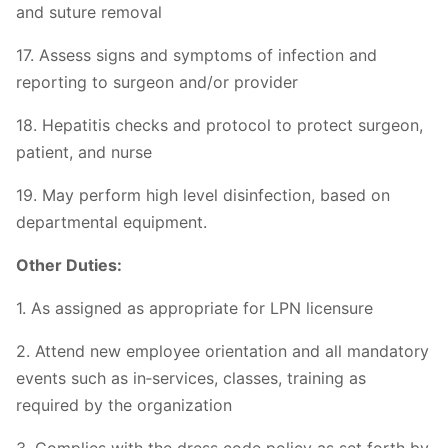
and suture removal
17. Assess signs and symptoms of infection and
reporting to surgeon and/or provider
18. Hepatitis checks and protocol to protect surgeon,
patient, and nurse
19. May perform high level disinfection, based on
departmental equipment.
Other Duties:
1. As assigned as appropriate for LPN licensure
2. Attend new employee orientation and all mandatory
events such as in‐services, classes, training as
required by the organization