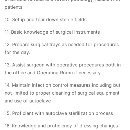
patients
10. Setup and tear down sterile fields
11. Basic knowledge of surgical instruments
12. Prepare surgical trays as needed for procedures
for the day.
13. Assist surgeon with operative procedures both in
the office and Operating Room if necessary
14. Maintain infection control measures including but
not limited to proper cleaning of surgical equipment
and use of autoclave
15. Proficient with autoclave sterilization process
16. Knowledge and proficiency of dressing changes