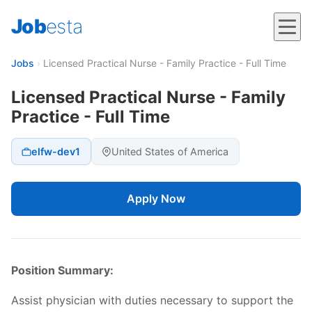
Job
esta
Jobs
›
Licensed Practical Nurse - Family Practice - Full Time
Licensed Practical Nurse - Family
Practice - Full Time
elfw-dev1
United States of America
Apply Now
Position Summary:
Assist physician with duties necessary to support the