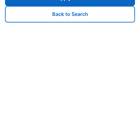
Back to Search