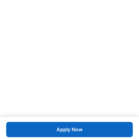
Apply Now