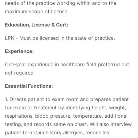
needs of the practice working within and to the
maximum scope of license
Education, License & Cert:
LPN ‐ Must be licensed in the state of practice.
Experience:
One‐year experience in healthcare field preferred but
not required
Essential Functions:
1. Directs patient to exam room and prepares patient
for exam or treatment by identifying height, weight,
respirations, blood pressure, temperature, additional
testing, and records same on chart. Will also interview
patient to obtain history allergies, reconciles