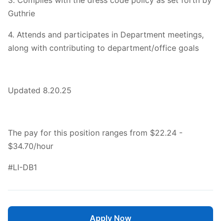
3. Complies with the dress code policy as set forth by
Guthrie
4. Attends and participates in Department meetings,
along with contributing to department/office goals
Updated 8.20.25
The pay for this position ranges from $22.24 -
$34.70/hour
#LI-DB1
Apply Now