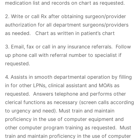
medication list and records on chart as requested.
2. Write or call Rx after obtaining surgeon/provider
authorization for all department surgeons/providers
as needed. Chart as written in patient’s chart
3. Email, fax or call in any insurance referrals. Follow
up phone call with referral number to specialist if
requested.
4. Assists in smooth departmental operation by filling
in for other LPNs, clinical assistant and MOA’s as
requested. Answers telephone and performs other
clerical functions as necessary (screen calls according
to urgency and need). Must train and maintain
proficiency in the use of computer equipment and
other computer program training as requested. Must
train and maintain proficiency in the use of computer