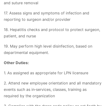
and suture removal
17. Assess signs and symptoms of infection and
reporting to surgeon and/or provider
18. Hepatitis checks and protocol to protect surgeon,
patient, and nurse
19. May perform high level disinfection, based on
departmental equipment.
Other Duties:
1. As assigned as appropriate for LPN licensure
2. Attend new employee orientation and all mandatory
events such as in‐services, classes, training as
required by the organization