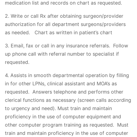
medication list and records on chart as requested.
2. Write or call Rx after obtaining surgeon/provider
authorization for all department surgeons/providers
as needed. Chart as written in patient’s chart
3. Email, fax or call in any insurance referrals. Follow
up phone call with referral number to specialist if
requested.
4. Assists in smooth departmental operation by filling
in for other LPNs, clinical assistant and MOA’s as
requested. Answers telephone and performs other
clerical functions as necessary (screen calls according
to urgency and need). Must train and maintain
proficiency in the use of computer equipment and
other computer program training as requested. Must
train and maintain proficiency in the use of computer