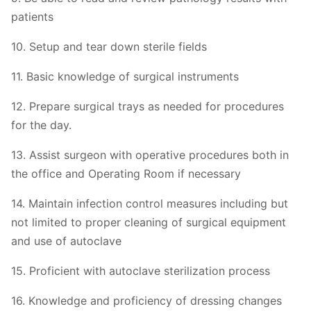
patients
10. Setup and tear down sterile fields
11. Basic knowledge of surgical instruments
12. Prepare surgical trays as needed for procedures
for the day.
13. Assist surgeon with operative procedures both in
the office and Operating Room if necessary
14. Maintain infection control measures including but
not limited to proper cleaning of surgical equipment
and use of autoclave
15. Proficient with autoclave sterilization process
16. Knowledge and proficiency of dressing changes