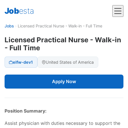
Job
esta
Jobs
›
Licensed Practical Nurse - Walk-in - Full Time
Licensed Practical Nurse - Walk-in
- Full Time
elfw-dev1
United States of America
Apply Now
Position Summary:
Assist physician with duties necessary to support the