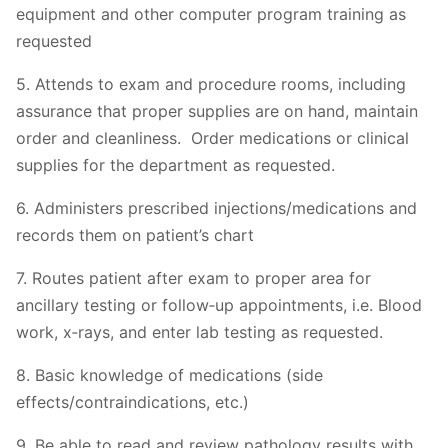
equipment and other computer program training as
requested
5. Attends to exam and procedure rooms, including
assurance that proper supplies are on hand, maintain
order and cleanliness. Order medications or clinical
supplies for the department as requested.
6. Administers prescribed injections/medications and
records them on patient’s chart
7. Routes patient after exam to proper area for
ancillary testing or follow‐up appointments, i.e. Blood
work, x‐rays, and enter lab testing as requested.
8. Basic knowledge of medications (side
effects/contraindications, etc.)
9. Be able to read and review pathology results with