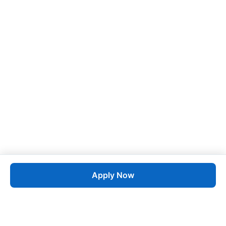
Apply Now