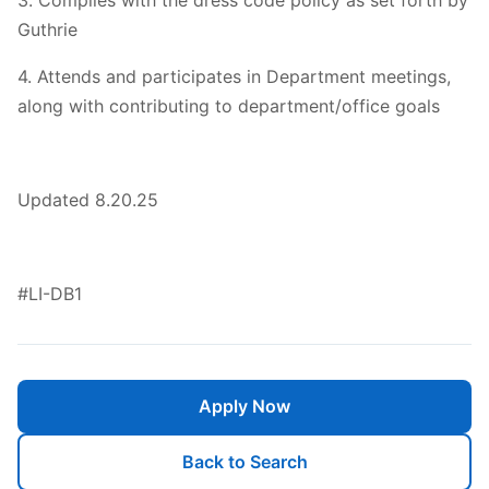
3. Complies with the dress code policy as set forth by
Guthrie
4. Attends and participates in Department meetings,
along with contributing to department/office goals
Updated 8.20.25
#LI-DB1
Apply Now
Back to Search