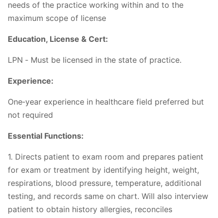
needs of the practice working within and to the
maximum scope of license
Education, License & Cert:
LPN ‐ Must be licensed in the state of practice.
Experience:
One‐year experience in healthcare field preferred but
not required
Essential Functions:
1. Directs patient to exam room and prepares patient
for exam or treatment by identifying height, weight,
respirations, blood pressure, temperature, additional
testing, and records same on chart. Will also interview
patient to obtain history allergies, reconciles