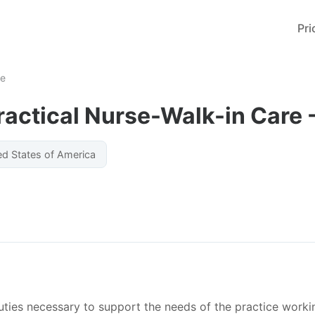
Pri
me
ractical Nurse-Walk-in Care 
ed States of America
uties necessary to support the needs of the practice worki