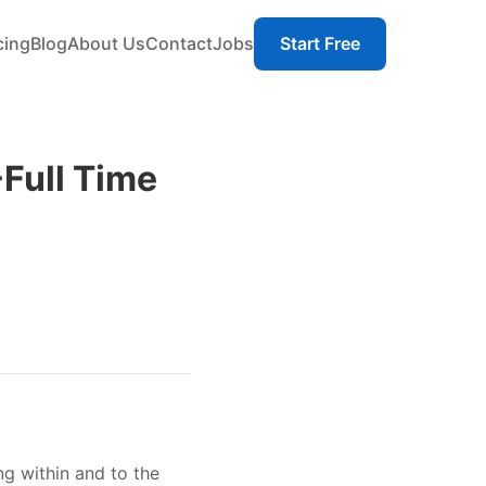
cing
Blog
About Us
Contact
Jobs
Start Free
-Full Time
ng within and to the