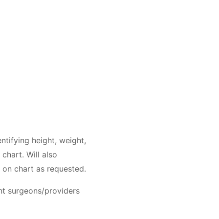
ntifying height, weight,
chart. Will also
s on chart as requested.
ent surgeons/providers