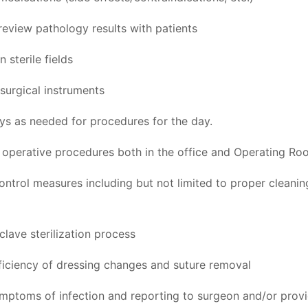
review pathology results with patients
 sterile fields
surgical instruments
ays as needed for procedures for the day.
h operative procedures both in the office and Operating Ro
control measures including but not limited to proper cleani
clave sterilization process
iciency of dressing changes and suture removal
ymptoms of infection and reporting to surgeon and/or prov