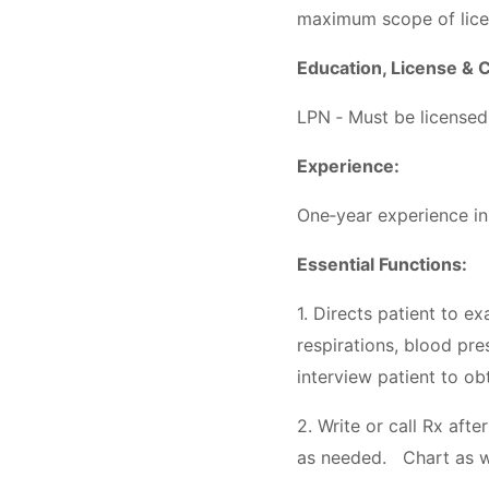
maximum scope of lic
Education, License & C
LPN ‐ Must be licensed 
Experience:
One‐year experience in 
Essential Functions:
1. Directs patient to e
respirations, blood pre
interview patient to ob
2. Write or call Rx aft
as needed. Chart as wri