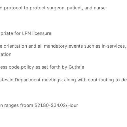
d protocol to protect surgeon, patient, and nurse
priate for LPN licensure
orientation and all mandatory events such as in‐services, c
zation
ess code policy as set forth by Guthrie
pates in Department meetings, along with contributing to d
ion ranges froom $21.80-$34.02/Hour