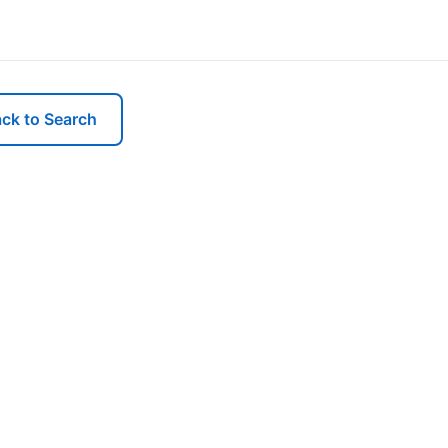
ck to Search