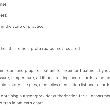
ense
ert:
in the state of practice.
healthcare field preferred but not required
xam room and prepares patient for exam or treatment by ide
ssure, temperature, additional testing, and records same on 
tain history allergies, reconciles medication list and record
er obtaining surgeon/provider authorization for all departm
tten in patient’s chart