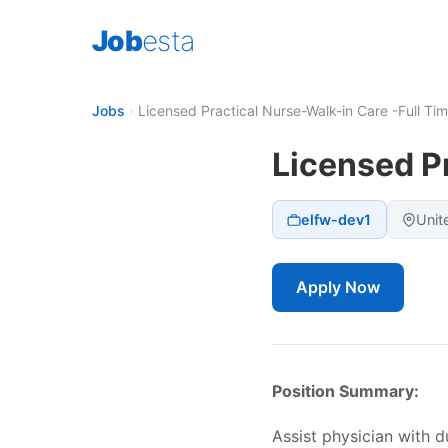
Job
esta
Jobs
›
Licensed Practical Nurse-Walk-in Care -Full Ti
Licensed P
elfw-dev1
Unit
Apply Now
Position Summary:
Assist physician with d