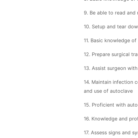
9. Be able to read and 
10. Setup and tear down
11. Basic knowledge of 
12. Prepare surgical tr
13. Assist surgeon wit
14. Maintain infection 
and use of autoclave
15. Proficient with auto
16. Knowledge and prof
17. Assess signs and s