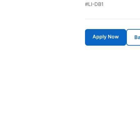
#LI-DB1
Apply Now
Ba