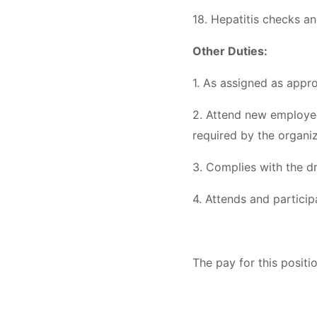
18. Hepatitis checks an
Other Duties:
1. As assigned as appro
2. Attend new employee 
required by the organi
3. Complies with the dr
4. Attends and partici
The pay for this posit