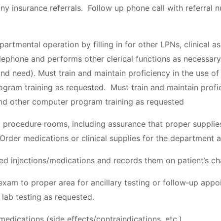
 any insurance referrals. Follow up phone call with referral n
partmental operation by filling in for other LPNs, clinical a
ephone and performs other clerical functions as necessary 
nd need). Must train and maintain proficiency in the use 
gram training as requested. Must train and maintain profic
d other computer program training as requested
 procedure rooms, including assurance that proper supplie
 Order medications or clinical supplies for the department
bed injections/medications and records them on patient’s ch
 exam to proper area for ancillary testing or follow‐up appo
 lab testing as requested.
edications (side effects/contraindications, etc.)