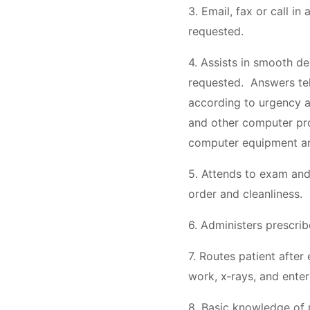
3. Email, fax or call in
requested.
4. Assists in smooth de
requested. Answers tel
according to urgency a
and other computer pro
computer equipment an
5. Attends to exam and
order and cleanliness.
6. Administers prescri
7. Routes patient after
work, x‐rays, and enter
8. Basic knowledge of m