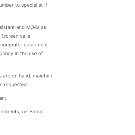
umber to specialist if
ssistant and MOA’s as
(screen calls
of computer equipment
iency in the use of
s are on hand, maintain
 as requested.
art
intments, i.e. Blood