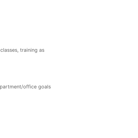
lasses, training as
epartment/office goals