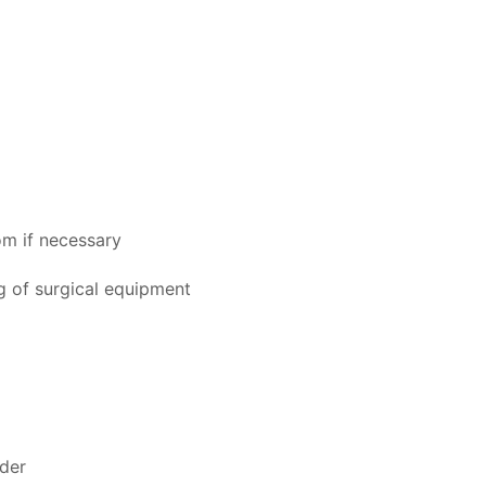
om if necessary
ng of surgical equipment
ider