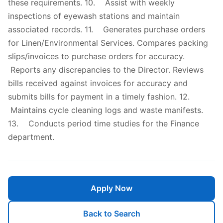
these requirements. 10. Assist with weekly
inspections of eyewash stations and maintain
associated records. 11. Generates purchase orders
for Linen/Environmental Services. Compares packing
slips/invoices to purchase orders for accuracy.
Reports any discrepancies to the Director. Reviews
bills received against invoices for accuracy and
submits bills for payment in a timely fashion. 12.
Maintains cycle cleaning logs and waste manifests.
13. Conducts period time studies for the Finance
department.
Apply Now
Back to Search