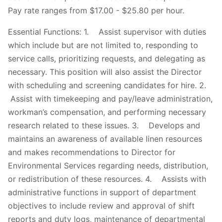
Pay rate ranges from $17.00 - $25.80 per hour.
Essential Functions: 1. Assist supervisor with duties
which include but are not limited to, responding to
service calls, prioritizing requests, and delegating as
necessary. This position will also assist the Director
with scheduling and screening candidates for hire. 2.
Assist with timekeeping and pay/leave administration,
workman’s compensation, and performing necessary
research related to these issues. 3. Develops and
maintains an awareness of available linen resources
and makes recommendations to Director for
Environmental Services regarding needs, distribution,
or redistribution of these resources. 4. Assists with
administrative functions in support of department
objectives to include review and approval of shift
reports and duty logs, maintenance of departmental