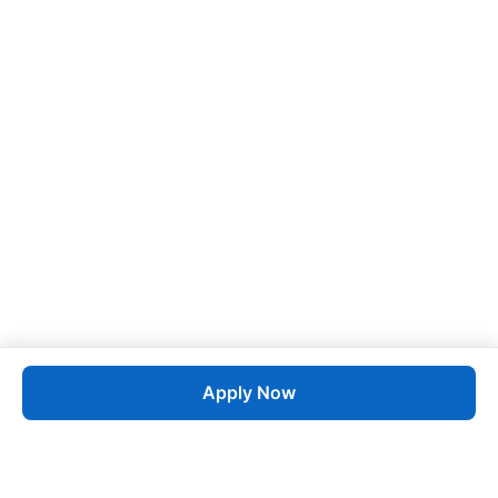
Apply Now