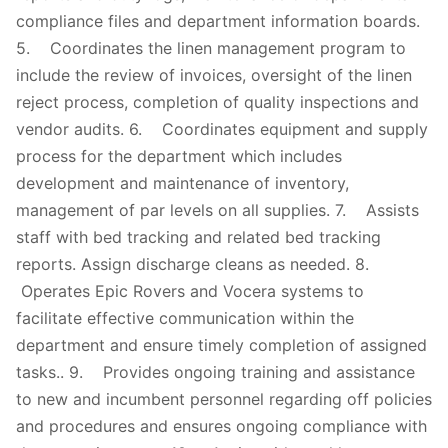
compliance files and department information boards.
5. Coordinates the linen management program to
include the review of invoices, oversight of the linen
reject process, completion of quality inspections and
vendor audits. 6. Coordinates equipment and supply
process for the department which includes
development and maintenance of inventory,
management of par levels on all supplies. 7. Assists
staff with bed tracking and related bed tracking
reports. Assign discharge cleans as needed. 8.
Operates Epic Rovers and Vocera systems to
facilitate effective communication within the
department and ensure timely completion of assigned
tasks.. 9. Provides ongoing training and assistance
to new and incumbent personnel regarding off policies
and procedures and ensures ongoing compliance with