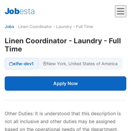
Job
esta
Jobs
›
Linen Coordinator - Laundry - Full Time
Linen Coordinator - Laundry - Full
Time
elfw-dev1
New York, United States of America
Apply Now
Other Duties: It is understood that this description is
not all inclusive and other duties may be assigned
based on the operational needs of the department.