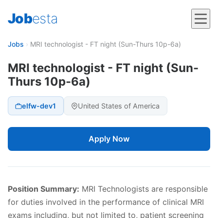
Job
esta
Jobs
›
MRI technologist - FT night (Sun-Thurs 10p-6a)
MRI technologist - FT night (Sun-
Thurs 10p-6a)
elfw-dev1
United States of America
Apply Now
Position Summary:
MRI Technologists are responsible
for duties involved in the performance of clinical MRI
exams including, but not limited to, patient screening