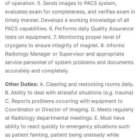
of operation. 5. Sends images to PACS system,
evaluates exam for completeness, and verifies exam in
timely manner. Develops a working knowledge of all
PACS capabilities. 6. Performs daily Quality Assurance
tests on equipment. 7. Monitoring proper level of
cryogens to ensure integrity of magnet. 8. Informs
Radiology Manager or Supervisor and appropriate
service personnel of system problems and documents
accurately and completely.
Other Duties:
A. Cleaning and restocking rooms daily.
B. Ability to deal with stressful situations (e.g. trauma)
C. Reports problems occurring with equipment to
Coordinator or Director of Imaging. D. Meets regularly
at Radiology departmental meetings. E. Must have
ability to react quickly to emergency situations such
as patient fainting, patient being unsteady while