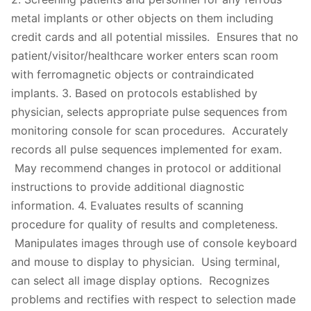
metal implants or other objects on them including
credit cards and all potential missiles. Ensures that no
patient/visitor/healthcare worker enters scan room
with ferromagnetic objects or contraindicated
implants. 3. Based on protocols established by
physician, selects appropriate pulse sequences from
monitoring console for scan procedures. Accurately
records all pulse sequences implemented for exam.
May recommend changes in protocol or additional
instructions to provide additional diagnostic
information. 4. Evaluates results of scanning
procedure for quality of results and completeness.
Manipulates images through use of console keyboard
and mouse to display to physician. Using terminal,
can select all image display options. Recognizes
problems and rectifies with respect to selection made