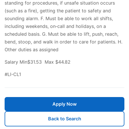
standing for procedures, if unsafe situation occurs
(such as a fire), getting the patient to safety and
sounding alarm. F. Must be able to work all shifts,
including weekends, on‐call and holidays, on a
scheduled basis. G. Must be able to lift, push, reach,
bend, stoop, and walk in order to care for patients. H.
Other duties as assigned
Salary Min$31.53 Max $44.82
#LI-CL1
Apply Now
Back to Search