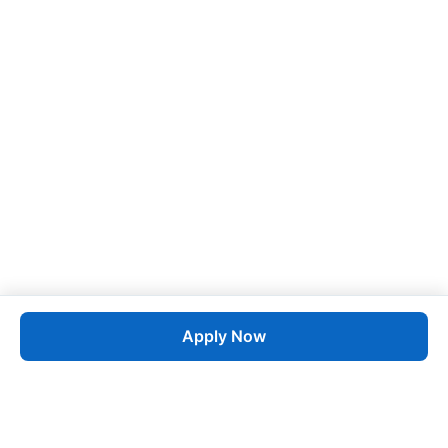
Apply Now