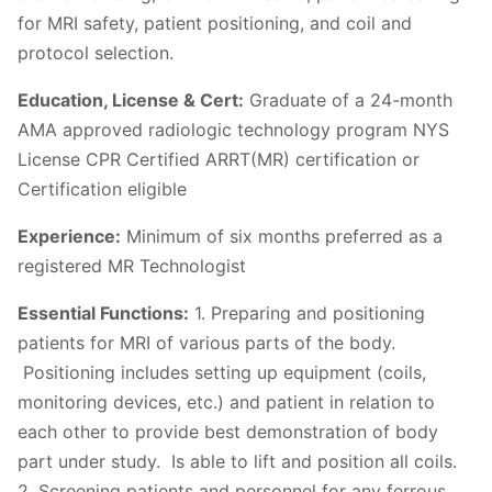
for MRI safety, patient positioning, and coil and
protocol selection.
Education, License & Cert:
Graduate of a 24-month
AMA approved radiologic technology program NYS
License CPR Certified ARRT(MR) certification or
Certification eligible
Experience:
Minimum of six months preferred as a
registered MR Technologist
Essential Functions:
1. Preparing and positioning
patients for MRI of various parts of the body.
Positioning includes setting up equipment (coils,
monitoring devices, etc.) and patient in relation to
each other to provide best demonstration of body
part under study. Is able to lift and position all coils.
2. Screening patients and personnel for any ferrous