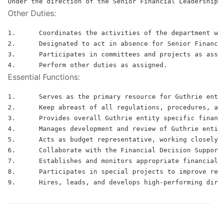
Other Duties:
1.	Coordinates the activities of the department with all other functions and acts as the department representative at all department manager or middle management meetings and attends administrative staff meetings.

2.	Designated to act in absence for Senior Financial Leadership and shares many of the above functions and responsibilities with the Senior Financial Leadership.

3.	Participates in committees and projects as assigned.

Essential Functions:
1.	Serves as the primary resource for Guthrie entity specific forecasting, financial reporting, cost reporting, tax reporting, and financial support to operations

2.	Keep abreast of all regulations, procedures, and interpretations that effect third party reimbursement for acute care hospitals, freestanding ambulatory surgery centers and multi‐specialty physician groups.

3.	Provides overall Guthrie entity specific financial oversight and monitoring, leads monthly analysis of operating plan forecasts to actual results and report risks and opportunities to senior leadership

4.	Manages development and review of Guthrie entity specific ad hoc reports and analysis as requested and provides day‐to‐day analytics support to business operations

5.	Acts as budget representative, working closely with the Director of Budgeting to strategically manage all financial activities within the Guthrie specific entity related to business operations.  Oversees efficient and effective Guthrie entity specific forecasting and planning processes in compliance with corporate policies and procedures

6.	Collaborate with the Financial Decision Support Team on the use of the decision support system and tools related to forecast and cost accounting and with the Managed Care Team both on an annual and ongoing basis

7.	Establishes and monitors appropriate financial measures and interprets and uses financial data for making informed business decisions

8.	Participates in special projects to improve reporting, analytical tools and internal processes to enhance management decision making and implement best practices
