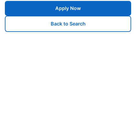
Apply Now
Back to Search