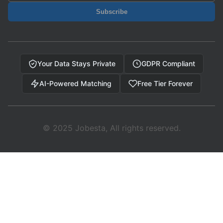
Subscribe
Your Data Stays Private
GDPR Compliant
AI-Powered Matching
Free Tier Forever
© 2025 Jobesta, All rights reserved.