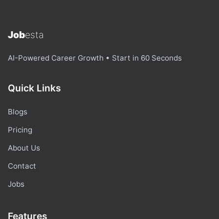
Job
esta
AI-Powered Career Growth • Start in 60 Seconds
Quick Links
Blogs
Pricing
About Us
Contact
Jobs
Features