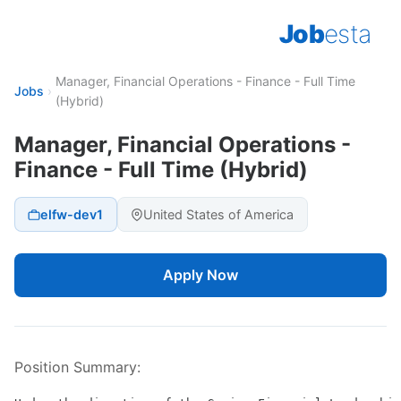
Job
esta
Manager, Financial Operations - Finance - Full Time
Jobs
›
(Hybrid)
Manager, Financial Operations -
Finance - Full Time (Hybrid)
elfw-dev1
United States of America
Apply Now
Position Summary: