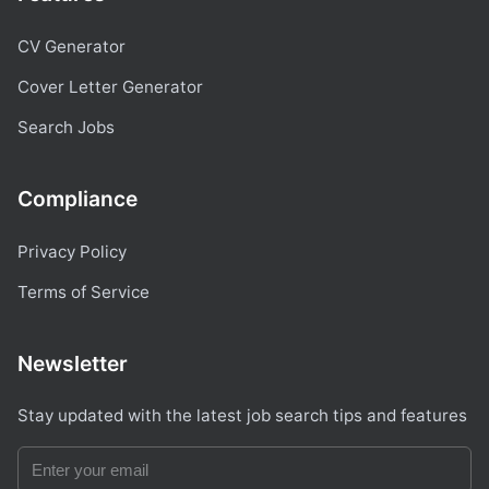
CV Generator
Cover Letter Generator
Search Jobs
Compliance
Privacy Policy
Terms of Service
Newsletter
Stay updated with the latest job search tips and features