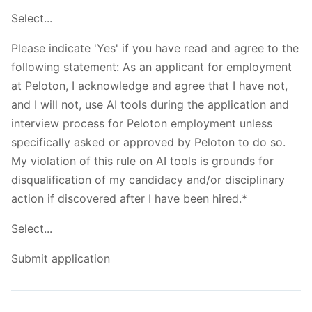
Select...
Please indicate 'Yes' if you have read and agree to the
following statement: As an applicant for employment
at Peloton, I acknowledge and agree that I have not,
and I will not, use AI tools during the application and
interview process for Peloton employment unless
specifically asked or approved by Peloton to do so.
My violation of this rule on AI tools is grounds for
disqualification of my candidacy and/or disciplinary
action if discovered after I have been hired.*
Select...
Submit application