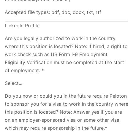
Accepted file types: pdf, doc, docx, txt, rtf
LinkedIn Profile
Are you legally authorized to work in the country
where this position is located? Note: If hired, a right to
work check such as US Form I-9 Employment
Eligibility Verification must be completed at the start
of employment. *
Select...
Do you now or could you in the future require Peloton
to sponsor you for a visa to work in the country where
this position is located? Note: Answer yes if you are
on an employer-sponsored visa or some other visa
which may require sponsorship in the future.*