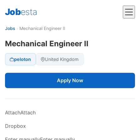
Job
esta
Jobs
›
Mechanical Engineer II
Mechanical Engineer II
peloton
United Kingdom
Apply Now
AttachAttach
Dropbox
Enter manuallyEnter manually