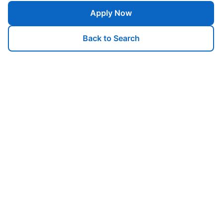
Apply Now
Back to Search