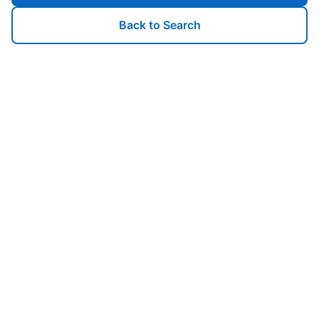
Back to Search