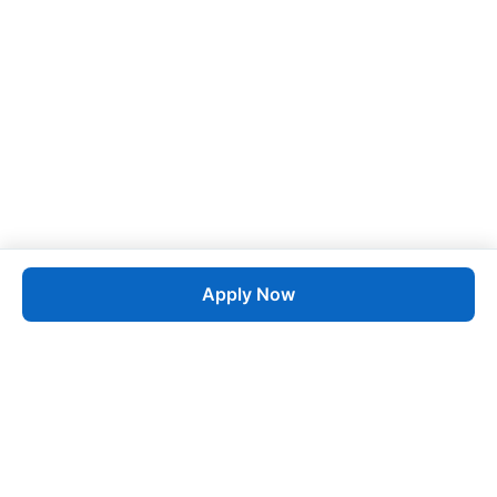
Apply Now
Job
esta
AI-Powered Career Growth • Start in 60 Seconds