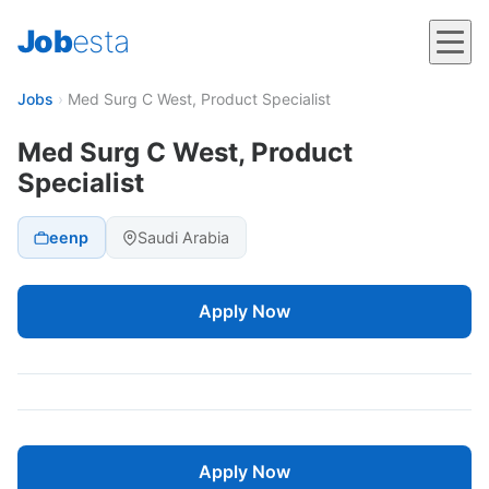
Job
esta
Jobs
›
Med Surg C West, Product Specialist
Med Surg C West, Product
Specialist
eenp
Saudi Arabia
Apply Now
Apply Now