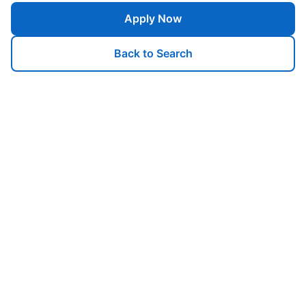
Apply Now
Back to Search