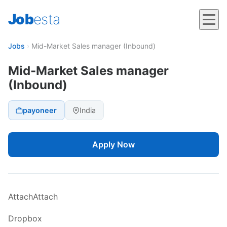
Job
esta
Jobs
›
Mid-Market Sales manager (Inbound)
Mid-Market Sales manager
(Inbound)
payoneer
India
Apply Now
AttachAttach
Dropbox