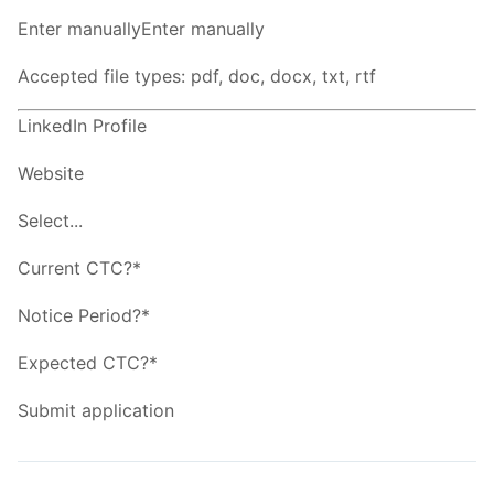
Enter manuallyEnter manually
Accepted file types: pdf, doc, docx, txt, rtf
LinkedIn Profile
Website
Select...
Current CTC?*
Notice Period?*
Expected CTC?*
Submit application