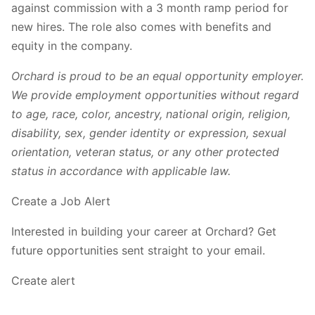
against commission with a 3 month ramp period for
new hires. The role also comes with benefits and
equity in the company.
Orchard is proud to be an equal opportunity employer.
We provide employment opportunities without regard
to age, race, color, ancestry, national origin, religion,
disability, sex, gender identity or expression, sexual
orientation, veteran status, or any other protected
status in accordance with applicable law.
Create a Job Alert
Interested in building your career at Orchard? Get
future opportunities sent straight to your email.
Create alert