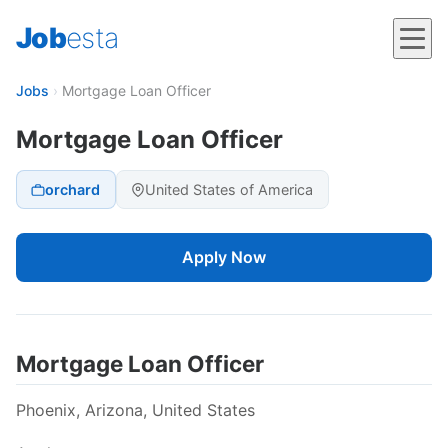
Job
esta
Jobs
›
Mortgage Loan Officer
Mortgage Loan Officer
orchard
United States of America
Apply Now
Mortgage Loan Officer
Phoenix, Arizona, United States