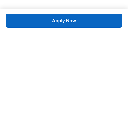
Apply Now
Job
esta
AI-Powered Career Growth • Start in 60 Seconds
Quick Links
Blogs
Pricing
About Us