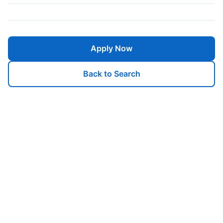
Apply Now
Back to Search