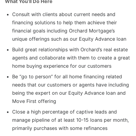
What You’ll Do Here
Consult with clients about current needs and
financing solutions to help them achieve their
financial goals including Orchard Mortgage’s
unique offerings such as our Equity Advance loan
Build great relationships with Orchard’s real estate
agents and collaborate with them to create a great
home buying experience for our customers
Be “go to person” for all home financing related
needs that our customers or agents have including
being the expert on our Equity Advance loan and
Move First offering
Close a high percentage of captive leads and
manage pipeline of at least 10-15 loans per month,
primarily purchases with some refinances