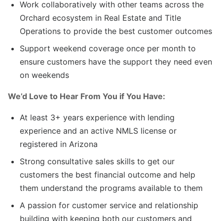
Work collaboratively with other teams across the
Orchard ecosystem in Real Estate and Title
Operations to provide the best customer outcomes
Support weekend coverage once per month to
ensure customers have the support they need even
on weekends
We’d Love to Hear From You if You Have:
At least 3+ years experience with lending
experience and an active NMLS license or
registered in Arizona
Strong consultative sales skills to get our
customers the best financial outcome and help
them understand the programs available to them
A passion for customer service and relationship
building with keeping both our customers and