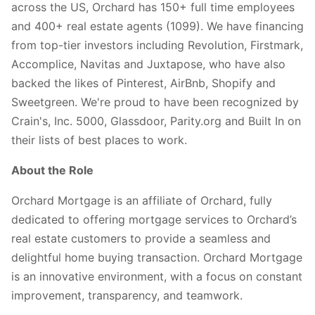
across the US, Orchard has 150+ full time employees
and 400+ real estate agents (1099). We have financing
from top-tier investors including Revolution, Firstmark,
Accomplice, Navitas and Juxtapose, who have also
backed the likes of Pinterest, AirBnb, Shopify and
Sweetgreen. We're proud to have been recognized by
Crain's, Inc. 5000, Glassdoor, Parity.org and Built In on
their lists of best places to work.
About the Role
Orchard Mortgage is an affiliate of Orchard, fully
dedicated to offering mortgage services to Orchard’s
real estate customers to provide a seamless and
delightful home buying transaction. Orchard Mortgage
is an innovative environment, with a focus on constant
improvement, transparency, and teamwork.