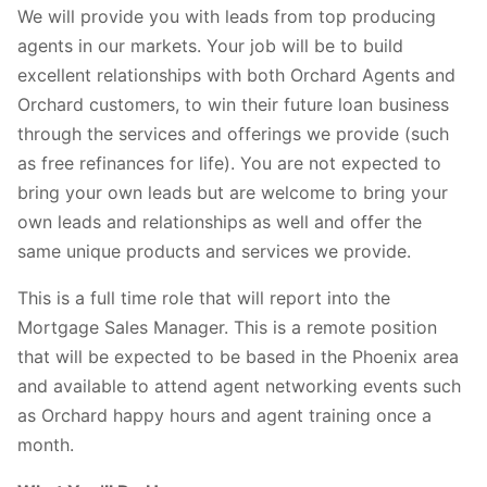
We will provide you with leads from top producing
agents in our markets. Your job will be to build
excellent relationships with both Orchard Agents and
Orchard customers, to win their future loan business
through the services and offerings we provide (such
as free refinances for life). You are not expected to
bring your own leads but are welcome to bring your
own leads and relationships as well and offer the
same unique products and services we provide.
This is a full time role that will report into the
Mortgage Sales Manager. This is a remote position
that will be expected to be based in the Phoenix area
and available to attend agent networking events such
as Orchard happy hours and agent training once a
month.