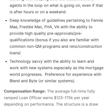
agents in the loop on what is going on, even if that
is after hours or on a weekend.
Deep knowledge of guidelines pertaining to Fannie
Mae, Freddie Mac, FHA, VA with the ability to
provide high quality pre-approvals/pre-
qualifications (bonus if you also are familiar with
common non-QM programs and reno/construction
loans)
Technology savvy with the ability to learn and
work with new systems especially as the mortgage
world progresses. Preference for experience with
Blend and Byte (or similar systems).
Compensation Range:
The average full-time fully
ramped Loan Officer earns $125-175k per year
depending on performance. The structure is a draw