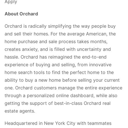
Apply
About Orchard
Orchard is radically simplifying the way people buy
and sell their homes. For the average American, the
home purchase and sale process takes months,
creates anxiety, and is filled with uncertainty and
hassle. Orchard has reimagined the end-to-end
experience of buying and selling, from innovative
home search tools to find the perfect home to the
ability to buy a new home before selling your current
one. Orchard customers manage the entire experience
through a personalized online dashboard, while also
getting the support of best-in-class Orchard real
estate agents.
Headquartered in New York City with teammates