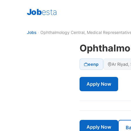
Job
esta
Jobs
›
Ophthalmology Central, Medical Representativ
Ophthalmol
eenp
Ar Riyad,
Apply Now
Apply Now
Ba