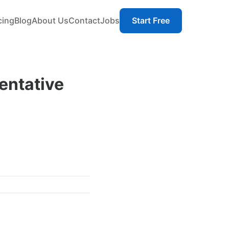
cing
Blog
About Us
Contact
Jobs
Start Free
entative