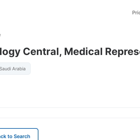
Pri
e
ogy Central, Medical Repres
 Saudi Arabia
ck to Search