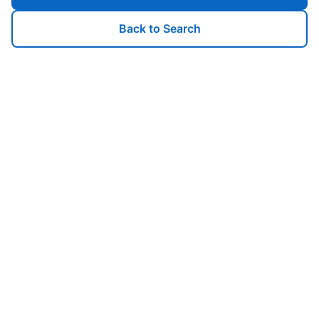
Back to Search