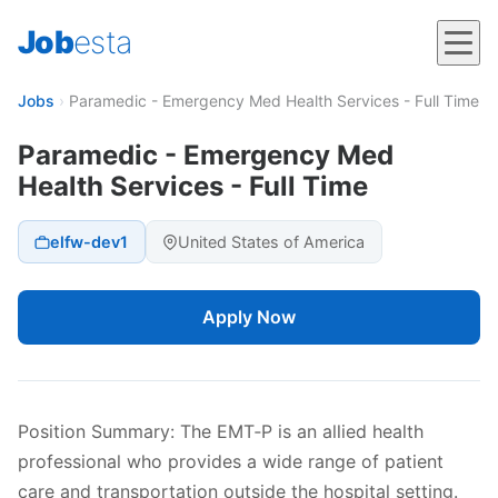
Job
esta
Jobs
›
Paramedic - Emergency Med Health Services - Full Time
Paramedic - Emergency Med
Health Services - Full Time
elfw-dev1
United States of America
Apply Now
Position Summary: The EMT‐P is an allied health
professional who provides a wide range of patient
care and transportation outside the hospital setting.