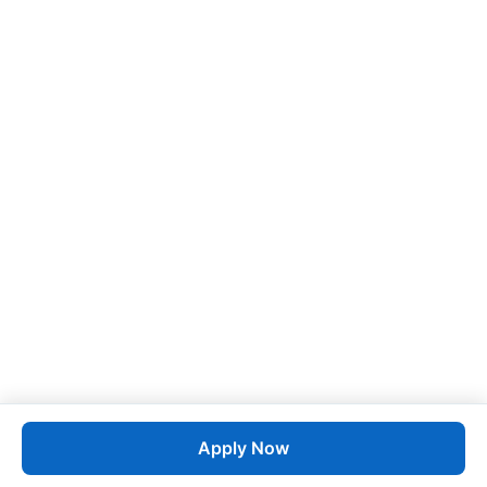
Apply Now