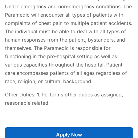
Under emergency and non‐emergency conditions. The
Paramedic will encounter all types of patients with
complaints of chest pain to multiple patient accidents.
The individual must be able to deal with all types of
human responses from the patient, bystanders, and
themselves. The Paramedic is responsible for
functioning in the pre‐hospital setting as well as
various capacities throughout the hospital. Patient
care encompasses patients of all ages regardless of
race, religion, or cultural background.
Other Duties: 1. Performs other duties as assigned,
reasonable related.
Apply Now